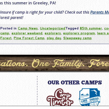
us this summer in Greeley, PA!
Unsure if camp is right for your child? Check out this
Parents Ma
Forest parent!
Posted in
Camp News
,
Uncategorized
Tagged
85th summer
,
co
camp
,
explorer weekend
,
explorers
,
explorers program
,
learn 
Forest
,
Pine Forest Camp
,
play day
,
Sleepaway camp
OUR OTHER CAMPS