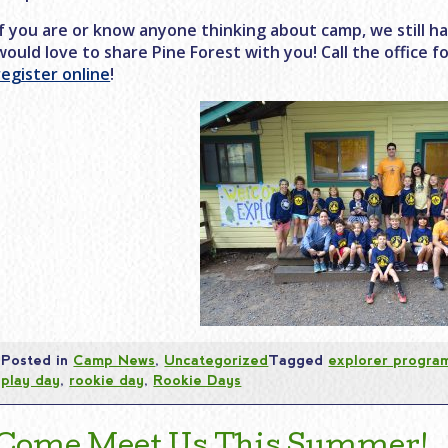
If you are or know anyone thinking about camp, we still h
would love to share Pine Forest with you! Call the office 
register online
!
Posted in
Camp News
,
Uncategorized
Tagged
explorer progra
play day
,
rookie day
,
Rookie Days
Come Meet Us This Summer!