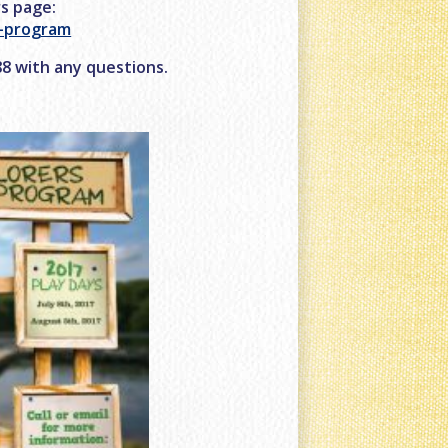
rs page:
r-program
488 with any questions.