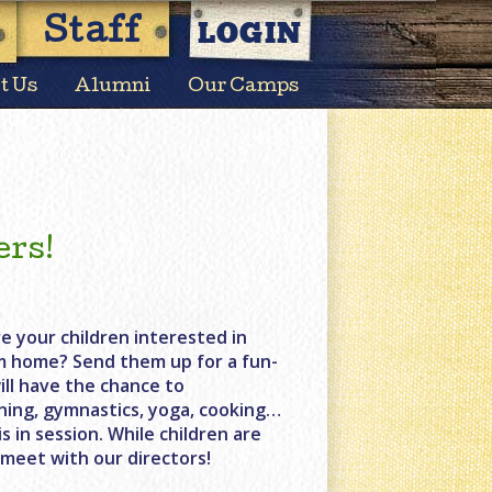
LOGIN
Staff
t Us
Alumni
Our Camps
ers!
e your children interested in
m home? Send them up for a fun-
ill have the chance to
lining, gymnastics, yoga, cooking…
 in session. While children are
 meet with our directors!