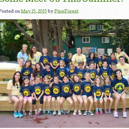
Posted on
May 15, 2015
by
PineForest