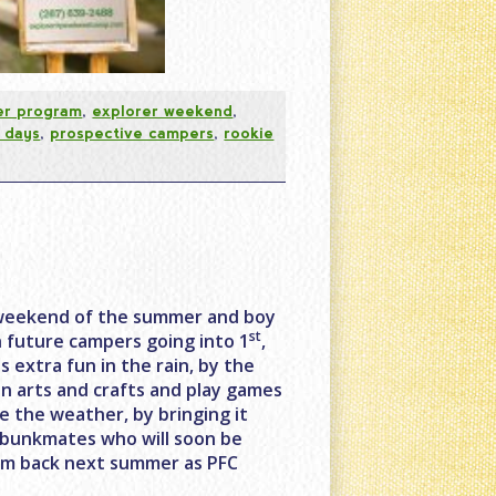
er program
,
explorer weekend
,
 days
,
prospective campers
,
rookie
er weekend of the summer and boy
st
h future campers going into 1
,
s extra fun in the rain, by the
in arts and crafts and play games
e the weather, by bringing it
d bunkmates who will soon be
hem back next summer as PFC