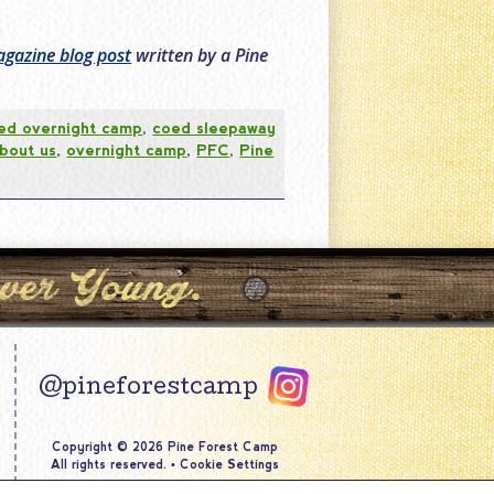
gazine blog post
written by a Pine
ed overnight camp
,
coed sleepaway
about us
,
overnight camp
,
PFC
,
Pine
@pineforestcamp
Copyright © 2026 Pine Forest Camp
All rights reserved.
•
Cookie Settings
Site by
Creative Navigation