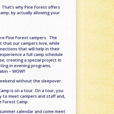
. That’s why Pine Forest offers
camp, by actually allowing your
ure Pine Forest campers. The
t that our campers love, while
ections that will help in their
 experience a full camp schedule
e, creating a special project in
pating in evening programs,
cabin – WOW!!
 Weekend without the sleepover.
amp is on a tour. On a tour, you
ty to meet campers and staff and,
e Forest Camp.
ur summer calendar and come meet