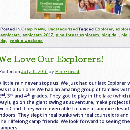
Posted in
Camp News
,
Uncategorized
Tagged
Explorer
,
explor
explorers
,
explorers 2017
,
pine forest explorers
,
play day
,
play
day
,
rookie weekend
We Love Our Explorers!
Posted on
July 31, 2016
by
PineForest
A little rain never stops us! We just had our last Explor
was it a fun one! We had an amazing group of families wit
nd
rd
th
2
, 3
and 4
grades. They got to play in the lake (which i
way!), go on the giant swing at adventure, make projects 
with Chad. They were even able to have a campfire despit
indoors! They slept in real bunks with real counselors an
their lifelong camp friends. We look forward to seeing t
campers!