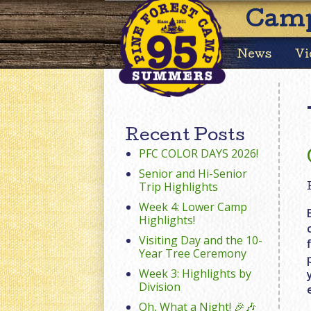
Camp
News
Vi
Recent Posts
PFC COLOR DAYS 2026!
Senior and Hi-Senior
Trip Highlights
Week 4: Lower Camp
Highlights!
Visiting Day and the 10-
Year Tree Ceremony
Week 3: Highlights by
Division
Oh, What a Night! 🎉🎶