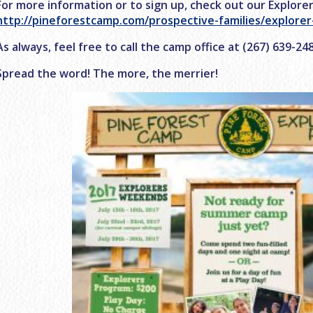
For more information or to sign up, check out our Explore
http://pineforestcamp.com/prospective-families/explore
As always, feel free to call the camp office at (267) 639-2
Spread the word! The more, the merrier!