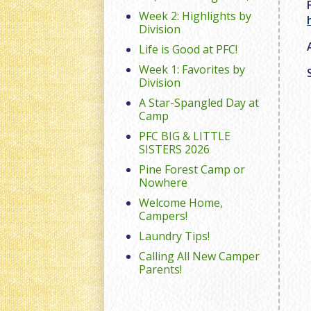
Week 2: Highlights by
Division
Life is Good at PFC!
Week 1: Favorites by
Division
A Star-Spangled Day at
Camp
PFC BIG & LITTLE
SISTERS 2026
Pine Forest Camp or
Nowhere
Welcome Home,
Campers!
Laundry Tips!
Calling All New Camper
Parents!