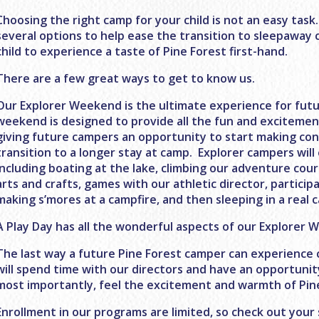
Choosing the right camp for your child is not an easy task
several options to help ease the transition to sleepaway 
child to experience a taste of Pine Forest first-hand.
There are a few great ways to get to know us.
Our Explorer Weekend is the ultimate experience for fut
weekend is designed to provide all the fun and excitemen
giving future campers an opportunity to start making conn
transition to a longer stay at camp. Explorer campers will
including boating at the lake, climbing our adventure cours
arts and crafts, games with our athletic director, partici
making s’mores at a campfire, and then sleeping in a real 
A Play Day has all the wonderful aspects of our Explorer
The last way a future Pine Forest camper can experience c
will spend time with our directors and have an opportuni
most importantly, feel the excitement and warmth of Pin
Enrollment in our programs are limited, so check out yo