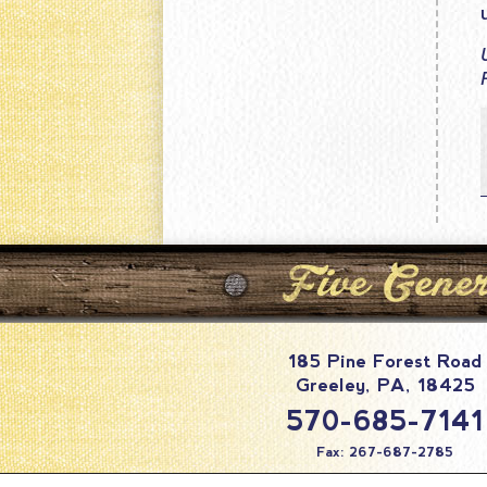
185 Pine Forest Road
Greeley
,
PA
,
18425
570-685-7141
Fax: 267-687-2785