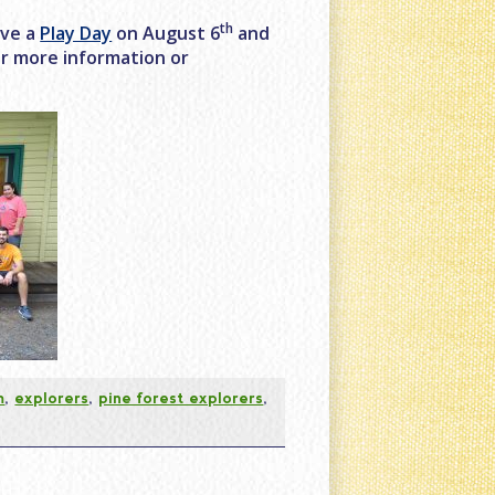
th
ave a
Play Day
on August 6
and
for more information or
m
,
explorers
,
pine forest explorers
,