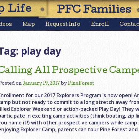
Skip
 Life
PFC Families
to
content
deos
Map
Request Info
Enroll
Contac
Tag:
play day
Calling All Prospective Camp
Posted on
January 19, 2017
by
PineForest
Enrollment for our 2017 Explorers Program is now open! Ar
camp but not ready to commit to a long stretch away fro
filled Explorer Weekend or action-packed Play Day! They w
participate in exciting camp activities (think boating, zip 
you name it!) with other prospective campers while camp is
enjoying Explorer Camp, parents can tour Pine Forest and