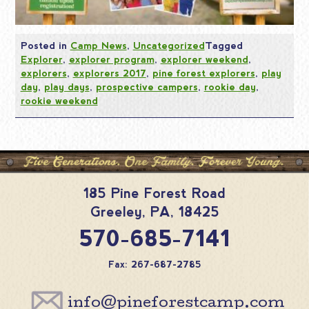
Posted in
Camp News
,
Uncategorized
Tagged
Explorer
,
explorer program
,
explorer weekend
,
explorers
,
explorers 2017
,
pine forest explorers
,
play
day
,
play days
,
prospective campers
,
rookie day
,
rookie weekend
185 Pine Forest Road
Greeley
,
PA
,
18425
570-685-7141
Fax: 267-687-2785
info@pineforestcamp.com