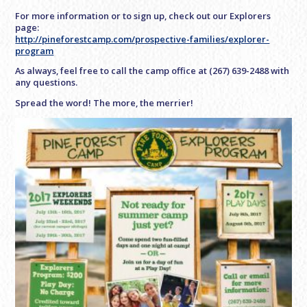
For more information or to sign up, check out our Explorers
page:
http://pineforestcamp.com/prospective-families/explorer-
program
As always, feel free to call the camp office at (267) 639-2488 with
any questions.
Spread the word! The more, the merrier!