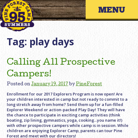
Skip
Primary 
to
content
Tag:
play days
Calling All Prospective
Campers!
Posted on
January 19, 2017
by
PineForest
Enrollment for our 2017 Explorers Program is now open! Are
your children interested in camp but not ready to commit to a
long stretch away from home? Send them up for a fun-filled
Explorer Weekend or action-packed Play Day! They will have
the chance to participate in exciting camp activities (think
boating, zip lining, gymnastics, yoga, cooking…you name it!)
with other prospective campers while camp is in session. While
children are enjoying Explorer Camp, parents can tour Pine
Forest and meet with our directors!