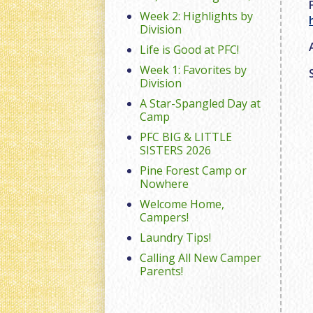
Week 2: Highlights by
Division
Life is Good at PFC!
Week 1: Favorites by
Division
A Star-Spangled Day at
Camp
PFC BIG & LITTLE
SISTERS 2026
Pine Forest Camp or
Nowhere
Welcome Home,
Campers!
Laundry Tips!
Calling All New Camper
Parents!