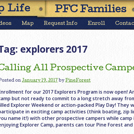
Skip
 Life
PFC Families
to
content
deos
Map
Request Info
Enroll
Contac
Tag:
explorers 2017
Calling All Prospective Camp
Posted on
January 19, 2017
by
PineForest
Enrollment for our 2017 Explorers Program is now open! Ar
camp but not ready to commit to a long stretch away fro
filled Explorer Weekend or action-packed Play Day! They w
participate in exciting camp activities (think boating, zip 
you name it!) with other prospective campers while camp is
enjoying Explorer Camp, parents can tour Pine Forest and