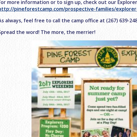
For more information or to sign up, check out our Explore
http://pineforestcamp.com/prospective-families/explore
As always, feel free to call the camp office at (267) 639-2
Spread the word! The more, the merrier!