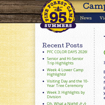
Camp
News
Vi
Recent Posts
PFC COLOR DAYS 2026!
Senior and Hi-Senior
Trip Highlights
Week 4: Lower Camp
Highlights!
Visiting Day and the 10-
Year Tree Ceremony
Week 3: Highlights by
Division
Oh, What a Night! 🎉🎶