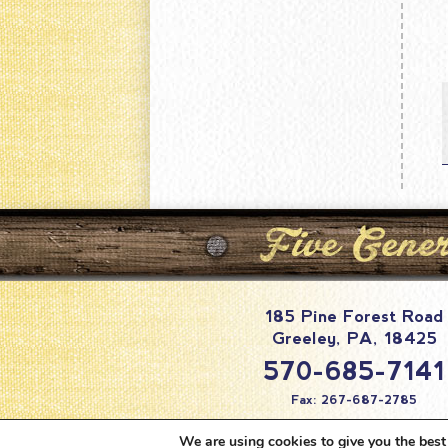
185 Pine Forest Road
Greeley
,
PA
,
18425
570-685-7141
Fax: 267-687-2785
info@pineforestc
We are using cookies to give you the best