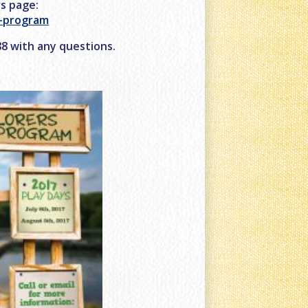
rs page:
r-program
488 with any questions.