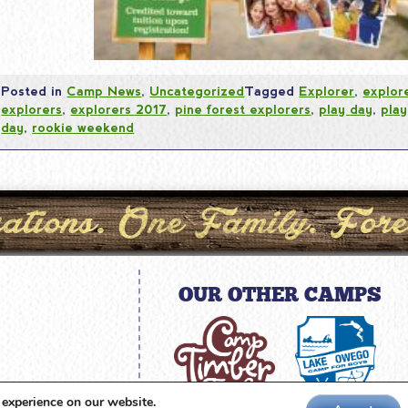
Posted in
Camp News
,
Uncategorized
Tagged
Explorer
,
explor
explorers
,
explorers 2017
,
pine forest explorers
,
play day
,
play
day
,
rookie weekend
OUR OTHER CAMPS
amp.com
 experience on our website.