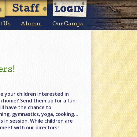
LOGIN
Staff
t Us
Alumni
Our Camps
ers!
e your children interested in
m home? Send them up for a fun-
ill have the chance to
lining, gymnastics, yoga, cooking…
 in session. While children are
 meet with our directors!