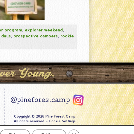
er program
,
explorer weekend
,
 days
,
prospective campers
,
rookie
@pineforestcamp
Copyright © 2026 Pine Forest Camp
All rights reserved.
•
Cookie Settings
Site by
Creative Navigation
Close GDPR Cookie Banner