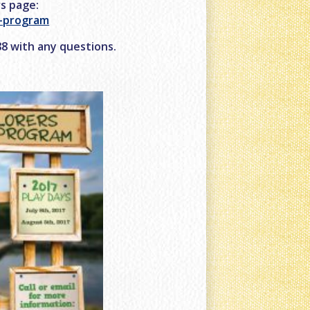
rs page:
r-program
488 with any questions.