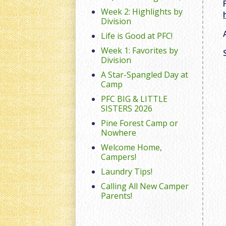
Week 2: Highlights by
Division
Life is Good at PFC!
Week 1: Favorites by
Division
A Star-Spangled Day at
Camp
PFC BIG & LITTLE
SISTERS 2026
Pine Forest Camp or
Nowhere
Welcome Home,
Campers!
Laundry Tips!
Calling All New Camper
Parents!