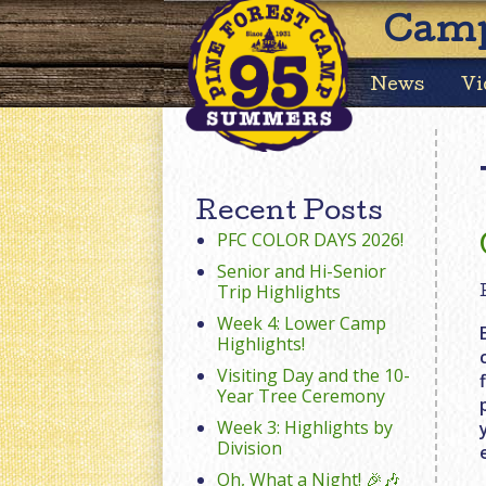
Camp
News
Vi
Recent Posts
PFC COLOR DAYS 2026!
Senior and Hi-Senior
Trip Highlights
Week 4: Lower Camp
Highlights!
Visiting Day and the 10-
Year Tree Ceremony
Week 3: Highlights by
Division
Oh, What a Night! 🎉🎶