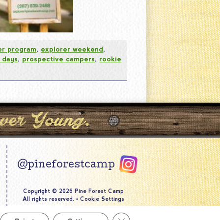
er program
,
explorer weekend
,
 days
,
prospective campers
,
rookie
@pineforestcamp
Copyright © 2026 Pine Forest Camp
All rights reserved.
•
Cookie Settings
Site by
Creative Navigation
Close GDPR Cookie Banner