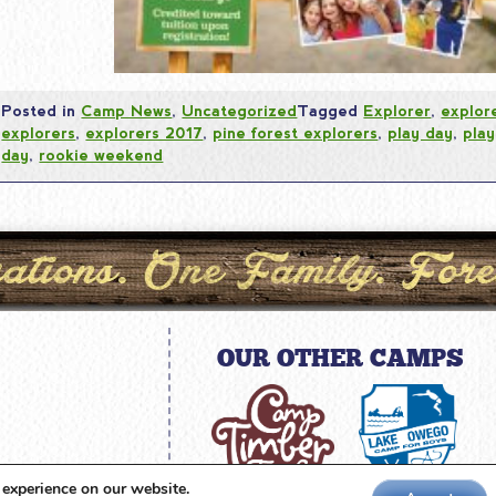
Posted in
Camp News
,
Uncategorized
Tagged
Explorer
,
explor
explorers
,
explorers 2017
,
pine forest explorers
,
play day
,
play
day
,
rookie weekend
OUR OTHER CAMPS
amp.com
 experience on our website.