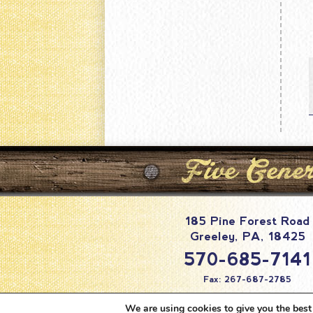
185 Pine Forest Road
Greeley
,
PA
,
18425
570-685-7141
Fax: 267-687-2785
info@pineforestc
We are using cookies to give you the best