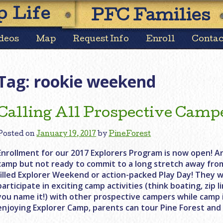
Skip
 Life
PFC Families
to
content
deos
Map
Request Info
Enroll
Contac
Tag:
rookie weekend
Calling All Prospective Camp
Posted on
January 19, 2017
by
PineForest
Enrollment for our 2017 Explorers Program is now open! Ar
camp but not ready to commit to a long stretch away fro
filled Explorer Weekend or action-packed Play Day! They w
participate in exciting camp activities (think boating, zip 
you name it!) with other prospective campers while camp is
enjoying Explorer Camp, parents can tour Pine Forest and