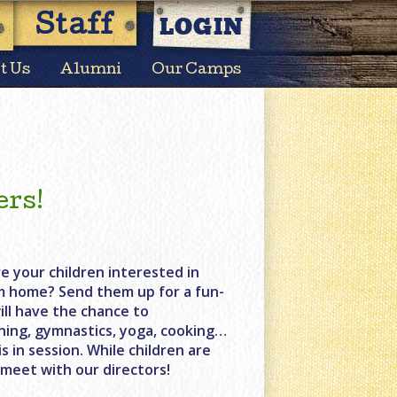
LOGIN
Staff
t Us
Alumni
Our Camps
ers!
e your children interested in
m home? Send them up for a fun-
ill have the chance to
lining, gymnastics, yoga, cooking…
 in session. While children are
 meet with our directors!