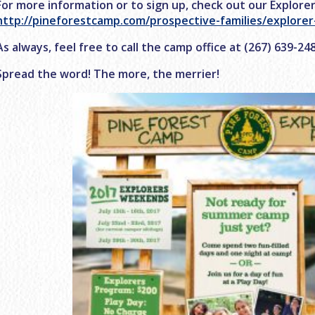
For more information or to sign up, check out our Explore
http://pineforestcamp.com/prospective-families/explore
As always, feel free to call the camp office at (267) 639-2
Spread the word! The more, the merrier!