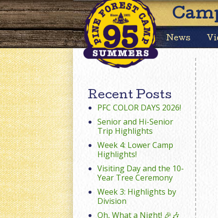
Camp
News
Vi
Recent Posts
PFC COLOR DAYS 2026!
Senior and Hi-Senior
Trip Highlights
Week 4: Lower Camp
Highlights!
Visiting Day and the 10-
Year Tree Ceremony
Week 3: Highlights by
Division
Oh, What a Night! 🎉🎶