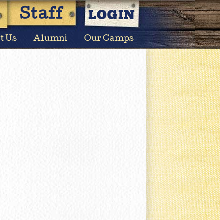
LOGIN
Staff
t Us
Alumni
Our Camps