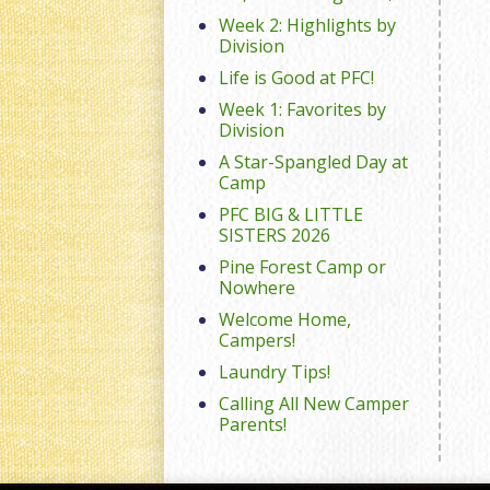
Week 2: Highlights by
Division
Life is Good at PFC!
Week 1: Favorites by
Division
A Star-Spangled Day at
Camp
PFC BIG & LITTLE
SISTERS 2026
Pine Forest Camp or
Nowhere
Welcome Home,
Campers!
Laundry Tips!
Calling All New Camper
Parents!