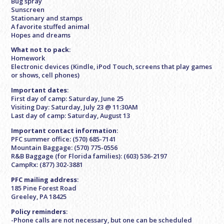
Bug spray
Sunscreen
Stationary and stamps
A favorite stuffed animal
Hopes and dreams
What not to pack
:
Homework
Electronic devices (Kindle, iPod Touch, screens that play games
or shows, cell phones)
Important dates
:
First day of camp: Saturday, June 25
Visiting Day: Saturday, July 23 @ 11:30AM
Last day of camp: Saturday, August 13
Important contact information
:
PFC summer office: (570) 685-7141
Mountain Baggage: (570) 775-0556
R&B Baggage (for Florida families): (603) 536-2197
CampRx: (877) 302-3881
PFC mailing address
:
185 Pine Forest Road
Greeley, PA 18425
Policy reminders
:
-Phone calls are not necessary, but one can be scheduled