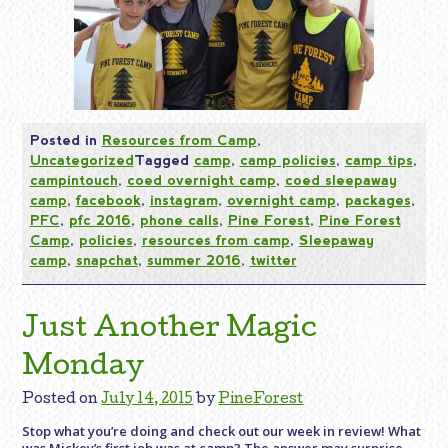
Posted in
Resources from Camp
,
Uncategorized
Tagged
camp
,
camp policies
,
camp tips
,
campintouch
,
coed overnight camp
,
coed sleepaway
camp
,
facebook
,
instagram
,
overnight camp
,
packages
,
PFC
,
pfc 2016
,
phone calls
,
Pine Forest
,
Pine Forest
Camp
,
policies
,
resources from camp
,
Sleepaway
camp
,
snapchat
,
summer 2016
,
twitter
Just Another Magic
Monday
Posted on
July 14, 2015
by
PineForest
Stop what you’re doing and check out our week in review! What