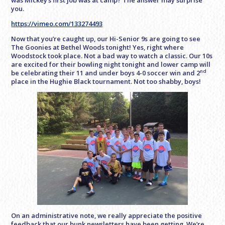
was Mickey’s first job was at camp? The answer may surprise
you.
https://vimeo.com/133274493
Now that you’re caught up, our Hi-Senior 9s are going to see
The Goonies at Bethel Woods tonight! Yes, right where
Woodstock took place. Not a bad way to watch a classic. Our 10s
are excited for their bowling night tonight and lower camp will
nd
be celebrating their 11 and under boys 4-0 soccer win and 2
place in the Hughie Black tournament. Not too shabby, boys!
On an administrative note, we really appreciate the positive
feedback that our bunk newsletters have been getting. We’re