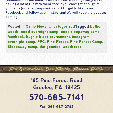
having a lot of fun with them, too! If you can’t get enough of
your kids (who can, anyway?!), don’t forget to
like us on
Facebook
and
follow us on Instagram
! We will keep the updates
coming.
Posted in
Camp News
,
Uncategorized
Tagged
bethel
woods
,
coed overnight camp
,
coed sleepaway camp
,
facebook
,
hughie black tournament
,
instagram
,
overnight camp
,
PFC
,
Pine Forest
,
Pine Forest Camp
,
Sleepaway camp
,
the goonies
,
woodstock
185 Pine Forest Road
Greeley
,
PA
,
18425
570-685-7141
Fax: 267-687-2785