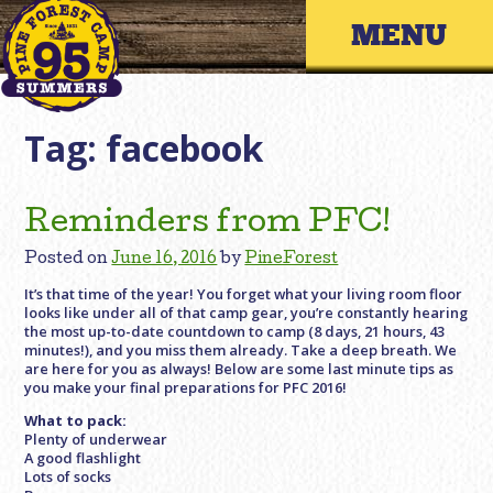
Skip
Primary 
to
content
Tag:
facebook
Reminders from PFC!
Posted on
June 16, 2016
by
PineForest
It’s that time of the year! You forget what your living room floor
looks like under all of that camp gear, you’re constantly hearing
the most up-to-date countdown to camp (8 days, 21 hours, 43
minutes!), and you miss them already. Take a deep breath. We
are here for you as always! Below are some last minute tips as
you make your final preparations for PFC 2016!
What to pack:
Plenty of underwear
A good flashlight
Lots of socks