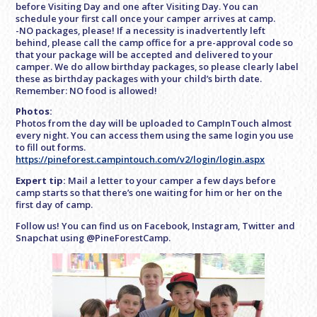
before Visiting Day and one after Visiting Day. You can
schedule your first call once your camper arrives at camp.
-NO packages, please! If a necessity is inadvertently left
behind, please call the camp office for a pre-approval code so
that your package will be accepted and delivered to your
camper. We do allow birthday packages, so please clearly label
these as birthday packages with your child’s birth date.
Remember: NO food is allowed!
Photos:
Photos from the day will be uploaded to CampInTouch almost
every night. You can access them using the same login you use
to fill out forms.
https://pineforest.campintouch.com/v2/login/login.aspx
Expert tip:
Mail a letter to your camper a few days before
camp starts so that there’s one waiting for him or her on the
first day of camp.
Follow us! You can find us on Facebook, Instagram, Twitter and
Snapchat using @PineForestCamp.