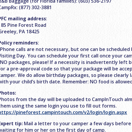
R&B Baggage (for Florida families): (603) 536-2197
CampRx: (877) 302-3881
PFC mailing address
:
185 Pine Forest Road
Greeley, PA 18425
Policy reminders
:
-Phone calls are not necessary, but one can be scheduled 
Visiting Day. You can schedule your first call once your ca
-NO packages, please! If a necessity is inadvertently left b
for a pre-approval code so that your package will be acce
camper. We do allow birthday packages, so please clearly 
with your child’s birth date. Remember: NO food is allowed
Photos:
Photos from the day will be uploaded to CampInTouch alm
them using the same login you use to fill out forms.
https://pineforest.campintouch.com/v2/login/login.aspx
Expert tip:
Mail a letter to your camper a few days before
waiting for him or her on the first day of camp.