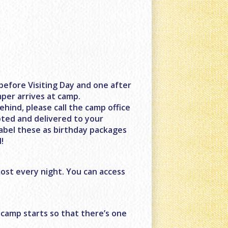
before Visiting Day and one after
mper arrives at camp.
ehind, please call the camp office
pted and delivered to your
label these as birthday packages
!
ost every night. You can access
 camp starts so that there’s one