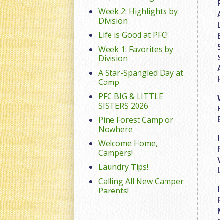
Week 2: Highlights by
Division
Life is Good at PFC!
Week 1: Favorites by
Division
A Star-Spangled Day at
Camp
PFC BIG & LITTLE
SISTERS 2026
Pine Forest Camp or
Nowhere
Welcome Home,
Campers!
Laundry Tips!
Calling All New Camper
Parents!