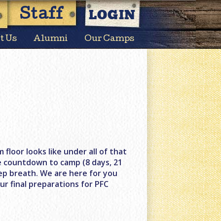
LOGIN
Staff
t Us
Alumni
Our Camps
 floor looks like under all of that
e countdown to camp (8 days, 21
ep breath. We are here for you
ur final preparations for PFC