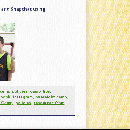
r and Snapchat using
camp policies
,
camp tips
,
ebook
,
instagram
,
overnight camp
,
t Camp
,
policies
,
resources from