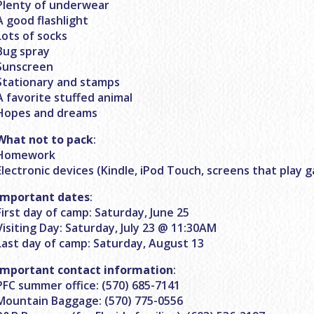
Plenty of underwear
A good flashlight
Lots of socks
Bug spray
Sunscreen
Stationary and stamps
A favorite stuffed animal
Hopes and dreams
What not to pack
:
Homework
Electronic devices (Kindle, iPod Touch, screens that play 
Important dates
:
First day of camp: Saturday, June 25
Visiting Day: Saturday, July 23 @ 11:30AM
Last day of camp: Saturday, August 13
Important contact information
:
PFC summer office: (570) 685-7141
Mountain Baggage: (570) 775-0556