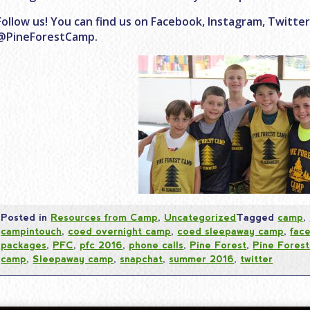
Follow us! You can find us on Facebook, Instagram, Twitte
@PineForestCamp.
Posted in
Resources from Camp
,
Uncategorized
Tagged
camp
,
campintouch
,
coed overnight camp
,
coed sleepaway camp
,
fac
packages
,
PFC
,
pfc 2016
,
phone calls
,
Pine Forest
,
Pine Fores
camp
,
Sleepaway camp
,
snapchat
,
summer 2016
,
twitter