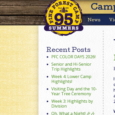
Camp
News
Vi
Recent Posts
PFC COLOR DAYS 2026!
Senior and Hi-Senior
Trip Highlights
Week 4: Lower Camp
Highlights!
Visiting Day and the 10-
Year Tree Ceremony
Week 3: Highlights by
Division
Oh, What a Night! 🎉🎶