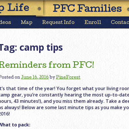
Skip
 Life
PFC Families
to
content
deos
Map
Request Info
Enroll
Contac
Tag:
camp tips
Reminders from PFC!
Posted on
June 16, 2016
by
PineForest
It’s that time of the year! You forget what your living room
camp gear, you’re constantly hearing the most up-to-dat
hours, 43 minutes!), and you miss them already. Take a de
as always! Below are some last minute tips as you make yo
2016!
What to pack: