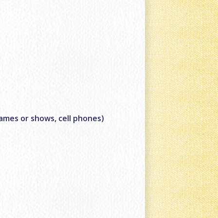
games or shows, cell phones)