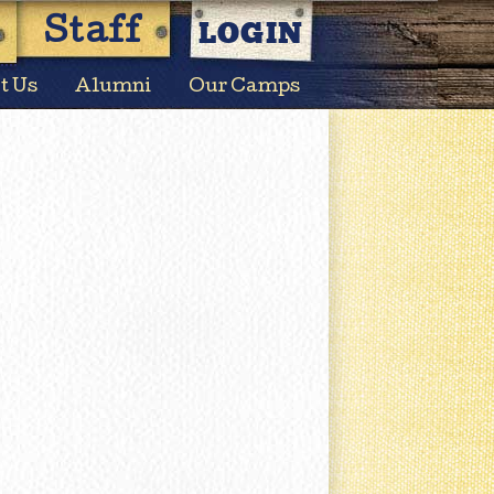
LOGIN
Staff
t Us
Alumni
Our Camps