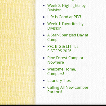
Week 2: Highlights by
Division
Life is Good at PFC!
Week 1: Favorites by
Division
A Star-Spangled Day at
Camp
PFC BIG & LITTLE
SISTERS 2026
Pine Forest Camp or
Nowhere
Welcome Home,
Campers!
Laundry Tips!
Calling All New Camper
Parents!