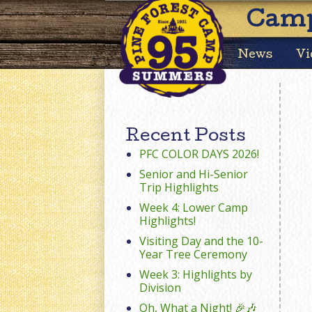
Camp
News
Vi
Recent Posts
PFC COLOR DAYS 2026!
Senior and Hi-Senior
Trip Highlights
Week 4: Lower Camp
Highlights!
Visiting Day and the 10-
Year Tree Ceremony
Week 3: Highlights by
Division
Oh, What a Night! 🎉🎶