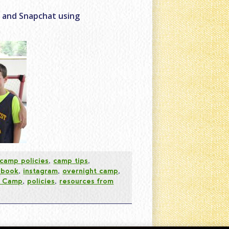
r and Snapchat using
camp policies
,
camp tips
,
ebook
,
instagram
,
overnight camp
,
t Camp
,
policies
,
resources from