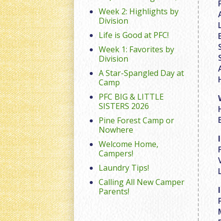
Week 2: Highlights by
Division
Life is Good at PFC!
Week 1: Favorites by
Division
A Star-Spangled Day at
Camp
PFC BIG & LITTLE
SISTERS 2026
Pine Forest Camp or
Nowhere
Welcome Home,
Campers!
Laundry Tips!
Calling All New Camper
Parents!