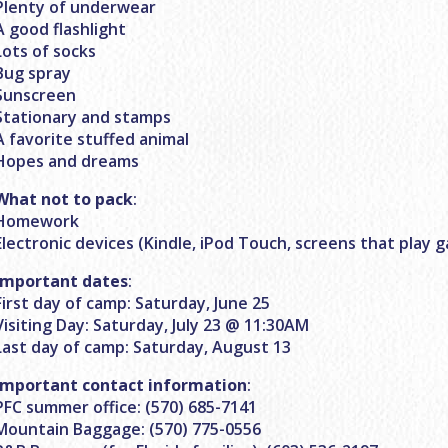
Plenty of underwear
A good flashlight
Lots of socks
Bug spray
Sunscreen
Stationary and stamps
A favorite stuffed animal
Hopes and dreams
What not to pack
:
Homework
Electronic devices (Kindle, iPod Touch, screens that play 
Important dates
:
First day of camp: Saturday, June 25
Visiting Day: Saturday, July 23 @ 11:30AM
Last day of camp: Saturday, August 13
Important contact information
:
PFC summer office: (570) 685-7141
Mountain Baggage: (570) 775-0556