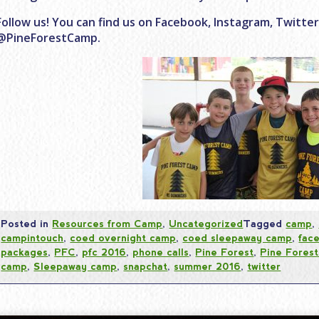
Follow us! You can find us on Facebook, Instagram, Twitte
@PineForestCamp.
Posted in
Resources from Camp
,
Uncategorized
Tagged
camp
,
campintouch
,
coed overnight camp
,
coed sleepaway camp
,
fac
packages
,
PFC
,
pfc 2016
,
phone calls
,
Pine Forest
,
Pine Fores
camp
,
Sleepaway camp
,
snapchat
,
summer 2016
,
twitter