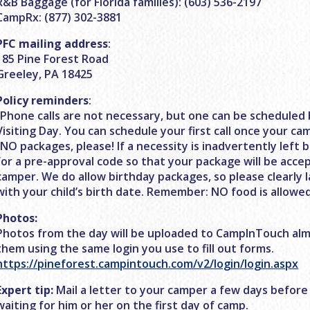
R&B Baggage (for Florida families): (603) 536-2197
CampRx: (877) 302-3881
PFC mailing address
:
185 Pine Forest Road
Greeley, PA 18425
Policy reminders
:
-Phone calls are not necessary, but one can be scheduled 
Visiting Day. You can schedule your first call once your ca
-NO packages, please! If a necessity is inadvertently left b
for a pre-approval code so that your package will be acce
camper. We do allow birthday packages, so please clearly 
with your child’s birth date. Remember: NO food is allowed
Photos:
Photos from the day will be uploaded to CampInTouch alm
them using the same login you use to fill out forms.
https://pineforest.campintouch.com/v2/login/login.aspx
Expert tip:
Mail a letter to your camper a few days before
waiting for him or her on the first day of camp.