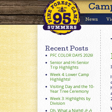
Camp
News
Vi
Recent Posts
PFC COLOR DAYS 2026!
Senior and Hi-Senior
Trip Highlights
Week 4: Lower Camp
Highlights!
Visiting Day and the 10-
Year Tree Ceremony
Week 3: Highlights by
Division
Oh, What a Night! 🎉🎶