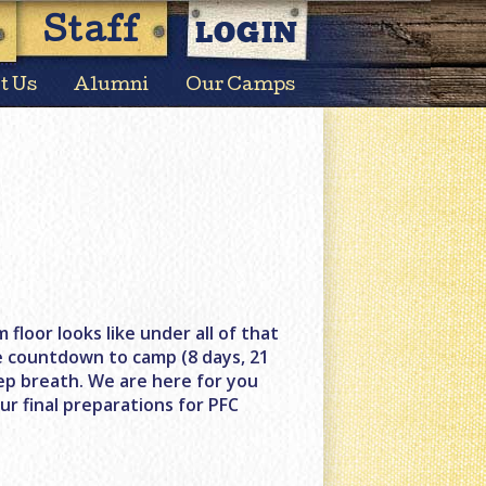
LOGIN
Staff
t Us
Alumni
Our Camps
 floor looks like under all of that
e countdown to camp (8 days, 21
ep breath. We are here for you
ur final preparations for PFC