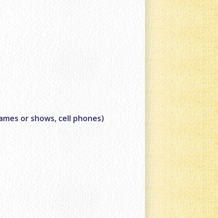
games or shows, cell phones)