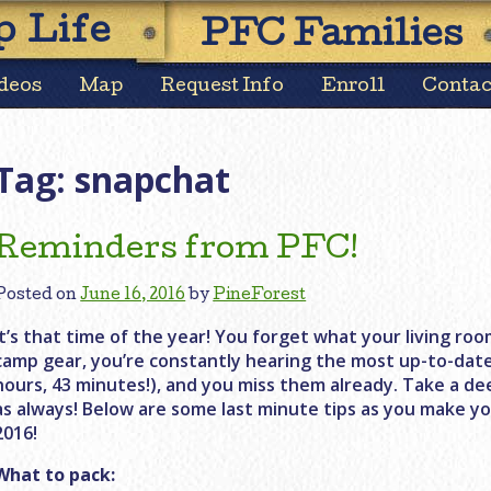
Skip
 Life
PFC Families
to
content
deos
Map
Request Info
Enroll
Contac
Tag:
snapchat
Reminders from PFC!
Posted on
June 16, 2016
by
PineForest
It’s that time of the year! You forget what your living room
camp gear, you’re constantly hearing the most up-to-dat
hours, 43 minutes!), and you miss them already. Take a de
as always! Below are some last minute tips as you make yo
2016!
What to pack: