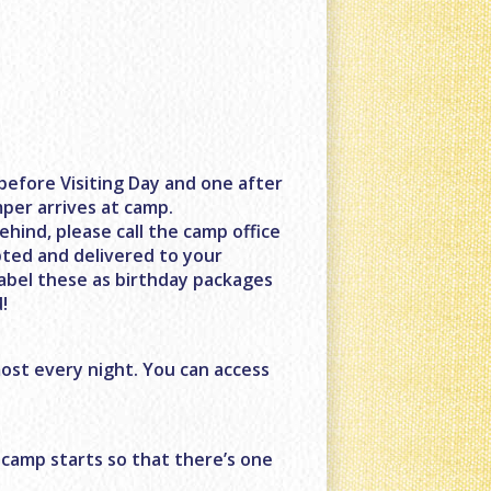
before Visiting Day and one after
mper arrives at camp.
ehind, please call the camp office
pted and delivered to your
label these as birthday packages
!
ost every night. You can access
 camp starts so that there’s one