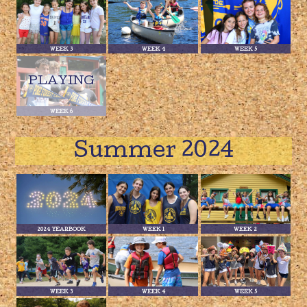
WEEK 3
WEEK 4
WEEK 5
WEEK 6
Summer 2024
2024 YEARBOOK
WEEK 1
WEEK 2
WEEK 3
WEEK 4
WEEK 5