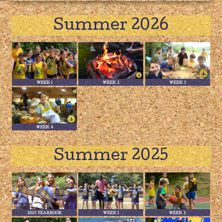
Summer 2026
WEEK 1
WEEK 2
WEEK 3
WEEK 4
Summer 2025
2025 YEARBOOK
WEEK 1
WEEK 2