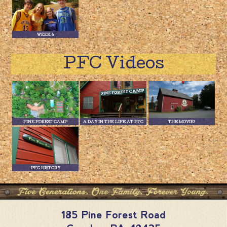
WEEK 6
PFC Videos
PINE FOREST CAMP
A DAY IN THE LIFE AT PFC
THE MOVIE!
PFC HISTORY
185 Pine Forest Road