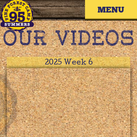
Skip
Primary 
to
content
2025 Week 6