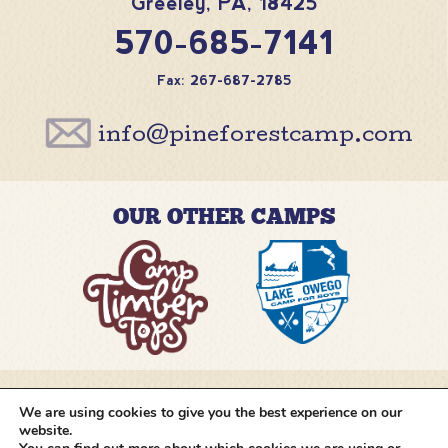
Greeley
,
PA
,
18425
570-685-7141
Fax: 267-687-2785
info@pineforestcamp.com
OUR OTHER CAMPS
We are using cookies to give you the best experience on our
@pineforestcamp
website.