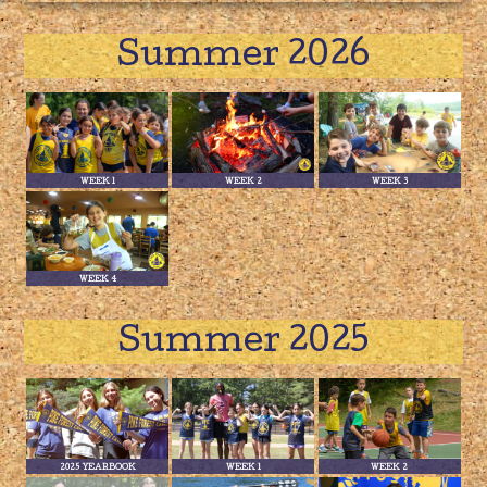
Summer 2026
WEEK 1
WEEK 2
WEEK 3
WEEK 4
Summer 2025
2025 YEARBOOK
WEEK 1
WEEK 2