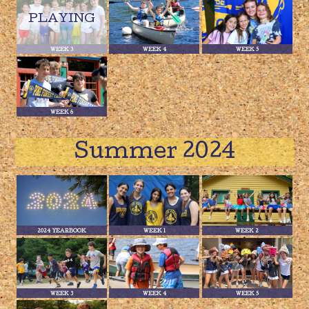
WEEK 3
WEEK 4
WEEK 5
WEEK 6
Summer 2024
2024 YEARBOOK
WEEK 1
WEEK 2
WEEK 3
WEEK 4
WEEK 5