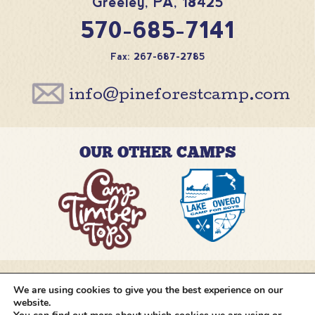
Greeley
,
PA
,
18425
570-685-7141
Fax: 267-687-2785
info@pineforestcamp.com
OUR OTHER CAMPS
We are using cookies to give you the best experience on our
@pineforestcamp
website.