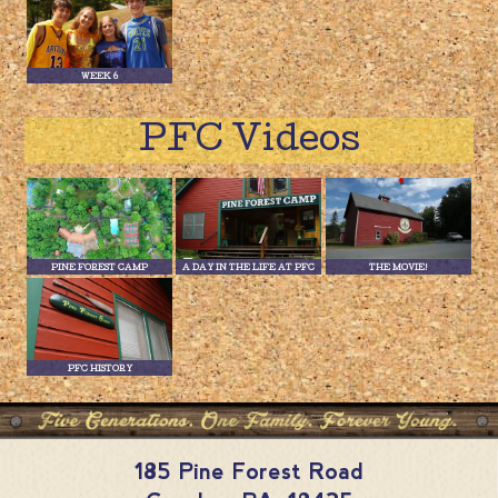
WEEK 6
PFC Videos
PINE FOREST CAMP
A DAY IN THE LIFE AT PFC
THE MOVIE!
PFC HISTORY
185 Pine Forest Road