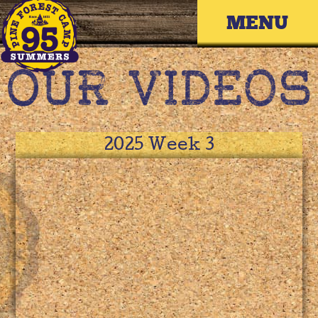
Skip
Primary 
to
content
2025 Week 3