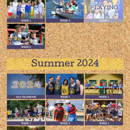
WEEK 3
WEEK 4
WEEK 5
WEEK 6
Summer 2024
2024 YEARBOOK
WEEK 1
WEEK 2
WEEK 3
WEEK 4
WEEK 5