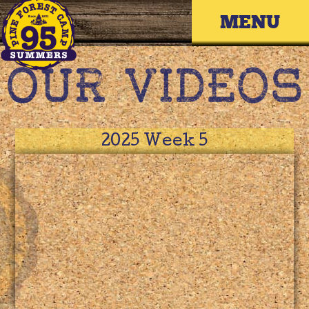
Skip
Primary 
to
content
2025 Week 5