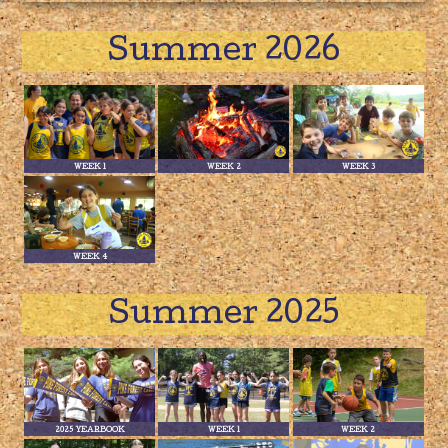
Summer 2026
WEEK 1
WEEK 2
WEEK 3
WEEK 4
Summer 2025
2025 YEARBOOK
WEEK 1
WEEK 2