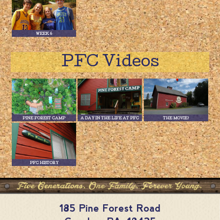
WEEK 6
PFC Videos
PINE FOREST CAMP
A DAY IN THE LIFE AT PFC
THE MOVIE!
PFC HISTORY
185 Pine Forest Road