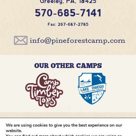
Greeley
,
PA
,
18425
570-685-7141
Fax: 267-687-2785
info@pineforestcamp.com
OUR OTHER CAMPS
We are using cookies to give you the best experience on our
@pineforestcamp
website.