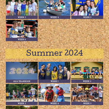
WEEK 3
WEEK 4
WEEK 5
WEEK 6
Summer 2024
2024 YEARBOOK
WEEK 1
WEEK 2
WEEK 3
WEEK 4
WEEK 5