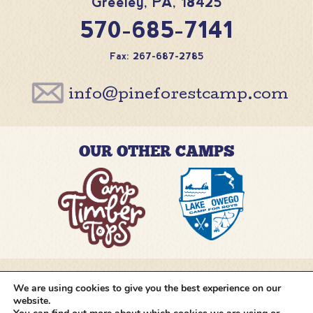
Greeley
,
PA
,
18425
570-685-7141
Fax: 267-687-2785
info@pineforestcamp.com
OUR OTHER CAMPS
We are using cookies to give you the best experience on our
@pineforestcamp
website.