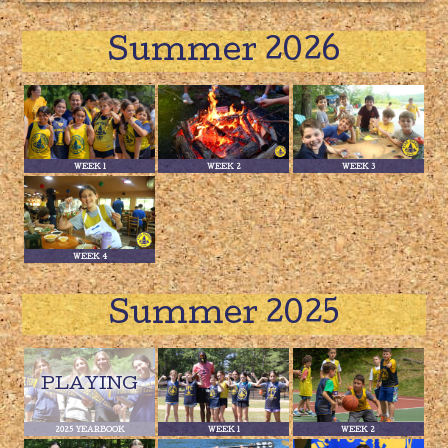
Summer 2026
WEEK 1
WEEK 2
WEEK 3
WEEK 4
Summer 2025
2025 YEARBOOK
WEEK 1
WEEK 2