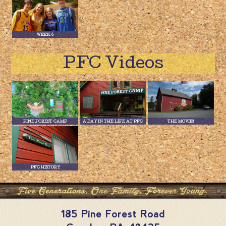
WEEK 6
PFC Videos
PINE FOREST CAMP
A DAY IN THE LIFE AT PFC
THE MOVIE!
PFC HISTORY
185 Pine Forest Road