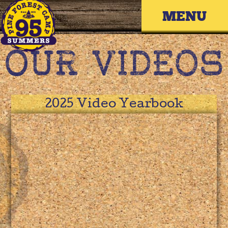
Skip
Primary 
to
content
2025 Video Yearbook