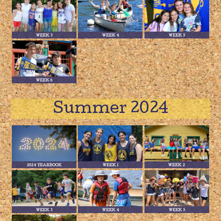
WEEK 3
WEEK 4
WEEK 5
WEEK 6
Summer 2024
2024 YEARBOOK
WEEK 1
WEEK 2
WEEK 3
WEEK 4
WEEK 5