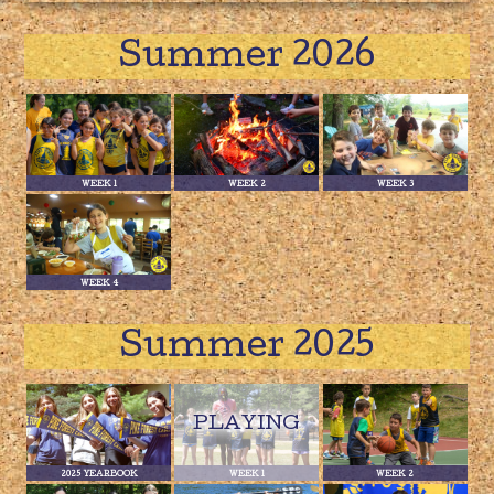
Summer 2026
WEEK 1
WEEK 2
WEEK 3
WEEK 4
Summer 2025
2025 YEARBOOK
WEEK 1
WEEK 2