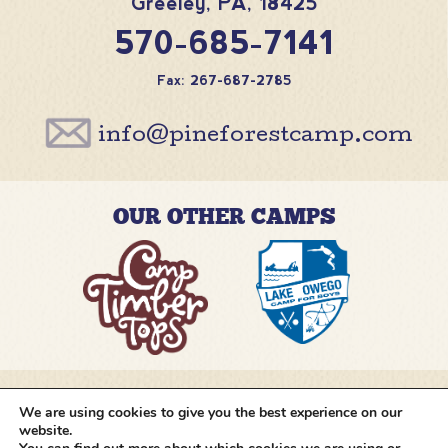
Greeley
,
PA
,
18425
570-685-7141
Fax: 267-687-2785
info@pineforestcamp.com
OUR OTHER CAMPS
We are using cookies to give you the best experience on our
@pineforestcamp
website.