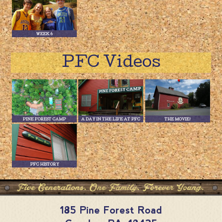
WEEK 6
PFC Videos
PINE FOREST CAMP
A DAY IN THE LIFE AT PFC
THE MOVIE!
PFC HISTORY
185 Pine Forest Road