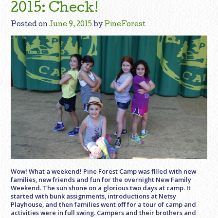
2015: Check!
Posted on
June 9, 2015
by
PineForest
Wow! What a weekend! Pine Forest Camp was filled with new
families, new friends and fun for the overnight New Family
Weekend. The sun shone on a glorious two days at camp. It
started with bunk assignments, introductions at Netsy
Playhouse, and then families went off for a tour of camp and
activities were in full swing. Campers and their brothers and