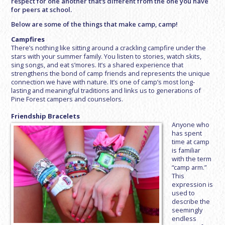
respect for one another that’s different from the one you have
for peers at school.
Below are some of the things that make camp, camp!
Campfires
There’s nothing like sitting around a crackling campfire under the
stars with your summer family. You listen to stories, watch skits,
sing songs, and eat s’mores. It’s a shared experience that
strengthens the bond of camp friends and represents the unique
connection we have with nature. It’s one of camp’s most long-
lasting and meaningful traditions and links us to generations of
Pine Forest campers and counselors.
Friendship Bracelets
Anyone who
has spent
time at camp
is familiar
with the term
“camp arm.”
This
expression is
used to
describe the
seemingly
endless