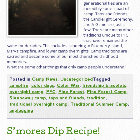
generational ties are an
incredibly special part of
camp. Taps and Friends,
the Candlelight Ceremony,
and A-Game are just a
few. There are many other
traditions unique to PFC
that have remained the
same for decades. This includes canoeing to Blueberry Island,
Marv’s campfire, and lower camp overnights. Camp traditions are
sacred and become some of our most cherished childhood
memories.
What are some other things that only camp people understand?
Posted in
Camp News
,
Uncategorized
Tagged
campfire
,
color days
,
Color War
,
friendship bracelets
,
overnight camp
,
PFC
,
Pine Forest
,
Pine Forest Camp
,
Sleepaway camp
,
taps and friends
,
tradition
,
traditional overnight camp
,
Traditional Summer Camp
,
unplugging
S’mores Dip Recipe!