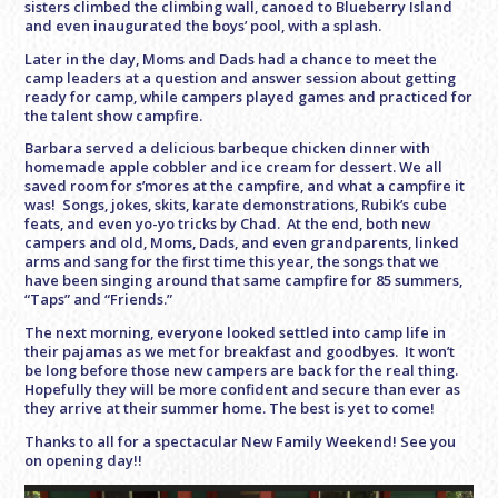
sisters climbed the climbing wall, canoed to Blueberry Island
and even inaugurated the boys’ pool, with a splash.
Later in the day, Moms and Dads had a chance to meet the
camp leaders at a question and answer session about getting
ready for camp, while campers played games and practiced for
the talent show campfire.
Barbara served a delicious barbeque chicken dinner with
homemade apple cobbler and ice cream for dessert. We all
saved room for s’mores at the campfire, and what a campfire it
was! Songs, jokes, skits, karate demonstrations, Rubik’s cube
feats, and even yo-yo tricks by Chad. At the end, both new
campers and old, Moms, Dads, and even grandparents, linked
arms and sang for the first time this year, the songs that we
have been singing around that same campfire for 85 summers,
“Taps” and “Friends.”
The next morning, everyone looked settled into camp life in
their pajamas as we met for breakfast and goodbyes. It won’t
be long before those new campers are back for the real thing.
Hopefully they will be more confident and secure than ever as
they arrive at their summer home. The best is yet to come!
Thanks to all for a spectacular New Family Weekend! See you
on opening day!!