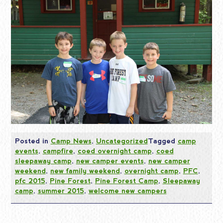
Posted in
Camp News
,
Uncategorized
Tagged
camp
events
,
campfire
,
coed overnight camp
,
coed
sleepaway camp
,
new camper events
,
new camper
weekend
,
new family weekend
,
overnight camp
,
PFC
,
pfc 2015
,
Pine Forest
,
Pine Forest Camp
,
Sleepaway
camp
,
summer 2015
,
welcome new campers