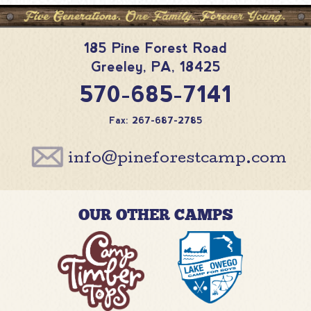
185 Pine Forest Road
Greeley
,
PA
,
18425
570-685-7141
Fax: 267-687-2785
info@pineforestcamp.com
OUR OTHER CAMPS