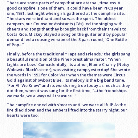
There are some parts of camp that are eternal, timeless. A
good campfire is one of them. It could have been PFC’s year
one, 1931, last night when girls gathered at the campfire site.
The stars were brilliant and so was the spirit. The oldest
campers, our Counselor Assistants (CAs) led the singing with
cheers and songs that they brought back from their travels to
Costa Rica. Mickey played a song on the guitar and by popular
demand led a rousing version of the 3 part round, “One Bottle
of Pop…”
Finally, before the traditional “Taps and Friends,” the girls sang
a beautiful rendition of the Pine Forest alma mater, “When
Lights are Low.” Coincidentally, its author, Elaine Charny (Netsy
Wolowitz Black’s sister), was visiting camp yesterday! She wrote
the words in 1953 for Color War when the themes were Circus
Gold against Showboat Blue. Its melody is the big band tune,
“For All We Know” and its words ring true today as much as they
did then, when it was sung for the first time, “…the friendships
we made, we always will treasure…”
The campfire ended with s’mores until we were all full! As the
fire died down and the embers lifted into the starry night, our
hearts were too.