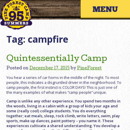
Skip
Primary 
to
content
Tag:
campfire
Quintessentially Camp
Posted on
December 17, 2015
by
PineForest
You hear a series of car horns in the middle of the night. To most
people, this indicates a disgruntled driver in the neighborhood. To
camp people, the first instinct is COLOR DAYS! This is just one of
the many examples of what makes “camp people” unique.
Camp is unlike any other experience. You spend two months in
the woods, living in a cabin with a group of kids your age and
some (really cool) college students. You do everything
together; eat meals, sleep, rock climb, write letters, swim, play
sports, make up dances, paint pottery – you name it. These
experiences cultivate a shared understanding. You develop a