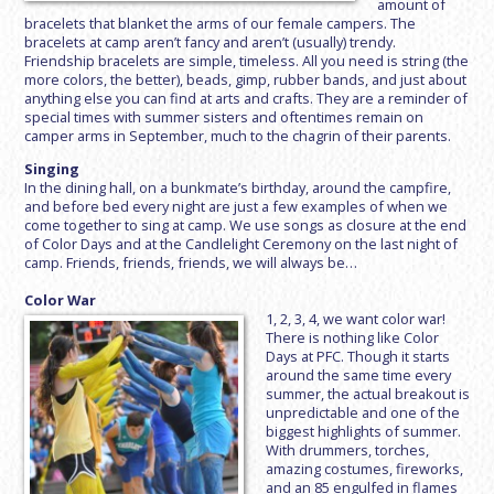
amount of
bracelets that blanket the arms of our female campers. The
bracelets at camp aren’t fancy and aren’t (usually) trendy.
Friendship bracelets are simple, timeless. All you need is string (the
more colors, the better), beads, gimp, rubber bands, and just about
anything else you can find at arts and crafts. They are a reminder of
special times with summer sisters and oftentimes remain on
camper arms in September, much to the chagrin of their parents.
Singing
In the dining hall, on a bunkmate’s birthday, around the campfire,
and before bed every night are just a few examples of when we
come together to sing at camp. We use songs as closure at the end
of Color Days and at the Candlelight Ceremony on the last night of
camp. Friends, friends, friends, we will always be…
Color War
1, 2, 3, 4, we want color war!
There is nothing like Color
Days at PFC. Though it starts
around the same time every
summer, the actual breakout is
unpredictable and one of the
biggest highlights of summer.
With drummers, torches,
amazing costumes, fireworks,
and an 85 engulfed in flames