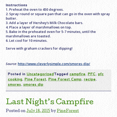
Instructions
1. Preheat the oven to 450 degrees.
2. Spray round or square pan that can go in the oven with spray
butter.
3. Add a layer of Hershey’s Milk Chocolate bars.
4. Place a layer of marshmallows on top.
5. Bake in the preheated oven for 5-7 minutes, until the
marshmallows are toasted.
6. Let cool for 10 minutes.
Serve with graham crackers for dipping!
Source
:
http://www.cleverlysimple.com/smores-dip/
Posted in
Uncategorized
Tagged
campfire
,
PFC
,
pfc
cooking
,
Pine Forest
,
Pine Forest Camp
,
recipe
,
smores
,
smores dip
Last Night’s Campfire
Posted on
July 18, 2015
by
PineForest