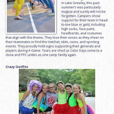
in Lake Greeley, this past
summer’s was particularly
magical and surely will not be
forgotten. Campers show
support for their team in head-
to-toe blue or gold, including
high socks, face paint,
headbands, and costumes
that align with the theme. They lose their voices as they cheer on
their teammates in Find the Hatchet, skits, races, and sporting
events. They proudly hold signs supporting their generals and
players during A-Game. Tears are shed as Color Days come to a
close and PFC unites as one camp family again.
Crazy Outfits