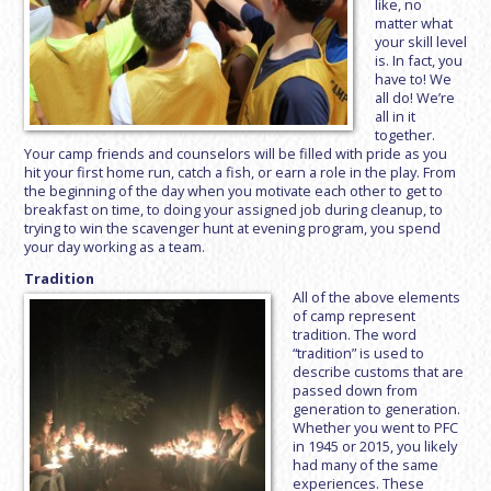
like, no
matter what
your skill level
is. In fact, you
have to! We
all do! We’re
all in it
together.
Your camp friends and counselors will be filled with pride as you
hit your first home run, catch a fish, or earn a role in the play. From
the beginning of the day when you motivate each other to get to
breakfast on time, to doing your assigned job during cleanup, to
trying to win the scavenger hunt at evening program, you spend
your day working as a team.
Tradition
All of the above elements
of camp represent
tradition. The word
“tradition” is used to
describe customs that are
passed down from
generation to generation.
Whether you went to PFC
in 1945 or 2015, you likely
had many of the same
experiences. These