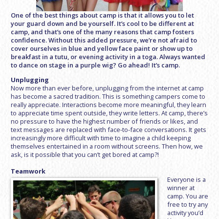
One of the best things about camp is that it allows you to let
your guard down and be yourself. It’s cool to be different at
camp, and that’s one of the many reasons that camp fosters
confidence. Without this added pressure, we’re not afraid to
cover ourselves in blue and yellow face paint or show up to
breakfast in a tutu, or evening activity in a toga. Always wanted
to dance on stage in a purple wig? Go ahead! It’s camp.
Unplugging
Now more than ever before, unplugging from the internet at camp
has become a sacred tradition. This is something campers come to
really appreciate. Interactions become more meaningful, they learn
to appreciate time spent outside, they write letters. At camp, there’s
no pressure to have the highest number of friends or likes, and
text messages are replaced with face-to-face conversations. It gets
increasingly more difficult with time to imagine a child keeping
themselves entertained in a room without screens. Then how, we
ask, is it possible that you can’t get bored at camp?!
Teamwork
Everyone is a
winner at
camp. You are
free to try any
activity you’d