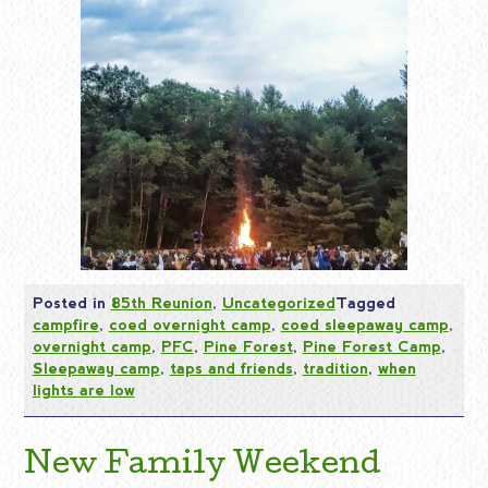
Posted in
85th Reunion
,
Uncategorized
Tagged
campfire
,
coed overnight camp
,
coed sleepaway camp
,
overnight camp
,
PFC
,
Pine Forest
,
Pine Forest Camp
,
Sleepaway camp
,
taps and friends
,
tradition
,
when
lights are low
New Family Weekend