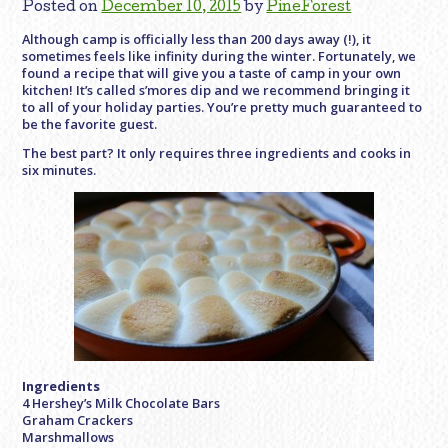
Posted on
December 10, 2015
by
PineForest
Although camp is officially less than 200 days away (!), it
sometimes feels like infinity during the winter. Fortunately, we
found a recipe that will give you a taste of camp in your own
kitchen! It’s called s’mores dip and we recommend bringing it
to all of your holiday parties. You’re pretty much guaranteed to
be the favorite guest.
The best part? It only requires three ingredients and cooks in
six minutes.
Ingredients
4 Hershey’s Milk Chocolate Bars
Graham Crackers
Marshmallows