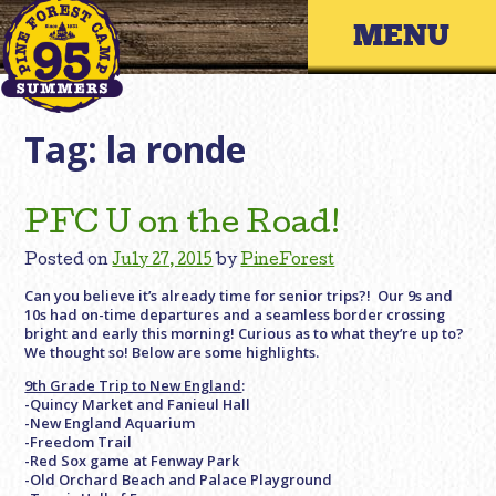
Skip
Primary 
to
content
Tag:
la ronde
PFC U on the Road!
Posted on
July 27, 2015
by
PineForest
Can you believe it’s already time for senior trips?! Our 9s and
10s had on-time departures and a seamless border crossing
bright and early this morning! Curious as to what they’re up to?
We thought so! Below are some highlights.
9th Grade Trip to New England
:
-Quincy Market and Fanieul Hall
-New England Aquarium
-Freedom Trail
-Red Sox game at Fenway Park
-Old Orchard Beach and Palace Playground