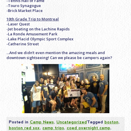
-Tennis Hall of Fame
-Touro Synagogue
-Brick Market Place
10th Grade Trip to Montreal
-Laser Quest
-Jet boating on the Lachine Rapids
-La Ronde Amusement Park
-Lake Placid Olympic Sport Complex
-Catherine Street
…And we didn’t even mention the amazing meals and
downtown sightseeing! Can we please be campers again?
Posted in
Camp News
,
Uncategorized
Tagged
boston
,
boston red sox
,
camp trips
,
coed overnight camp
,