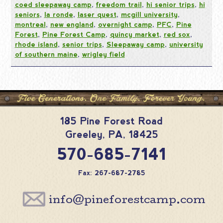
coed sleepaway camp
,
freedom trail
,
hi senior trips
,
hi
seniors
,
la ronde
,
laser quest
,
mcgill university
,
montreal
,
new england
,
overnight camp
,
PFC
,
Pine
Forest
,
Pine Forest Camp
,
quincy market
,
red sox
,
rhode island
,
senior trips
,
Sleepaway camp
,
university
of southern maine
,
wrigley field
185 Pine Forest Road
Greeley
,
PA
,
18425
570-685-7141
Fax: 267-687-2785
info@pineforestcamp.com