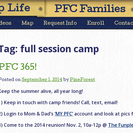
Skip
 Life
PFC Families
to
content
deos
Map
Request Info
Enroll
Contac
Tag:
full session camp
PFC 365!
Posted on
September 1, 2014
by
PineForest
Keep the summer alive, all year long!
1) Keep in touch with camp friends! Call, text, email!
2) Login to Mom & Dad’s
‘MY PFC’
account and look at pics 
3) Come to the 2014 reunion! Nov. 2, 10a-12p @
The Funpl