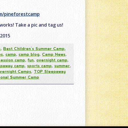
om/pineforestcamp
 works! Take a pic and tag us!
C2015
s
,
Best Children's Summer Camp
,
ps
,
camp
,
camp blog
,
Camp News
,
 session camp
,
fun
,
overnight camp
,
epaway camp
,
sports camp
,
summer
,
vernight Camps
,
TOP Sleepaway
tional Summer Camp