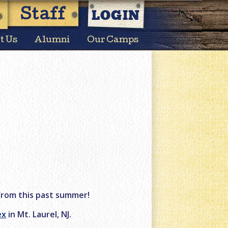
LOGIN
Staff
t Us
Alumni
Our Camps
from this past summer!
ex
in Mt. Laurel, NJ.