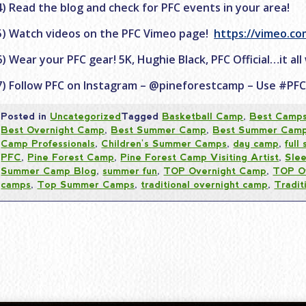
4) Read the blog and check for PFC events in your area!
5) Watch videos on the PFC Vimeo page!
https://vimeo.c
6) Wear your PFC gear! 5K, Hughie Black, PFC Official…it all
7) Follow PFC on Instagram – @pineforestcamp – Use #PF
Posted in
Uncategorized
Tagged
Basketball Camp
,
Best Camp
Best Overnight Camp
,
Best Summer Camp
,
Best Summer Cam
Camp Professionals
,
Children's Summer Camps
,
day camp
,
full
PFC
,
Pine Forest Camp
,
Pine Forest Camp Visiting Artist
,
Sle
Summer Camp Blog
,
summer fun
,
TOP Overnight Camp
,
TOP O
camps
,
Top Summer Camps
,
traditional overnight camp
,
Tradi