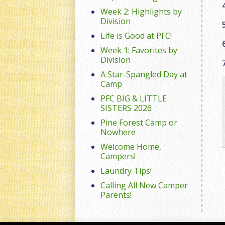
Week 2: Highlights by
Division
Life is Good at PFC!
Week 1: Favorites by
Division
A Star-Spangled Day at
Camp
PFC BIG & LITTLE
SISTERS 2026
Pine Forest Camp or
Nowhere
Welcome Home,
Campers!
Laundry Tips!
Calling All New Camper
Parents!