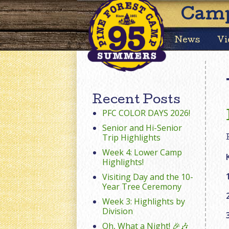
Camp
News
Vi
Recent Posts
PFC COLOR DAYS 2026!
Senior and Hi-Senior
Trip Highlights
Week 4: Lower Camp
Highlights!
Visiting Day and the 10-
Year Tree Ceremony
Week 3: Highlights by
Division
Oh, What a Night! 🎉🎶