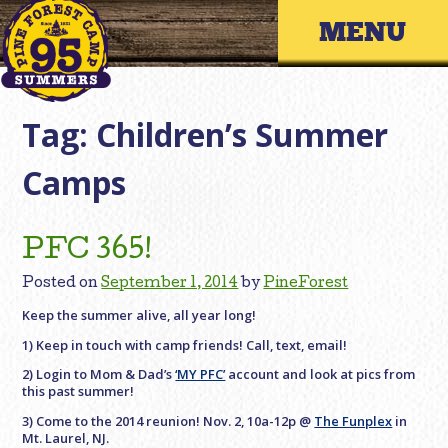
Skip
Primary 
to
content
Tag:
Children’s Summer
Camps
PFC 365!
Posted on
September 1, 2014
by
PineForest
Keep the summer alive, all year long!
1) Keep in touch with camp friends! Call, text, email!
2) Login to Mom & Dad’s
‘MY PFC’
account and look at pics from
this past summer!
3) Come to the 2014 reunion! Nov. 2, 10a-12p @
The Funplex
in
Mt. Laurel, NJ.