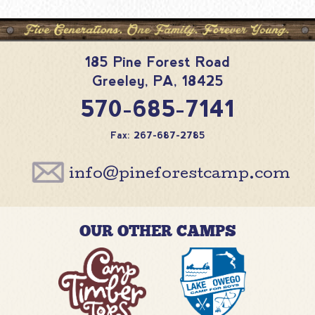
185 Pine Forest Road
Greeley
,
PA
,
18425
570-685-7141
Fax: 267-687-2785
info@pineforestcamp.com
OUR OTHER CAMPS