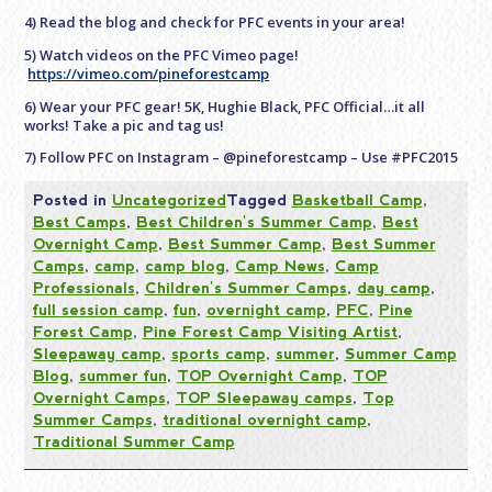
4) Read the blog and check for PFC events in your area!
5) Watch videos on the PFC Vimeo page!
https://vimeo.com/pineforestcamp
6) Wear your PFC gear! 5K, Hughie Black, PFC Official…it all
works! Take a pic and tag us!
7) Follow PFC on Instagram – @pineforestcamp – Use #PFC2015
Posted in
Uncategorized
Tagged
Basketball Camp
,
Best Camps
,
Best Children's Summer Camp
,
Best
Overnight Camp
,
Best Summer Camp
,
Best Summer
Camps
,
camp
,
camp blog
,
Camp News
,
Camp
Professionals
,
Children's Summer Camps
,
day camp
,
full session camp
,
fun
,
overnight camp
,
PFC
,
Pine
Forest Camp
,
Pine Forest Camp Visiting Artist
,
Sleepaway camp
,
sports camp
,
summer
,
Summer Camp
Blog
,
summer fun
,
TOP Overnight Camp
,
TOP
Overnight Camps
,
TOP Sleepaway camps
,
Top
Summer Camps
,
traditional overnight camp
,
Traditional Summer Camp