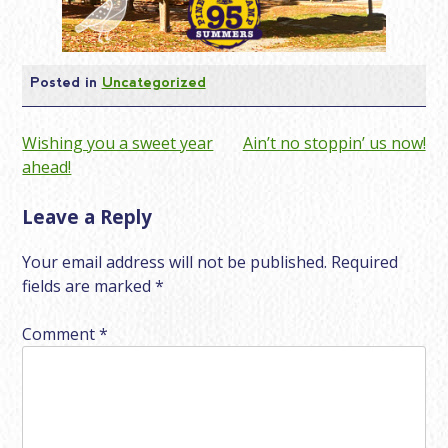
Posted in
Uncategorized
Post
Wishing you a sweet year
Ain’t no stoppin’ us now!
ahead!
navigation
Leave a Reply
Your email address will not be published.
Required
fields are marked
*
Comment
*