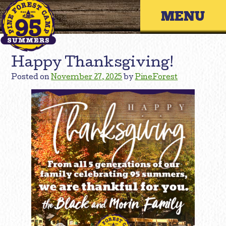
Skip
Primary 
to
content
Happy Thanksgiving!
Posted on
November 27, 2025
by
PineForest