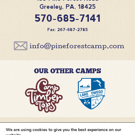
Greeley
,
PA
,
18425
570-685-7141
Fax: 267-687-2785
info@pineforestcamp.com
OUR OTHER CAMPS
We are using cookies to give you the best experience on our
@pineforestcamp