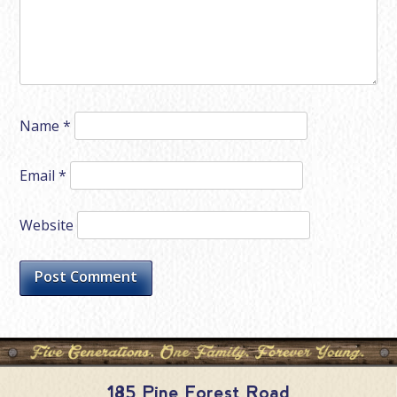
Name
*
Email
*
Website
185 Pine Forest Road