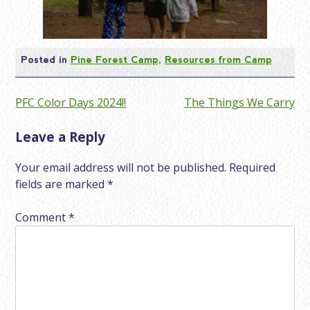
Posted in
Pine Forest Camp
,
Resources from Camp
Post
PFC Color Days 2024!!
The Things We Carry
navigation
Leave a Reply
Your email address will not be published.
Required
fields are marked
*
Comment
*