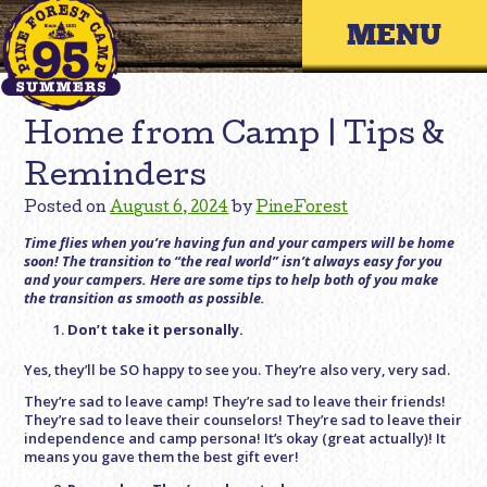
Skip
Primary 
to
content
Home from Camp | Tips &
Reminders
Posted on
August 6, 2024
by
PineForest
Time flies when you’re having fun and your campers will be home
soon! The transition to “the real world” isn’t always easy for you
and your campers. Here are some tips to help both of you make
the transition as smooth as possible.
Don’t take it personally.
Yes, they’ll be SO happy to see you. They’re also very, very sad.
They’re sad to leave camp! They’re sad to leave their friends!
They’re sad to leave their counselors! They’re sad to leave their
independence and camp persona! It’s okay (great actually)! It
means you gave them the best gift ever!