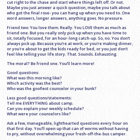
cut right to the chase and start where things left off. Or not.
Maybe you just answer a quick question, maybe you talk about
who got the final rose- you can hang up when you need to. One
word answers, longer answers, anything goes. No pressure.
Friend two: You love them. Really. You LOVE them as much as
friend one. But you really only pick up when you have time to
sit, totally focused, for an hour-long catch-up. So, no. You don’t
always pick up. Because you’re at work, or you’re making dinner,
or you’re about to get the kids ready for bed, or you just don’t
feel like telling your life story. That. Sounds. Exhausting.
The moral? Be friend one. You’ll learn more!
Good questions:
What was this morning like?
Which activity was the best?
Who was the goofiest counselor in your bunk?
Less good questions/statements:
Tell me EVERYTHING about camp.
Can you explain your weekly schedule?
What were your counselors like?
Ask a few, manageable, lighthearted questions every hour on
that first day. You’ll open up that can of worms without having
to pry, without overwhelming your fresh-off-the-bus camper.