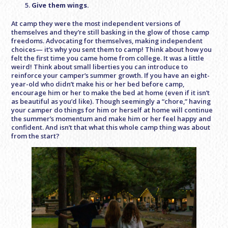
Give them wings.
At camp they were the most independent versions of
themselves and they’re still basking in the glow of those camp
freedoms. Advocating for themselves, making independent
choices— it’s why you sent them to camp! Think about how you
felt the first time you came home from college. It was a little
weird! Think about small liberties you can introduce to
reinforce your camper’s summer growth. If you have an eight-
year-old who didn’t make his or her bed before camp,
encourage him or her to make the bed at home (even if it isn’t
as beautiful as you’d like). Though seemingly a “chore,” having
your camper do things for him or herself at home will continue
the summer’s momentum and make him or her feel happy and
confident. And isn’t that what this whole camp thing was about
from the start?