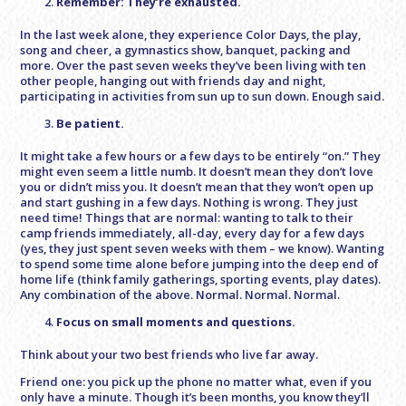
Remember: They’re exhausted.
In the last week alone, they experience Color Days, the play,
song and cheer, a gymnastics show, banquet, packing and
more. Over the past seven weeks they’ve been living with ten
other people, hanging out with friends day and night,
participating in activities from sun up to sun down. Enough said.
Be patient.
It might take a few hours or a few days to be entirely “on.” They
might even seem a little numb. It doesn’t mean they don’t love
you or didn’t miss you. It doesn’t mean that they won’t open up
and start gushing in a few days. Nothing is wrong. They just
need time! Things that are normal: wanting to talk to their
camp friends immediately, all-day, every day for a few days
(yes, they just spent seven weeks with them – we know). Wanting
to spend some time alone before jumping into the deep end of
home life (think family gatherings, sporting events, play dates).
Any combination of the above. Normal. Normal. Normal.
Focus on small moments and questions.
Think about your two best friends who live far away.
Friend one: you pick up the phone no matter what, even if you
only have a minute. Though it’s been months, you know they’ll