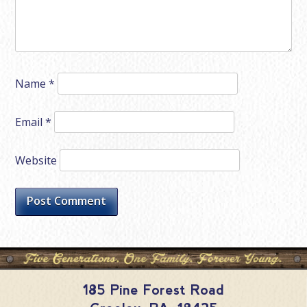
Name
*
Email
*
Website
185 Pine Forest Road