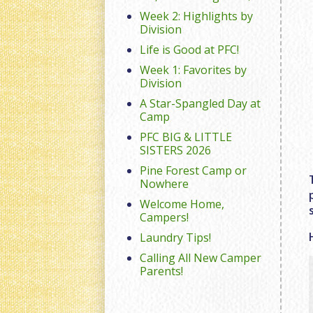
Week 2: Highlights by
Division
Life is Good at PFC!
Week 1: Favorites by
Division
A Star-Spangled Day at
Camp
PFC BIG & LITTLE
SISTERS 2026
Pine Forest Camp or
Nowhere
Welcome Home,
Campers!
Laundry Tips!
Calling All New Camper
Parents!