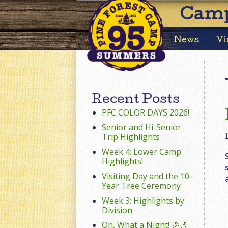
Camp
News
Vi
Recent Posts
PFC COLOR DAYS 2026!
Senior and Hi-Senior
Trip Highlights
Week 4: Lower Camp
Highlights!
Visiting Day and the 10-
Year Tree Ceremony
Week 3: Highlights by
Division
Oh, What a Night! 🎉🎶