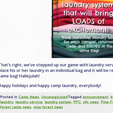
That’s right, we’ve stepped up our game with laundry servi
place his or her laundry in an individual bag and it will be
same bag! Hallejulah!
Happy holidays and happy camp laundry, everybody!
Posted in
Camp News
,
Uncategorized
Tagged
announcement
,
b
laundry
,
laundry service
,
laundry system
,
PFC
,
pfc news
,
Pine F
forest camp news
,
pine forest news