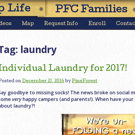
Skip
 Life
PFC Families
to
content
deos
Map
Request Info
Enroll
Contac
Tag:
laundry
Individual Laundry for 2017!
Posted on
December 21, 2016
by
PineForest
Say goodbye to missing socks! The news broke on social m
some
very
happy campers (and parents!). When have your c
about laundry?!