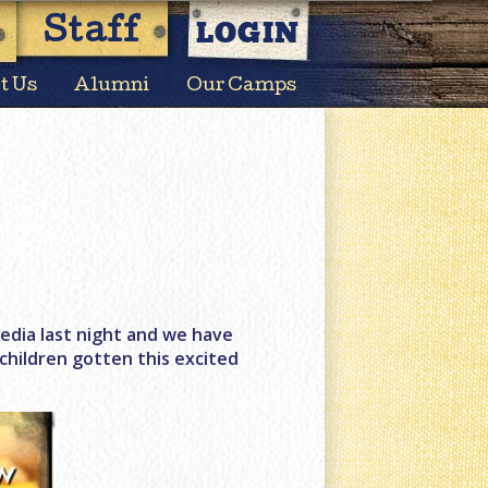
LOGIN
Staff
t Us
Alumni
Our Camps
edia last night and we have
hildren gotten this excited