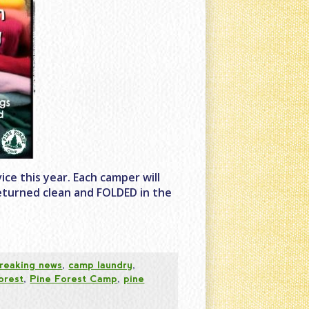
ce this year. Each camper will
 returned clean and FOLDED in the
reaking news
,
camp laundry
,
orest
,
Pine Forest Camp
,
pine