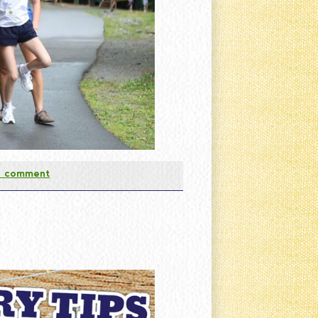
a comment