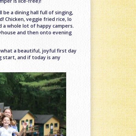
mper is lice-free)!
e a dining hall full of singing,
 Chicken, veggie fried rice, lo
nd a whole lot of happy campers.
layhouse and then onto evening
what a beautiful, joyful first day
 start, and if today is any