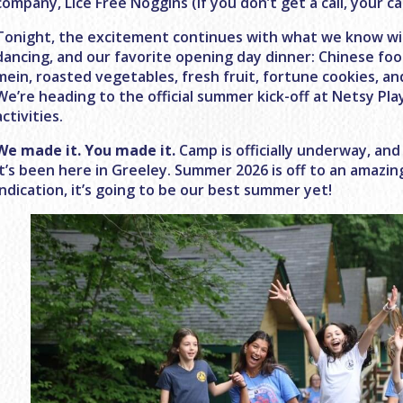
company, Lice Free Noggins (if you don’t get a call, your ca
Tonight, the excitement continues with what we know will b
dancing, and our favorite opening day dinner: Chinese food!
mein, roasted vegetables, fresh fruit, fortune cookies, a
We’re heading to the official summer kick-off at Netsy P
activities.
We made it. You made it.
Camp is officially underway, and 
it’s been here in Greeley. Summer 2026 is off to an amazing
indication, it’s going to be our best summer yet!