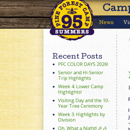
Camp
News
Vi
Recent Posts
PFC COLOR DAYS 2026!
Senior and Hi-Senior
Trip Highlights
Week 4: Lower Camp
Highlights!
Visiting Day and the 10-
Year Tree Ceremony
Week 3: Highlights by
Division
Oh, What a Night! 🎉🎶