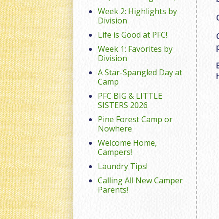
Week 2: Highlights by
Division
Life is Good at PFC!
Week 1: Favorites by
Division
A Star-Spangled Day at
Camp
PFC BIG & LITTLE
SISTERS 2026
Pine Forest Camp or
Nowhere
Welcome Home,
Campers!
Laundry Tips!
Calling All New Camper
Parents!