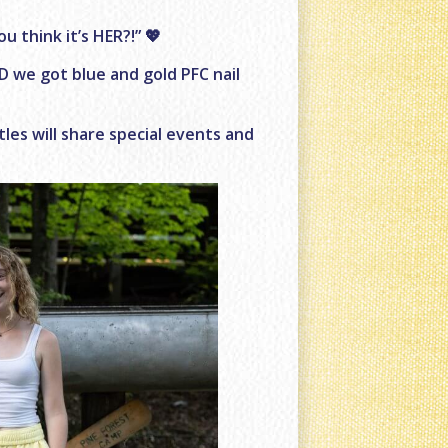
 think it’s HER?!” 💖
ND we got blue and gold PFC nail
ttles will share special events and