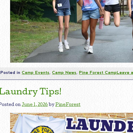
Posted in
Camp Events
,
Camp News
,
Pine Forest Camp
Leave 
Laundry Tips!
Posted on
June 1, 2026
by
PineForest