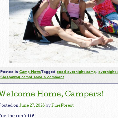
Posted in
Camp News
Tagged
coed overnight camp
,
overnight
Sleepaway camp
Leave a comment
Welcome Home, Campers!
Posted on
June 27, 2026
by
PineForest
Cue the confetti!