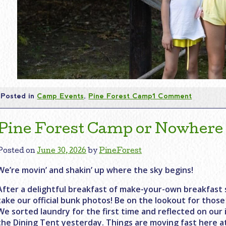
Posted in
Camp Events
,
Pine Forest Camp
1 Comment
Pine Forest Camp or Nowhere
Posted on
June 30, 2026
by
PineForest
We’re movin’ and shakin’ up where the sky begins!
After a delightful breakfast of make-your-own breakfast
take our official bunk photos! Be on the lookout for those
We sorted laundry for the first time and reflected on ou
the Dining Tent yesterday. Things are moving fast here a