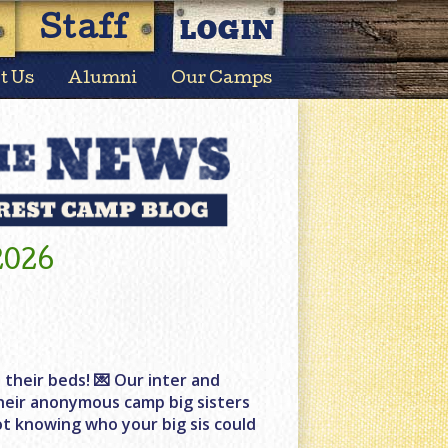
LOGIN
Staff
t Us
Alumni
Our Camps
2026
 their beds! 💌 Our inter and
 their anonymous camp big sisters
ot knowing who your big sis could