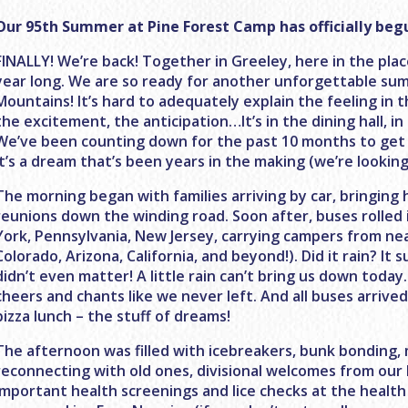
Our 95th Summer at Pine Forest Camp has officially beg
FINALLY! We’re back! Together in Greeley, here in the pla
year long. We are so ready for another unforgettable su
Mountains! It’s hard to adequately explain the feeling in th
the excitement, the anticipation…It’s in the dining hall, 
We’ve been counting down for the past 10 months to get
it’s a dream that’s been years in the making (we’re looking
The morning began with families arriving by car, bringing
reunions down the winding road. Soon after, buses rolle
York, Pennsylvania, New Jersey, carrying campers from near
Colorado, Arizona, California, and beyond!). Did it rain? It 
didn’t even matter! A little rain can’t bring us down today.
cheers and chants like we never left. And all buses arrive
pizza lunch – the stuff of dreams!
The afternoon was filled with icebreakers, bunk bonding,
reconnecting with old ones, divisional welcomes from our
important health screenings and lice checks at the health