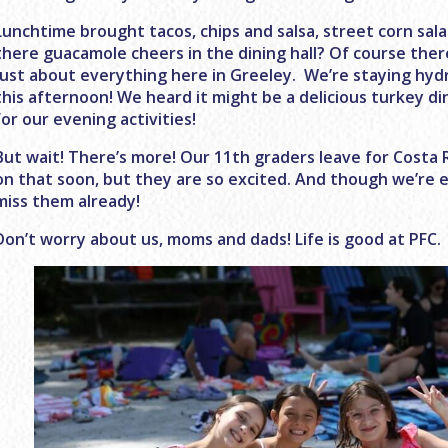
Lunchtime brought tacos, chips and salsa, street corn sa
there guacamole cheers in the dining hall? Of course ther
just about everything here in Greeley. We’re staying hyd
this afternoon! We heard it might be a delicious turkey d
for our evening activities!
But wait! There’s more! Our 11th graders leave for Costa 
on that soon, but they are so excited. And though we’re e
miss them already!
Don’t worry about us, moms and dads! Life is good at PFC.