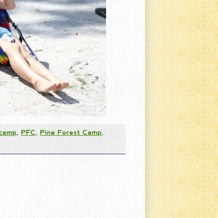
 camp
,
PFC
,
Pine Forest Camp
,