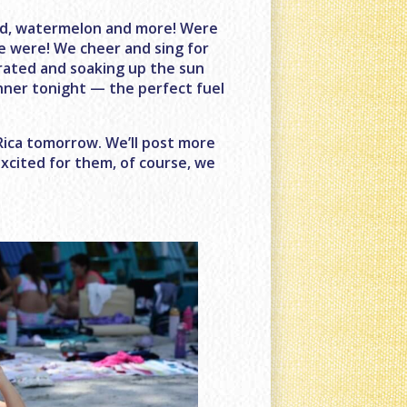
lad, watermelon and more! Were
e were! We cheer and sing for
rated and soaking up the sun
inner tonight — the perfect fuel
Rica tomorrow. We’ll post more
xcited for them, of course, we