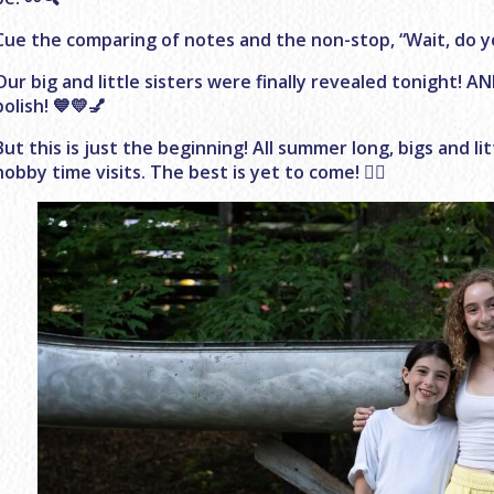
Cue the comparing of notes and the non-stop, “Wait, do you
Our big and little sisters were finally revealed tonight! A
polish! 💙💛💅
But this is just the beginning! All summer long, bigs and li
hobby time visits. The best is yet to come! 👯‍♀️