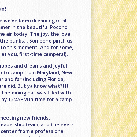
un!
ce we’ve been dreaming of all
mmer in the beautiful Pocono
e air today. The joy, the love,
in the bunks… Someone pinch us!
 to this moment. And for some,
 at you, first-time campers!).
 hopes and dreams and joyful
d into camp from Maryland, New
 and far (including Florida,
sure did. But ya know what?! It
 The dining hall was filled with
d by 12:45PM in time for a camp
 meeting new friends,
 leadership team, and the ever-
 center from a professional