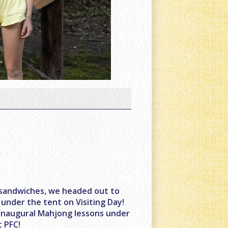
 sandwiches, we headed out to
 under the tent on Visiting Day!
r inaugural Mahjong lessons under
t PFC!