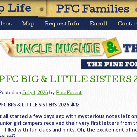
Skip
 Life
PFC Families
to
content
deos
Map
Request Info
Enroll
Contac
News
PFC BIG & LITTLE SISTERS 
Posted on
July 1, 2026
by
PineForest
PFC BIG & LITTLE SISTERS 2026 🌲✨
It all started a few days ago with mysterious notes left on
junior girl campers received their very first letters from
— filled with fun clues and hints. Oh, the excitement of n
be! 👀🔍