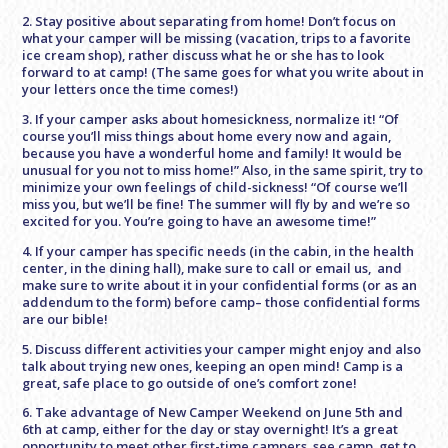
2. Stay positive about separating from home! Don’t focus on
what your camper will be missing (vacation, trips to a favorite
ice cream shop), rather discuss what he or she has to look
forward to at camp! (The same goes for what you write about in
your letters once the time comes!)
3. If your camper asks about homesickness, normalize it! “Of
course you’ll miss things about home every now and again,
because you have a wonderful home and family! It would be
unusual for you not to miss home!” Also, in the same spirit, try to
minimize your own feelings of child-sickness! “Of course we’ll
miss you, but we’ll be fine! The summer will fly by and we’re so
excited for you. You’re going to have an awesome time!”
4. If your camper has specific needs (in the cabin, in the health
center, in the dining hall), make sure to call or email us, and
make sure to write about it in your confidential forms (or as an
addendum to the form) before camp– those confidential forms
are our bible!
5. Discuss different activities your camper might enjoy and also
talk about trying new ones, keeping an open mind! Camp is a
great, safe place to go outside of one’s comfort zone!
6. Take advantage of New Camper Weekend on June 5th and
6th at camp, either for the day or stay overnight! It’s a great
opportunity to meet other first-time campers, see camp, get to