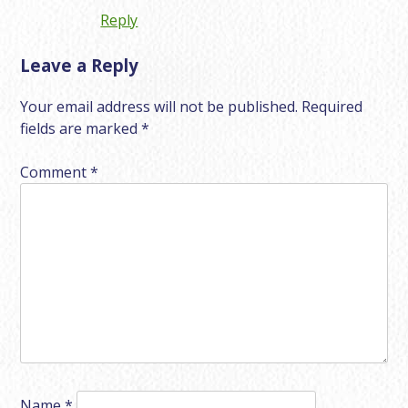
Reply
Leave a Reply
Your email address will not be published.
Required
fields are marked
*
Comment
*
Name
*