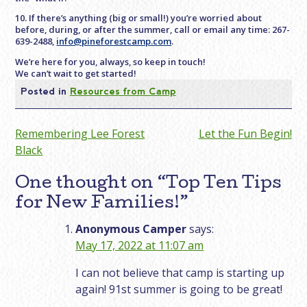
10. If there’s anything (big or small!) you’re worried about
before, during, or after the summer, call or email any time: 267-
639-2488,
info@pineforestcamp.com
.
We’re here for you, always, so keep in touch!
We can’t wait to get started!
Posted in
Resources from Camp
Post
Remembering Lee Forest
Let the Fun Begin!
Black
navigation
One thought on “
Top Ten Tips
for New Families!
”
Anonymous Camper
says:
May 17, 2022 at 11:07 am
I can not believe that camp is starting up
again! 91st summer is going to be great!