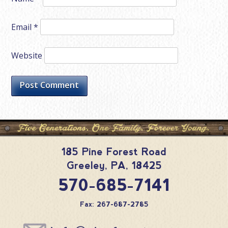
Email
*
Website
185 Pine Forest Road
Greeley
,
PA
,
18425
570-685-7141
Fax: 267-687-2785