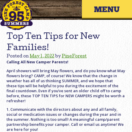
Skip
Primary 
to
content
Top Ten Tips for New
Families!
Posted on
May 1, 2022
by
PineForest
Calling All New Camper Parents!
April showers will bring May flowers, and do you know what May
flowers bring? CAMP, of course! We know that the change in
weather has all of us thinking SUMMER, and we hope that
these tips will be helpful to you during the excitement of the
final countdown. Even if you’ve sent an older child off to camp
before, these TOP TEN TIPS for NEW CAMPERS might be worth a
refresher!
1. Communicate with the directors about any and all family,
social or medication issues or changes during the year and in
the summer. Nothing is too small! A meaningful camp/parent
partnership benefits your camper. Call or email us anytime! We
are here for you!