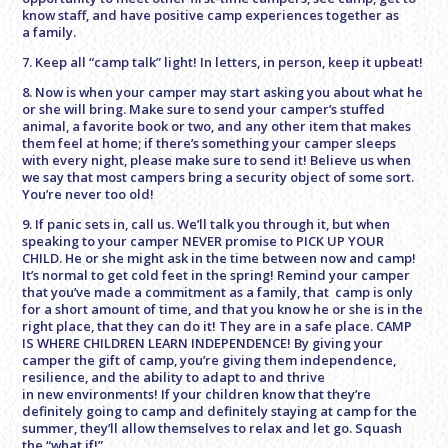
know staff, and have positive camp experiences together as
a family.
7. Keep all “camp talk” light! In letters, in person, keep it upbeat!
8. Now is when your camper may start asking you about what he
or she will bring. Make sure to send your camper’s stuffed
animal, a favorite book or two, and any other item that makes
them feel at home; if there’s something your camper sleeps
with every night, please make sure to send it! Believe us when
we say that most campers bring a security object of some sort.
You’re never too old!
9. If panic sets in, call us. We’ll talk you through it, but when
speaking to your camper NEVER promise to PICK UP YOUR
CHILD. He or she might ask in the time between now and camp!
It’s normal to get cold feet in the spring! Remind your camper
that you’ve made a commitment as a family, that camp is only
for a short amount of time, and that you know he or she is in the
right place, that they can do it! They are in a safe place. CAMP
IS WHERE CHILDREN LEARN INDEPENDENCE! By giving your
camper the gift of camp, you’re giving them independence,
resilience, and the ability to adapt to and thrive
in new environments! If your children know that they’re
definitely going to camp and definitely staying at camp for the
summer, they’ll allow themselves to relax and let go. Squash
the “what if!”