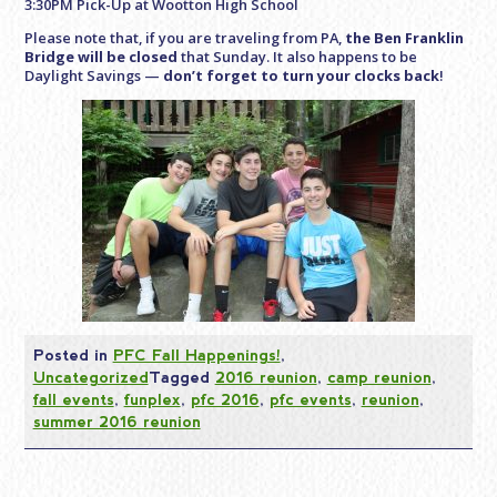
3:30PM Pick-Up at Wootton High School
Please note that, if you are traveling from PA,
the Ben Franklin
Bridge will be closed
that Sunday. It also happens to be
Daylight Savings —
don’t forget to turn your clocks back
!
Posted in
PFC Fall Happenings!
,
Uncategorized
Tagged
2016 reunion
,
camp reunion
,
fall events
,
funplex
,
pfc 2016
,
pfc events
,
reunion
,
summer 2016 reunion