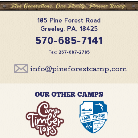
185 Pine Forest Road
Greeley
,
PA
,
18425
570-685-7141
Fax: 267-687-2785
info@pineforestcamp.com
OUR OTHER CAMPS