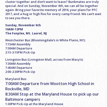
cluster together and don’t want to leave? Bunkmates are truly
special. And on
Sunday, November 6th
, we can all be together
again. Bring your favorite memory of 2016, your plans for PFC
2017, and a hug or high five for every camp friend. We can’t wait
to see you there.
Sunday, November 6th
10AM-12PM
The Funplex, Mt. Laurel, NJ
Westchester Bus (Bloomingdale’s in White Plains, NY):
7:15AM Assembly
7:30AM Departure
2:15-3:15PM Pick-Up
Livingston Bus (Livingston Mall, across from Macy’s):
7:30AM Assembly
7:45AM Departure
2:00-2:30PM Pick-Up
Maryland Bus:
7:00AM Departure from Wootton High School in
Rockville, MD
8:30AM Stop at the Maryland House to pick up our
Baltimore campers
1:30PM Pick-Up at the Maryland House