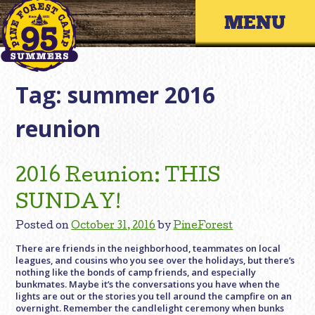
Skip
Primary 
to
content
Tag:
summer 2016
reunion
2016 Reunion: THIS
SUNDAY!
Posted on
October 31, 2016
by
PineForest
There are friends in the neighborhood, teammates on local
leagues, and cousins who you see over the holidays, but there’s
nothing like the bonds of camp friends, and especially
bunkmates. Maybe it’s the conversations you have when the
lights are out or the stories you tell around the campfire on an
overnight. Remember the candlelight ceremony when bunks