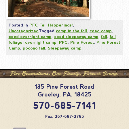
Posted in
PFC Fall Happenings!
,
Uncategorized
Tagged
camp in the fall
,
coed camp
,
coed overnight camp
,
coed sleepaway camp
,
fall
,
fall
foliage
,
overnight camp
,
PFC
,
Pine Forest
,
Pine Forest
Camp
,
pocono fall
,
Sleepaway camp
185 Pine Forest Road
Greeley
,
PA
,
18425
570-685-7141
Fax: 267-687-2785