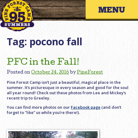
Skip
Primary 
to
content
Tag:
pocono fall
PFC in the Fall!
Posted on
October 24, 2016
by
PineForest
Pine Forest Camp isn’t just a beautiful, magical place in the
summer. It’s picturesque in every season and good for the soul
all year round! Check out these photos from Lee and Mickey’s
recent trip to Greeley.
You can find more photos on our
Facebook page
(and don’t
forget to “like” us while you’re there!).