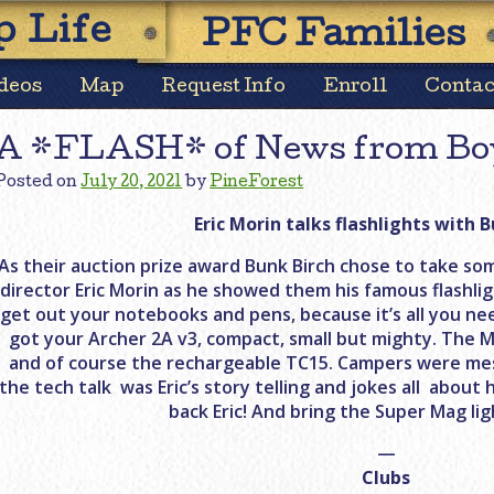
Skip
 Life
PFC Families
to
content
deos
Map
Request Info
Enroll
Contac
A *FLASH* of News from Bo
Posted on
July 20, 2021
by
PineForest
Eric Morin talks flashlights with B
As their auction prize award Bunk Birch chose to take som
director Eric Morin as he showed them his famous flashligh
get out your notebooks and pens, because it’s all you ne
got your Archer 2A v3, compact, small but mighty. The M
and of course the rechargeable TC15. Campers were me
the tech talk was Eric’s story telling and jokes all abou
back Eric! And bring the Super Mag lig
—
Clubs