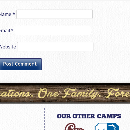
Name
*
Email
*
Website
OUR OTHER CAMPS