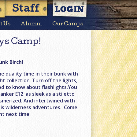
LOGIN
Staff
t Us
Alumni
Our Camps
ys Camp!
unk Birch!
e quality time in their bunk with
t collection. Turn off the lights,
ed to know about flashlights.You
anker E12 as sleek as a stiletto
smerized. And intertwined with
t his wilderness adventures. Come
ht next time!