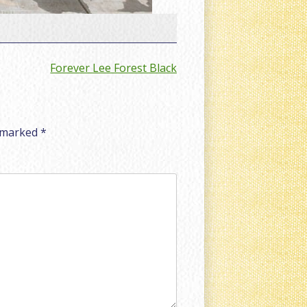
Forever Lee Forest Black
e marked
*