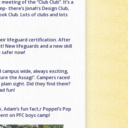
eeting of the “Club Club”. It’s a
amp- there’s Jonah’s Design Club,
ook Club. Lots of clubs and lots
r lifeguard certification. After
t! New lifeguards and a new skill
e safer now!
l campus wide, always exciting,
ure the Assagi”. Campers raced
plain sight. Did they find them?
ad fun!
ay, Adam’s fun fact,r Poppel’s Pop
ment on PFC boys camp!