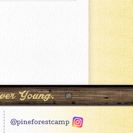
@pineforestcamp