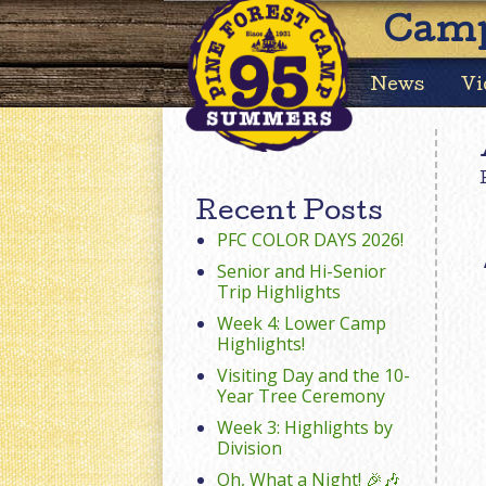
Camp
News
Vi
Recent Posts
PFC COLOR DAYS 2026!
Senior and Hi-Senior
Trip Highlights
Week 4: Lower Camp
Highlights!
Visiting Day and the 10-
Year Tree Ceremony
Week 3: Highlights by
Division
Oh, What a Night! 🎉🎶