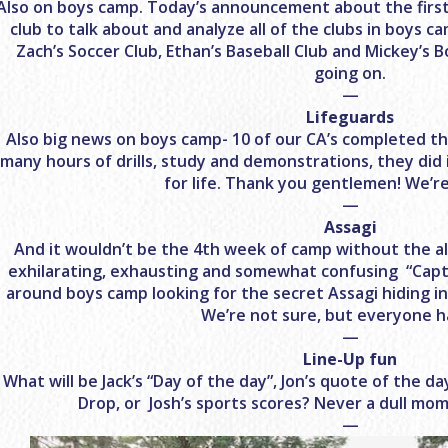
Also on boys camp. Today’s announcement about the first m
club to talk about and analyze all of the clubs in boys c
Zach’s Soccer Club, Ethan’s Baseball Club and Mickey’s B
going on.
—
Lifeguards
Also big news on boys camp- 10 of our CA’s completed thei
many hours of drills, study and demonstrations, they did i
for life. Thank you gentlemen! We’r
—
Assagi
And it wouldn’t be the 4th week of camp without the al
exhilarating, exhausting and somewhat confusing “Capt
around boys camp looking for the secret Assagi hiding in 
We’re not sure, but everyone h
—
Line-Up fun
What will be Jack’s “Day of the day”, Jon’s quote of the d
Drop, or Josh’s sports scores? Never a dull mo
—