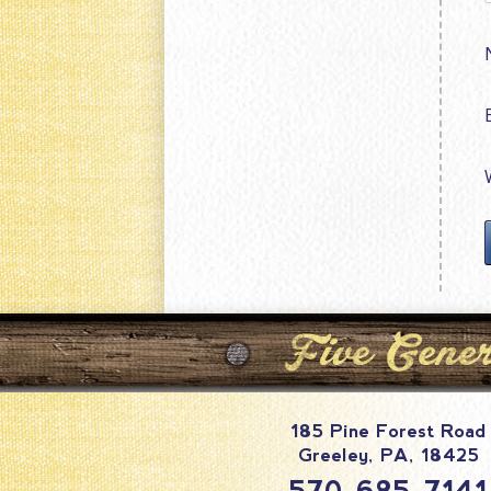
185 Pine Forest Road
Greeley
,
PA
,
18425
570-685-7141