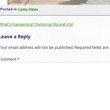
Posted in
Camp News
Post
What’s Happening! Divisional Round-Up!
navigation
Leave a Reply
Your email address will not be published.
Required fields ar
Comment
*