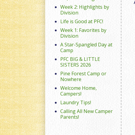
Week 2: Highlights by
Division
Life is Good at PFC!
Week 1: Favorites by
Division
A Star-Spangled Day at
Camp
PFC BIG & LITTLE
SISTERS 2026
Pine Forest Camp or
Nowhere
Welcome Home,
Campers!
Laundry Tips!
Calling All New Camper
Parents!