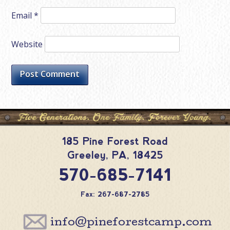
Email
*
Website
185 Pine Forest Road
Greeley
,
PA
,
18425
570-685-7141
Fax: 267-687-2785
info@pineforestcamp.com