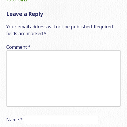
navigation
Leave a Reply
Your email address will not be published.
Required
fields are marked
*
Comment
*
Name
*