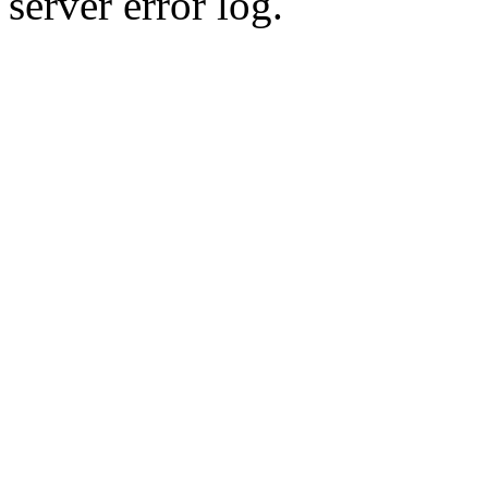
server error log.