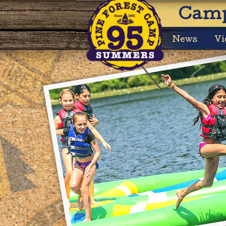
Camp
News
Vi