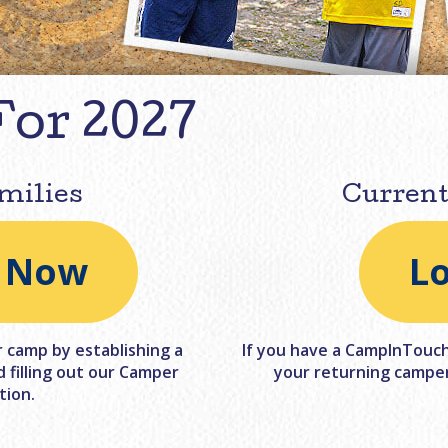
For 2027
milies
Current
l Now
L
r camp by establishing a
If you have a CampInTouch 
filling out our Camper
your returning camper
tion.