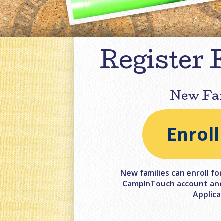
Register 
New Fa
Enrol
New families can enroll fo
CampInTouch account and 
Applica