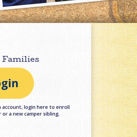
 Families
ogin
account, login here to enroll
 or a new camper sibling.