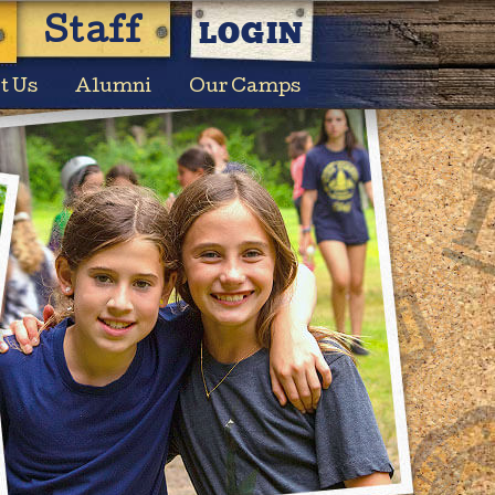
LOGIN
Staff
t Us
Alumni
Our Camps