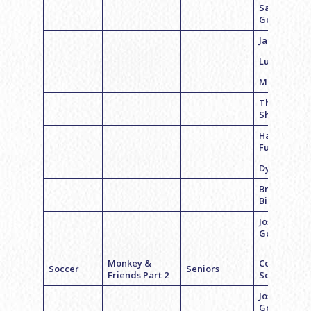
Sam
Goldman
Jared Sand
Luke Steele
Mitch Casse
Theo
Shurman
Harry
Furman
Dylan Distel
Brian
Bibicheff
Josh
Goodman
Monkey &
Coach Dan
Soccer
Seniors
Friends Part 2
Schwartz
Josh
Goldstein