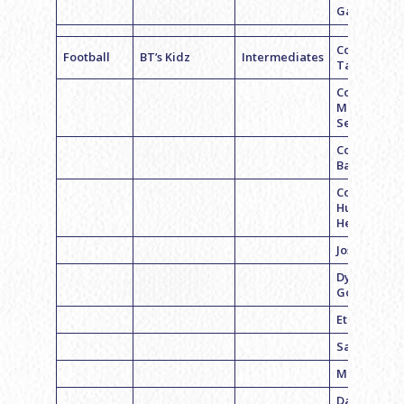
Garson
Coach Bria
Football
BT’s Kidz
Intermediates
Taylor
Coach
Michael
Sefton
Coach Ben
Bass
Coach
Hunter
Hecker
Josh Glazie
Dylan
Goldstein
Ethan Fayn
Sam Hecht
Matt Milste
Daniel