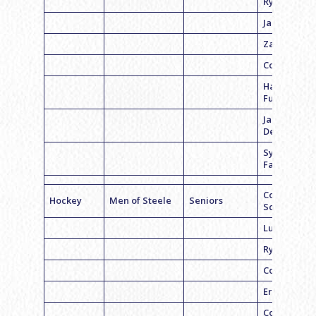
Ryan Kopltz
Jared Sand
Zach Godic
Cory White
Harry
Furman
Jared
Delfiner
Sylvain
Falquet
Coach Dan
Hockey
Men of Steele
Seniors
Schwartz
Luke Steele
Ryan Koplit
Cory Feller
Eric Smith
Cory White