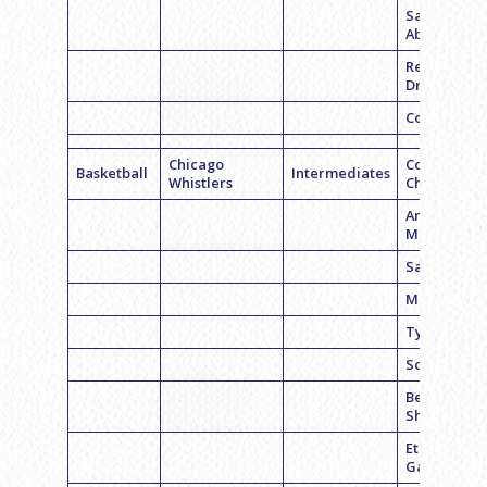
Sam
Abramson
Remy
Dresner
Corey Licht
Chicago
Corey
Basketball
Intermediates
Whistlers
Chmara
Andrew
Molish
Sam Hecht
Mason Kah
Tyler Sinet
Scott Sands
Ben
Sherman
Ethan
Garson