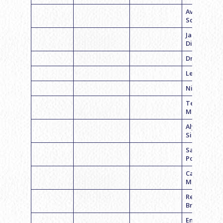
Avery
Schwartz
Jacy
Dickstein
Drew Rosen
Leah Kaye
Nicole Luna
Tess
Mendelson
Alyrie
Silverman
Sadie
Pojansky
Caitlyn
McCabe
Rebecca
Bravman
Emily Cohe