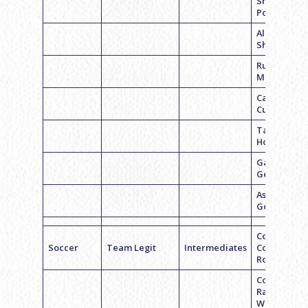
Shoshana
Pontell
Alexandra
Sherman
Ruby
Mendelson
Carlie
Cushner
Taylor
Houseman
Gabrielle
Geftman
Ashley
Goldberg
Coach
Soccer
Team Legit
Intermediates
Courtney
Ross
Coach
Rachel
Wexler