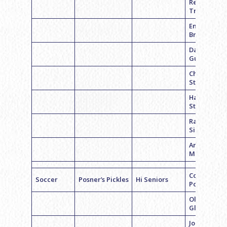
Remi
Trudgeon
Emily
Bravman
Dana
Gurland
Chelsea
Stern
Hannah
Stern
Rachel
Silberman
Ariel
Milewicz
Coach Alex
Soccer
Posner’s Pickles
Hi Seniors
Posner
Olivia
Glassgold
Jordyn