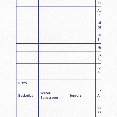
Schwartz
Abby
Budman
Olivia
Glassgold
Ellie
Shahrabani
Nicole Rose
caroline
Rutkin
Jordan
Albano
BOYS
Coach
Water…
Basketball
Juniors
Andrew
Sunscreen
Richman
Coach Jeff
Kaplan