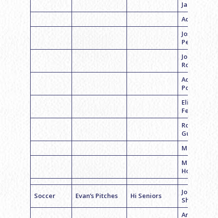
Jacobson
Adam Lish
Joshua
Pester
Jon
Rosenstein
Adam
Polikoff
Eli
Feederman
Robert
Gutman
Max Polsky
Matthew
Hoffman
Jordan
Soccer
Evan’s Pitches
Hi Seniors
Shapiro
Andrew