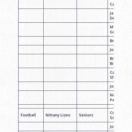
Casey Cohe
Jared
Delfiner
Mikey
Goldstein
Brian Sand
Josh Axelro
Bryan
Bibicheff
Carson
Shahrabani
Joseph Gros
Noah
Pearson
Coach Dan
Football
Nittany Lions
Seniors
Schwartz
Joseph Gros