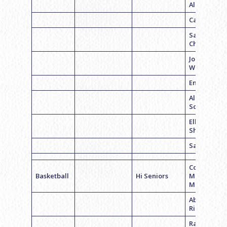
Albano
Callie Smit
Samantha
Chmara
Jocelyn
Wexler
Emily Glaze
Allison
Schwartz
Ellie
Sharaboni
Sari Abolafi
Coach
Basketball
Hi Seniors
McKenzie
Mead
Abigail
Richman
Rachel