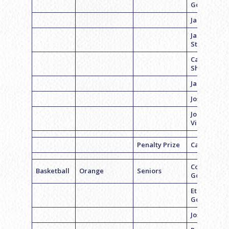
Goldman
Jared Sand
Jake
Steinberg
Carson
Shahrabani
Jacob Alban
Joseph Gros
Jonah
Viroslav
Penalty Prize
Casey Cohe
Coach Lee
Basketball
Orange
Seniors
Goldman
Ethan
Goldman
Josh Axelro