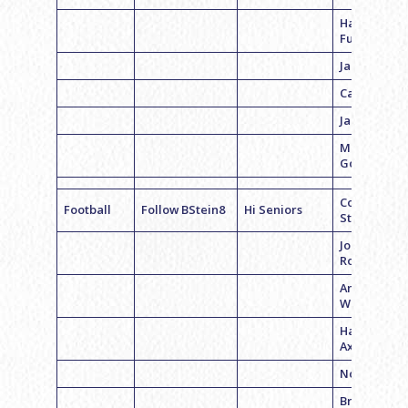
Harry
Furman
Jake Albano
Casey Cohe
Jared Sand
Mikey
Goldstein
Coach Brett
Football
Follow BStein8
Hi Seniors
Stein
Jonathon
Roth
Andrew
Weiner
Harrison
Axelrod
Noah Simo
Brett