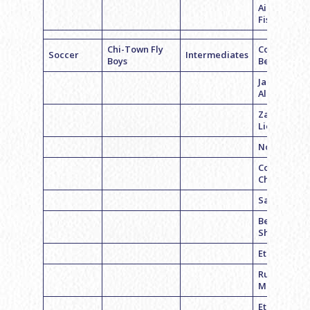
Aiden
Fischer
Chi-Town Fly
Coach Cale
Soccer
Intermediates
Boys
Bednarz
Jacob
Albertson
Zach
Lieberman
Noah Haim
Corey
Chmara
Sam Belche
Ben
Sherman
Ethan Fayn
Russell
Moskowitz
Ethan