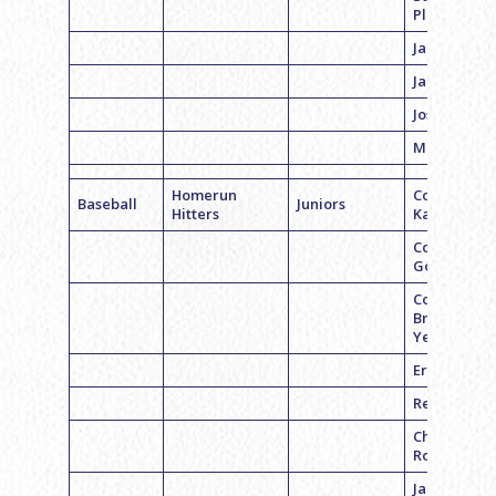
Plotkin
Jacob Albo
Jake Feder
Josh Hans
Max Cohen
Homerun
Coach Jeff
Baseball
Juniors
Hitters
Kaplan
Coach Ross
Goldwasser
Coach
Brennan
Yerman
Eric Sands
Reid Belche
Chase
Rogers
Jared Laski