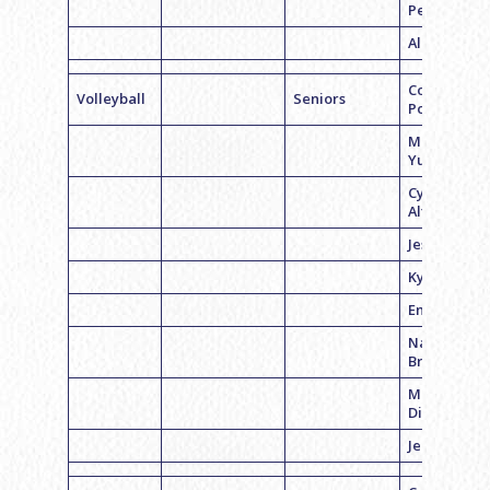
Petrone
Alina Rubin
Coach Grac
Volleyball
Seniors
Porter
Meghan
Yurick
Cynthia
Altman
Jessica Poli
Kylie Cohen
Emma Weis
Naomi
Bravman
Mallory
Diamond
Jenn Cohen