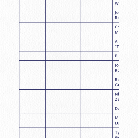
Weiner
Jon
Rosenstein
Cooper
Macklin
Andrew
“Tony” Levi
Blake Mille
Jonathon
Roth
Robert
Gutman
Nick
Zampaglio
Daniel Weis
Matthew
Luna
Tyler
Goldman