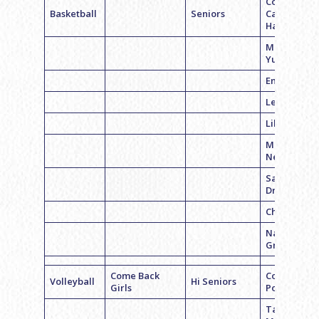
Coach
Basketball
Seniors
Carolyn
Hamberg
Meghan
Yurick
Emma Weis
Lexi Levin
Lila Tuman
Marissa
Nerenberg
Sammy
Dratch
Chloe Levin
Natasha
Gross
Come Back
Coach Alex
Volleyball
Hi Seniors
Girls
Posner
Talia