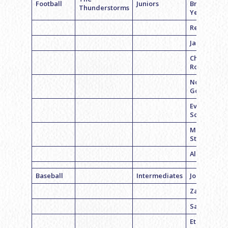
Football
Juniors
Brennan
Thunderstorms
Yerman
Reid Belche
Jared Laski
Chase
Rogers
Noah
Goodman
Evyn
Schreiber
Mason
Stelzer
Alex Hecht
Baseball
Intermediates
Jordan Fell
Zach weiss
Sam Hecht
Ethan