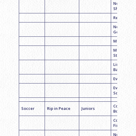
Noah
Shapiro
Reid Belche
Noah
Goodman
Max Cohen
Mason
Stelzer
Lincoln
Baptiste
Evan Seder
Evyn
Schreiber
Coach Liam
Soccer
Rip in Peace
Juniors
Bogart
Coach Jesse
Fine
Noah