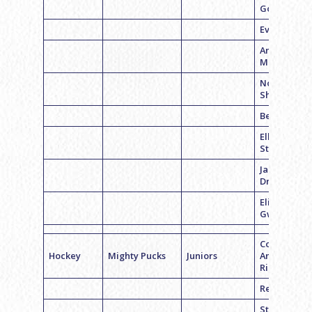
Goodman
Evan Seder
Andrew
Meltzer
Noah
Shapiro
Ben Jaclin
Elliott
Steinberg
Jacob
Dranoff
Eli
Gwirtzman
Coach
Hockey
Mighty Pucks
Juniors
Andrew
Richman
Reid Belche
Stephen