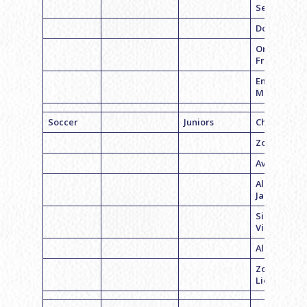
Segal
Dora Ward
Orli
Friedenber
Emily
Mangano
Soccer
Juniors
Chloe Pinto
Zoe Barrac
Ava Rapkin
Alexandra
Jacobson
Sidney
Vinneck
Alexa Plon
Zoe
Lieberman