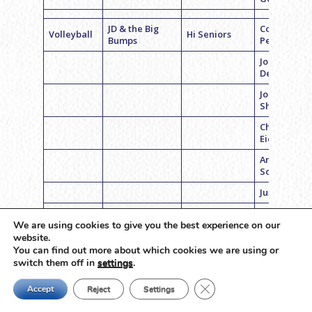
JD & the Big
Coach Bria
Volleyball
Hi Seniors
Bumps
Pester
Jordan
Deutsch
Jordan
Shapiro
Charlie
Eichberg
Andrew
Sorota
Justin Cohe
Ethan Jeck
We are using cookies to give you the best experience on our
website.
Coach Brett
Basketball
Pura Vida
Hi Seniors
You can find out more about which cookies we are using or
Stein
switch them off in
settings
.
Cooper
Close GDPR Cookie Ban
Macklin
Accept
Reject
Settings
Blake Mille