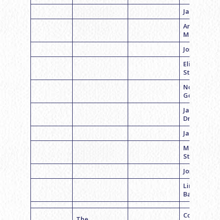
Jacob Albo
Andrew
Meltzer
Josh Hans
Eliott
Steinberg
Noah
Goodman
Jacob
Dranoff
Jake Koplitz
Mason
Stelzer
Josh Feder
Lincoln
Baptiste
Coach
The