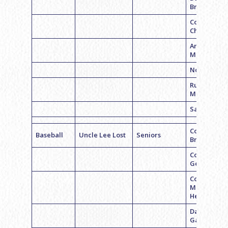
Brener
Corey
Chmara
Andrew
Molish
Noah Haim
Russell
Moskowitz
Sam Belche
Coach
Baseball
Uncle Lee Lost
Seniors
Brandon Le
Coach Zach
Gelb
Coach
Michael
Henderson
David
Garnick