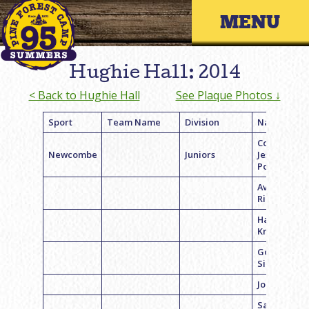
Skip
Primary 
to
content
Hughie Hall: 2014
< Back to Hughie Hall
See Plaque Photos ↓
Sport
Team Name
Division
Name
Coach
Newcombe
Juniors
Jessica
Pogust
Ava
Richmond
Hannah
Krieger
Goldie
Singer
Jordyn Kie
Samantha