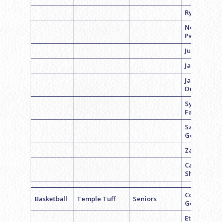
Ryan Kaline
Noah
Pearson
Justin Perp
Jared Sand
Jared
Deltiner
Sylvain
Falquet
Sam
Goldman
Zach Godic
Carson
Shahrabani
Coach Zach
Basketball
Temple Tuff
Seniors
Gelb
Ethan