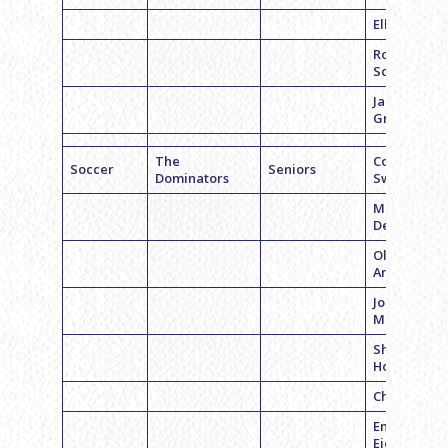
Ella Ward
Romy
Schwartz
Jamie
Greenberg
The
Coach Emil
Soccer
Seniors
Dominators
Swerdloff
Madelyn
Demchick
Olivia
Andrews
Jordyn
Meltzer
Shoomeng
Hou
Chloe Levin
Emily
Eichberg