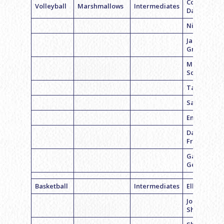
Coach Nico
Volleyball
Marshmallows
Intermediates
Davinger
Nicole Luna
Jamie
Greenberg
Mallory
Schwartz
Taylor Kre
Sami Distell
Emily Cohe
Danielle
Freiberg
Gabrielle
Geftman
Basketball
Intermediates
Ellie Ward
Jordan
Sheppard