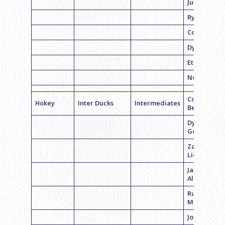
Judlowe
Ryan Feder
Corey Licht
Dylan Jeck
Ethan Fayn
Noah Haim
Coach Cale
Hokey
Inter Ducks
Intermediates
Bednarz
Dylan
Goldstein
Zack
Lieberman
Jacob
Albertson
Russell
Moskowitz
Josh Glazie