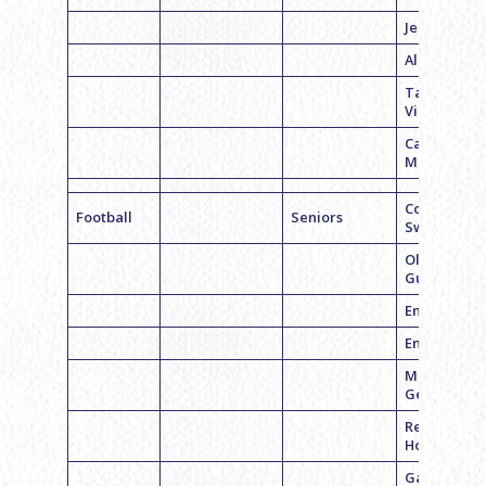
Jenna Cohe
Alina Rubin
Talia
Viroslav
Carli
Mandell
Coach Emil
Football
Seniors
Swerdloff
Olivia
Gusdorf
Emma Weis
Emily Slovi
Madeline
Geftman
Rebecca
Horrow
Gabriela