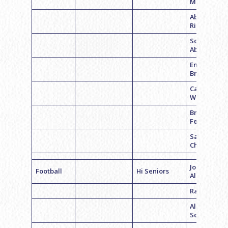
Morrow
Abigail
Richman
Sophie
Abrams
Emily
Bravman
Carly
Wetzler
Brittney
Feldman
Samantha
Chmara
Jordyn
Football
Hi Seniors
Albano
Rachel Whi
Allison
Schwartz