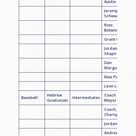
Austin Beil
Jeremy
Schwartz
Ross
Botwinick
Grant Gilfer
Jordan
Shapiro
Dan
Marguiles
Max Polsky
Leon Levy
Hebrew
Coach Cory
Baseball
Intermediates
Gnationals
Meyer
Coach Jake
Charny
Jordan White
Andrew