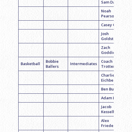
Sam Daiagi
Noah
Pearson
Casey Cohen
Josh
Goldstein
Zach
Goddick
Bobbie
Coach Ben
Basketball
Intermediates
Ballers
Trottenberg
Charlie
Eichberg
Ben Burger
Adam Lish
Jacob
Kesselhaut
Alex
Friedenberg