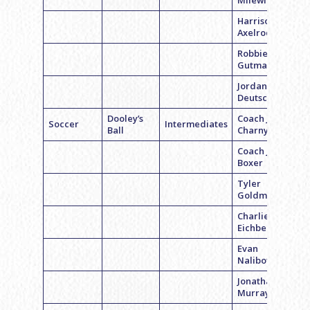
Milewicz
Harrison
Axelrod
Robbie
Gutman
Jordan
Deutsch
Dooley’s
Coach Jake
Soccer
Intermediates
Ball
Charny
Coach Jordan
Boxer
Tyler
Goldman
Charlie
Eichberg
Evan
Nalibotsky
Jonathan
Murray