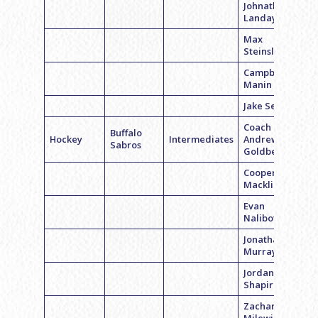
Johnathan
Landay
Max
Steinslofer
Campbell
Manin
Jake Segal
Coach
Buffalo
Hockey
Intermediates
Andrew
Sabros
Goldberg
Cooper
Macklin
Evan
Nalibotsky
Jonathan
Murray
Jordan
Shapiro
Zachary