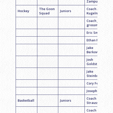
Zampuglione
The Goon
Coach Alex
Hockey
Juniors
Squad
Kugelman
Coach Jason
grossman
Eric Smith
Ethan Fayne
Jake
Berkowitz
Josh
Goldstein
Jake
Steinberg
Cory Feller
Joseph Gross
Coach Ryan
Basketball
Juniors
Strauss
Coach