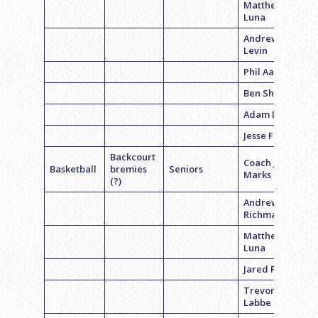
Matthew
Luna
Andrew
Levin
Phil Aaron
Ben Sharp
Adam Davis
Jesse Fine
Backcourt
Coach Jeff
Basketball
bremies
Seniors
Marks
(?)
Andrew
Richman
Matthew
Luna
Jared FInkel
Trevor
Labbe