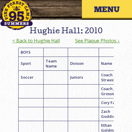
Skip
Primary 
to
content
Hughie Hall: 2010
< Back to Hughie Hall
See Plaque Photos ↓
BOYS
Team
Sport
Divison
Name
Name
Coach Ryan
Soccer
Juniors
Strauss
Coach Jason
Grossman
Cory Faller
Zach
Goddick
Ethan
Goldman