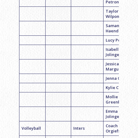
Petrone
Taylor
Wilpon
Samantha
Haendler
Lucy Polsky
Isabelle
Jolinger
Jessica
Marguiles
Jenna Cohen
Kylie Cohen
Mollie
Greenberg
Emma
Jolinger
Coach Erica
Volleyball
Inters
Orgiefsky