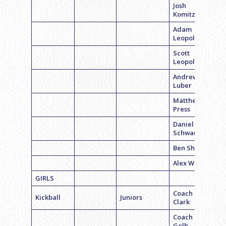
Josh
Komitzky
Adam
Leopold
Scott
Leopold
Andrew
Luber
Matthew
Press
Daniel
Schwartz
Ben Shahar
Alex Weiner
GIRLS
Coach Laura
Kickball
Juniors
Clark
Coach Erica
Gelb