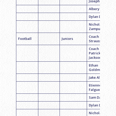
Joseph Gross
Albery D
Dylan Distell
Nicholas
Zampuglione
Coach Ryan
Football
Juniors
Strauss
Coach
Patrick
Jackson
Ethan
Goldman
Jake Albano
Etienne
Falguet
Sam Dalagi
Dylan Distell
Nicholas