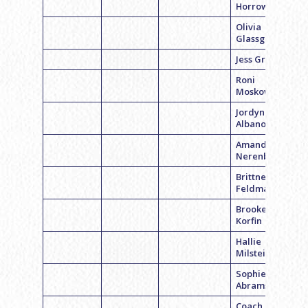
Horrow
Olivia
Glassgold
Jess Grodsky
Roni
Moskowitz
Jordyn
Albano
Amanda
Nerenberg
Brittney
Feldman
Brooke
Korfin
Hallie
Milstein
Sophie
Abrams
Coach