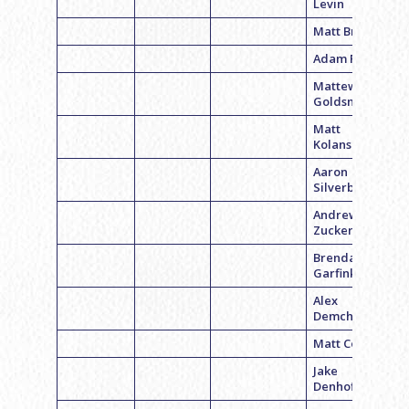
Levin
Matt Britman
Adam Prager
Mattew
Goldsmith
Matt
Kolansky
Aaron
Silverberg
Andrew
Zuckerman
Brendan
Garfinkel
Alex
Demchick
Matt Coffey
Jake
Denhoffer