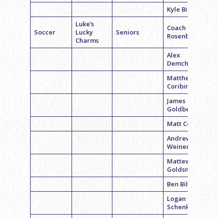
Kyle Billing
Luke’s
Coach Luke
Soccer
Lucky
Seniors
Rosenbloom
Charms
Alex
Demchick
Matthew
Coribin
James
Goldberger
Matt Coffey
Andrew
Weiner
Mattew
Goldsmith
Ben Billings
Logan
Schenkel