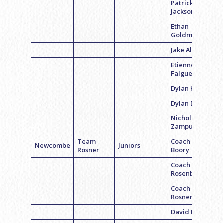
Patrick
Jackson
Ethan
Goldman
Jake Albano
Etienne
Falguet
Dylan Kexler
Dylan Distell
Nicholas
Zampuglione
Team
Coach Alex
Newcombe
Juniors
Rosner
Boory
Coach Peter
Rosenbloom
Coach Scott
Rosner
David Daiagi