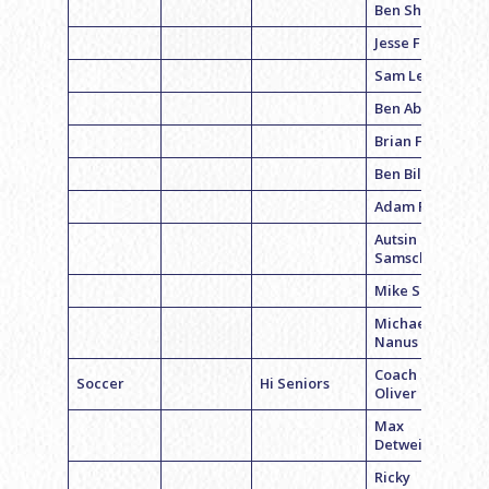
Ben Sharp
Jesse Fine
Sam Levine
Ben Abel
Brian Fox
Ben Billings
Adam Prager
Autsin
Samschick
Mike Softon
Michael
Nanus
Coach Sam
Soccer
Hi Seniors
Oliver
Max
Detweiler
Ricky