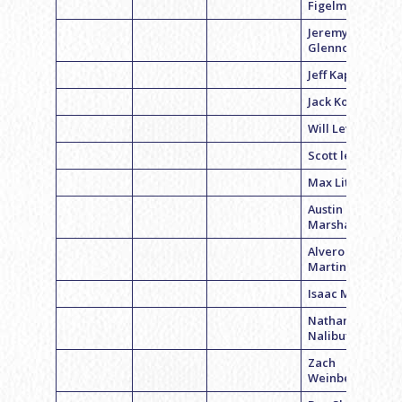
Figelman
Jeremy
Glennon
Jeff Kaplan
Jack Kolansky
Will Levin
Scott leopold
Max Litke
Austin
Marshall
Alvero
Martin
Isaac Minkoff
Nathan
Nalibutsky
Zach
Weinberg