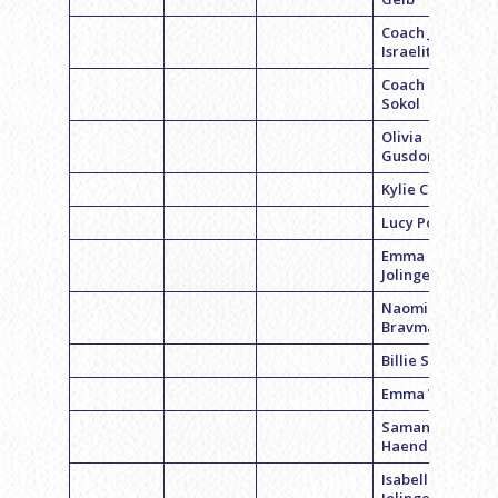
Coach Jen
Israelite
Coach Becca
Sokol
Olivia
Gusdorff
Kylie Cohen
Lucy Polsky
Emma
Jolinger
Naomi
Bravman
Billie Singer
Emma Weiss
Samantha
Haendler
Isabelle