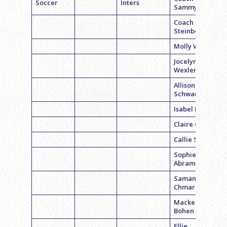
Soccer
Inters
Sammy Levy
Coach Rachel
Steinberg
Molly Weiss
Jocelyn
Wexler
Allison
Schwartz
Isabel Block
Claire Gross
Callie Smith
Sophie
Abrams
Samantha
Chmara
Mackenzie
Bohen
Ellie