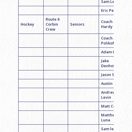
Sam Levine
Eric Perper
Route 6
Coach Bryan
Hockey
Corbin
Seniors
Hardy
Crew
Coach Adam
Polikoff
Adam Davis
Jake
Denhoffer
Jason Strauss
Austin Gaber
Andrew
Levin
Matt Corbin
Matthew
Luna
Sam levine