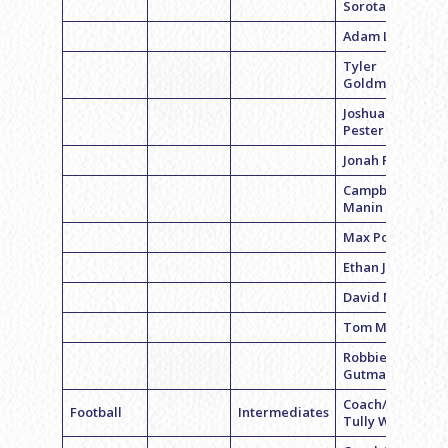
Sorota
Adam Lish
Tyler
Goldman
Joshua
Pester
Jonah Rubin
Campbell
Manin
Max Polsky
Ethan Jack
David Molish
Tom Martha
Robbie
Gutman
Coach/QB
Football
Intermediates
Tully Wagner