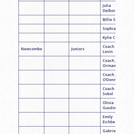
Julia
Delborella
Billie Singer
Sophia Pidle
Kylie Cohen
Coach Geri
Newcombe
Juniors
Levin
Coach Jami
Orman
Coach Jill
O’Donnell
Coach Becca
Sokol
Olivia
Gusdorff
Emily
Eichberg
Gabriela