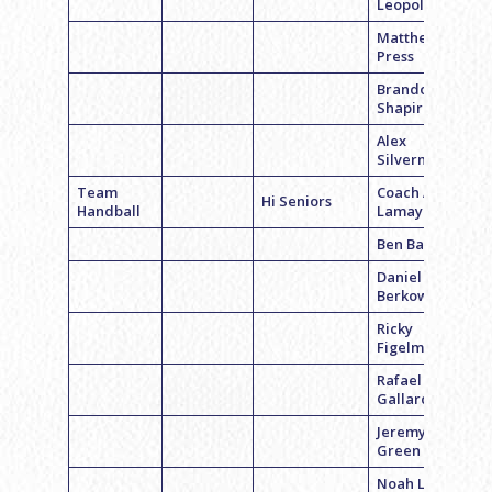
Leopold
Matthew
Press
Brandon
Shapiro
Alex
Silverman
Team
Coach Adam
Hi Seniors
Handball
Lamay
Ben Bass
Daniel
Berkowitz
Ricky
Figelman
Rafael
Gallardo
Jeremy
Green
Noah Levick