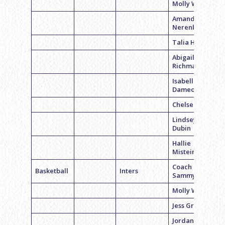
Molly Weiss
Amanda
Nerenberg
Talia Horrow
Abigail
Richman
Isabella
Dameo
Chelsea Beth
Lindsey
Dubin
Hallie
Mistein
Coach
Basketball
Inters
Sammy Levy
Molly Weiss
Jess Grodsky
Jordan