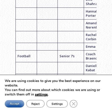
Shahrabani
Hannah
Porter
Amanda
Nerenberg
Rachel
Corbin
Emma Barsky
Coach Sarah
Football
Senior 7’s
Braender
Danielle
Kabat
Liza Kussner
We are using cookies to give you the best experience on our
Mara Bloom
website.
You can find out more about which cookies we are using or
Bella
switch them off in
settings
.
Hirshorn
Close GDPR Cookie Ban
Accept
Reject
Settings
Emily Binder
Alexa Jentis