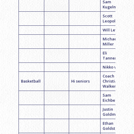
Sam
Kugelman
Scott
Leopold
Will Levin
Michael
Miller
Eli
Tannenbaum
Nikko vinnick
Coach
Basketball
Hi seniors
Christian
Walker
Sam
Eichberg
Justin
Goldman
Ethan
Goldstein