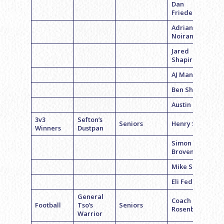
Dan
Friedenberg
Adrian
Noiran
Jared
Shapiro
AJ Mandell
Ben Sharp
Austin Gaber
3v3
Sefton’s
Seniors
Henry Smul
Winners
Dustpan
Simon
Brovender
Mike Sefton
Eli Federman
General
Coach Luke
Football
Tso’s
Seniors
Rosenbloom
Warrior