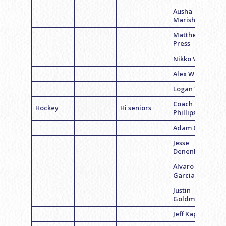
Ausha
Marishall
Matthew
Press
Nikko Vinnick
Alex Werner
Logan Yu
Coach David
Hockey
Hi seniors
Phillips
Adam Charny
Jesse
Denenberg
Alvaro
Garcia
Justin
Goldman
Jeff Kaplan