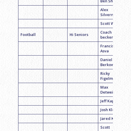
Ben Shahar
Alex
Silverman
Scott Wexler
Coach Pete
Football
Hi Seniors
becker
Francisco
Asva
Daniel
Berkowitz
Ricky
Figelman
Max
Detweiler
Jeff Kaplan
Josh Klemper
Jared Kruger
Scott