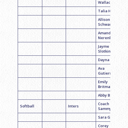
Wallace
Talia Horrow
Allison
Schwartz
Amanda
Nerenberg
Jayme
Slotkin
Dayna Slogel
Ava
Gutierrez
Emily
Britman
Abby Britman
Coach
Softball
Inters
Sammy Levy
Sara Geiger
Corey