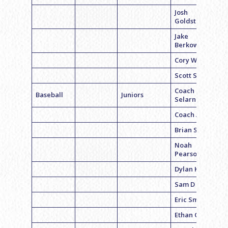
Josh
Goldstein
Jake
Berkowitz
Cory White
Scott Sands
Coach Mike
Baseball
Juniors
Selarnick
Coach Alex B
Brian Sands
Noah
Pearson
Dylan Kexler
Sam D
Eric Smith
Ethan Gaer