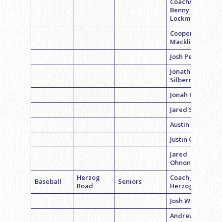
Coach/QB
Benny
Lockman
Cooper
Macklin
Josh Pester
Jonathan
Silberman
Jonah Rubin
Jared Sakwa
Austin Beil
Justin Cohen
Jared
Ohnona
Herzog
Coach Jon
Baseball
Seniors
Road
Herzog
Josh Widman
Andrew