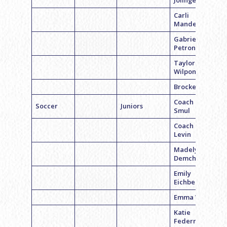
Jolinger
Carli
Mandell
Gabriela
Petrone
Taylor
Wilpon
Brocke Bier
Coach Hanna
Soccer
Juniors
Smul
Coach Geri
Levin
Madelyn
Demchick
Emily
Eichberg
Emma Weiss
Katie
Federman