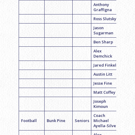
Anthony
Graffigna
Ross Slutsky
Jason
Sugarman
Ben Sharp
Alex
Demchick
Jared Finkel
Austin Litt
Jesse Fine
Matt Coffey
Joseph
Kimoun
Coach
Football
Bunk Pine
Seniors
Michael
Ayella-Silver
Alex