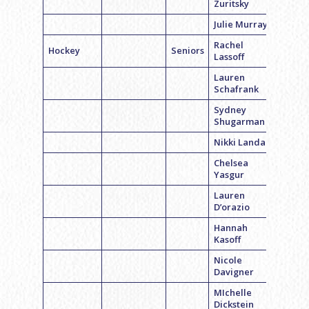
Zuritsky
Julie Murray
Rachel
Hockey
Seniors
Lassoff
Lauren
Schafrank
Sydney
Shugarman
Nikki Landau
Chelsea
Yasgur
Lauren
D’orazio
Hannah
Kasoff
Nicole
Davigner
MIchelle
Dickstein