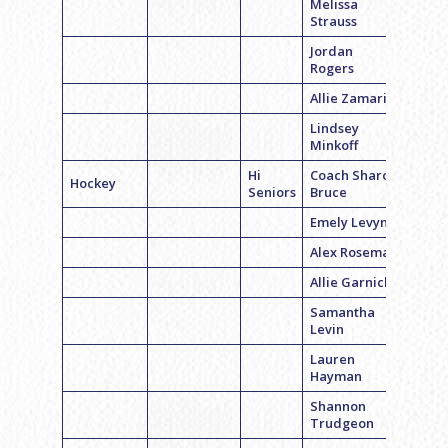
Melissa
Strauss
Jordan
Rogers
Allie Zamarin
Lindsey
Minkoff
Hi
Coach Sharon
Hockey
Seniors
Bruce
Emely Levyn
Alex Roseman
Allie Garnick
Samantha
Levin
Lauren
Hayman
Shannon
Trudgeon