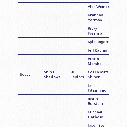
Alex Weiner
Brennan
Yerman
Ricky
Figelman
Kyle Bogert
Jeff Kaplan
Austin
Marshall
Ship’s
Hi
Coach matt
Soccer
Shadows
Seniors
Shipon
Ian
Fitzsimmons
Justin
Burstein
Michael
Garbose
Jason Stein