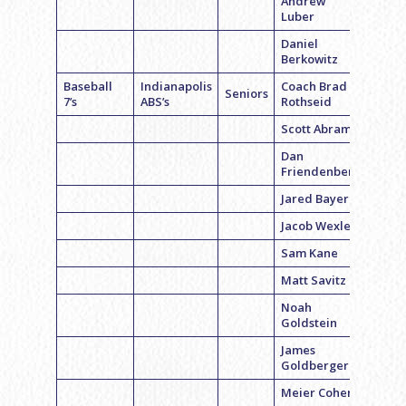
Andrew
Luber
Daniel
Berkowitz
Baseball
Indianapolis
Coach Brad
Seniors
7’s
ABS’s
Rothseid
Scott Abrams
Dan
Friendenberg
Jared Bayer
Jacob Wexler
Sam Kane
Matt Savitz
Noah
Goldstein
James
Goldberger
Meier Cohen