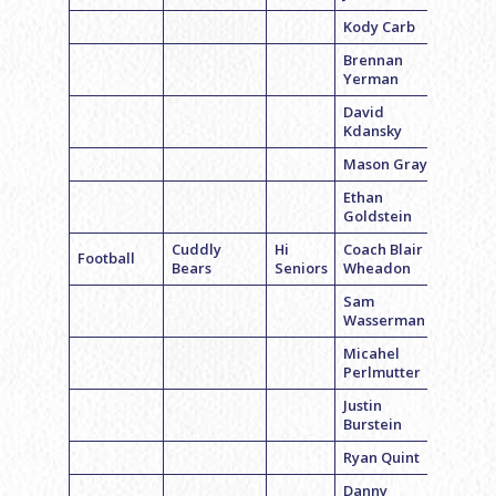
Kody Carb
Brennan
Yerman
David
Kdansky
Mason Gray
Ethan
Goldstein
Cuddly
Hi
Coach Blair
Football
Bears
Seniors
Wheadon
Sam
Wasserman
Micahel
Perlmutter
Justin
Burstein
Ryan Quint
Danny