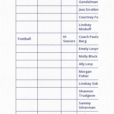
Gendelman
Jess Sirotkin
Courtney Fox
Lindsey
Minkoff
Hi
Coach Paula
Football
Seniors
Barg
Emely Levyn
Molly Block
Ally Levy
Morgan
Fisher
Lindsey Sokol
Shannon
Trudgeon
Sammy
Silverman