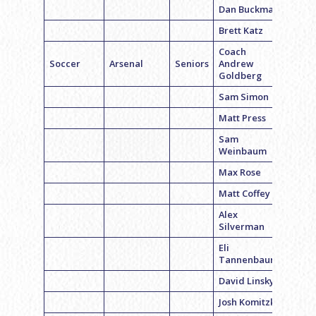
Dan Buckman
Brett Katz
Coach
Soccer
Arsenal
Seniors
Andrew
Goldberg
Sam Simon
Matt Press
Sam
Weinbaum
Max Rose
Matt Coffey
Alex
Silverman
Eli
Tannenbaum
David Linsky
Josh Komitzky