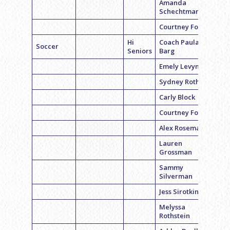
Amanda
Schechtman
Courtney Fox
Hi
Coach Paula
Soccer
Seniors
Barg
Emely Levyn
Sydney Roth
Carly Block
Courtney Fox
Alex Roseman
Lauren
Grossman
Sammy
Silverman
Jess Sirotkin
Melyssa
Rothstein