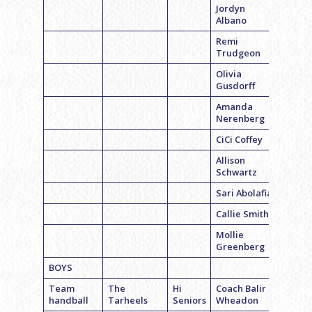
Jordyn
Albano
Remi
Trudgeon
Olivia
Gusdorff
Amanda
Nerenberg
CiCi Coffey
Allison
Schwartz
Sari Abolafia
Callie Smith
Mollie
Greenberg
BOYS
Team
The
Hi
Coach Balir
handball
Tarheels
Seniors
Wheadon