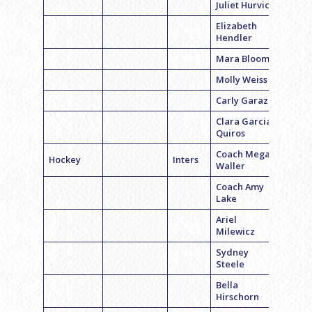
Juliet Hurvich
Elizabeth
Hendler
Mara Bloom
Molly Weiss
Carly Garazi
Clara Garcia-
Quiros
Coach Megan
Hockey
Inters
Waller
Coach Amy
Lake
Ariel
Milewicz
Sydney
Steele
Bella
Hirschorn