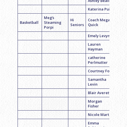
Ashley Beall
Katerina Puig
Meg’s
Hi
Coach Megan
Basketball
Steaming
Seniors
Quick
Porpi
Emely Levyn
Lauren
Hayman
catherine
Perlmutter
Courtney Fox
Samantha
Levin
Blair Averett
Morgan
Fisher
Nicole Martin
Emma