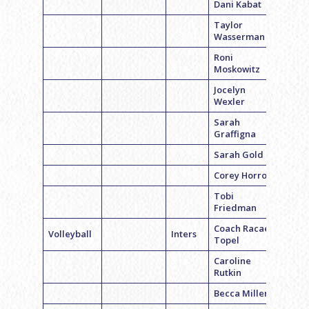
Dani Kabat
Taylor
Wasserman
Roni
Moskowitz
Jocelyn
Wexler
Sarah
Graffigna
Sarah Gold
Corey Horrow
Tobi
Friedman
Coach Racael
Volleyball
Inters
Topel
Caroline
Rutkin
Becca Miller