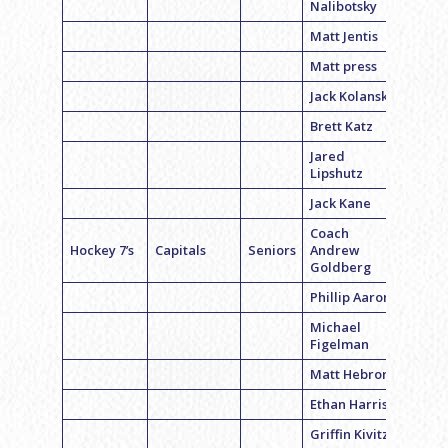
Nalibotsky
Matt Jentis
Matt press
Jack Kolansky
Brett Katz
Jared
Lipshutz
Jack Kane
Coach
Hockey 7’s
Capitals
Seniors
Andrew
Goldberg
Phillip Aaron
Michael
Figelman
Matt Hebron
Ethan Harris
Griffin Kivitz