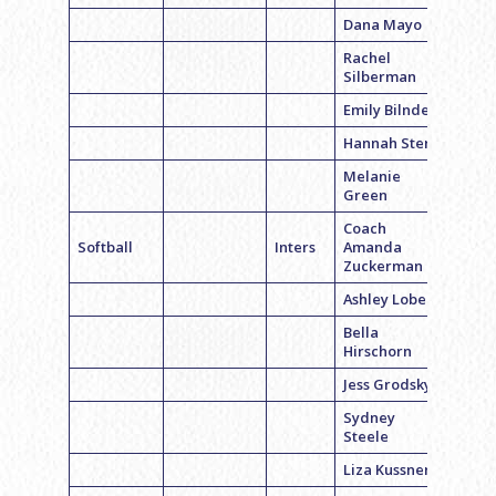
Dana Mayo
Rachel
Silberman
Emily Bilnder
Hannah Stern
Melanie
Green
Coach
Softball
Inters
Amanda
Zuckerman
Ashley Lobel
Bella
Hirschorn
Jess Grodsky
Sydney
Steele
Liza Kussner