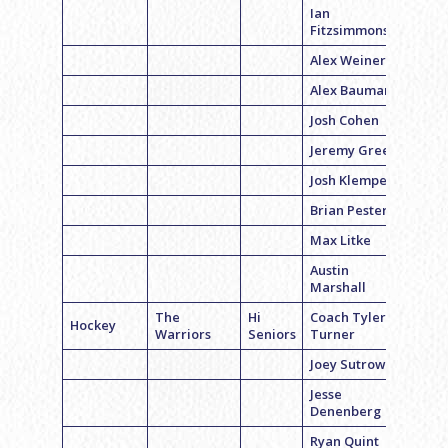
Ian
Fitzsimmons
Alex Weiner
Alex Bauman
Josh Cohen
Jeremy Green
Josh Klemper
Brian Pester
Max Litke
Austin
Marshall
The
Hi
Coach Tyler
Hockey
Warriors
Seniors
Turner
Joey Sutrow
Jesse
Denenberg
Ryan Quint