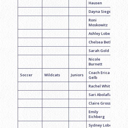
Hausen
Dayna Siegel
Roni
Moskowitz
Ashley Lobel
Chelsea Beth
Sarah Gold
Nicole
Burnett
Coach Erica
Soccer
Wildcats
Juniors
Gelb
Rachel White
Sari Abolafia
Claire Gross
Emily
Eichberg
Sydney Lobel