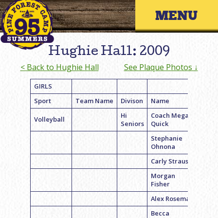
Skip
Primary 
to
content
Hughie Hall: 2009
< Back to Hughie Hall
See Plaque Photos ↓
GIRLS
Sport
Team Name
Divison
Name
Hi
Coach Megan
Volleyball
Seniors
Quick
Stephanie
Ohnona
Carly Strauss
Morgan
Fisher
Alex Roseman
Becca