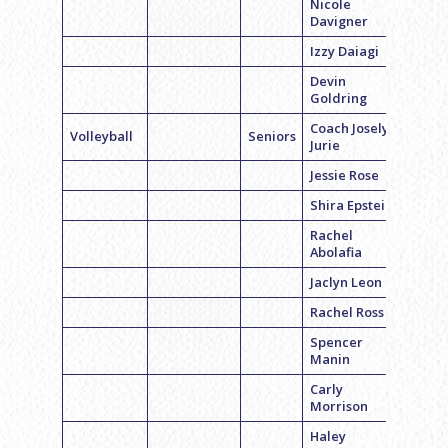
Nicole
Davigner
Izzy Daiagi
Devin
Goldring
Coach Joselyn
Volleyball
Seniors
Jurie
Jessie Rose
Shira Epstein
Rachel
Abolafia
Jaclyn Leon
Rachel Ross
Spencer
Manin
Carly
Morrison
Haley