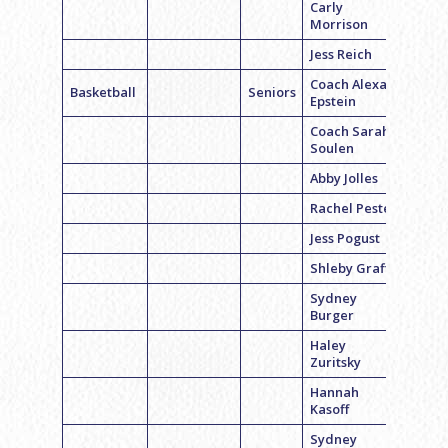
Carly
Morrison
Jess Reich
Coach Alexa
Basketball
Seniors
Epstein
Coach Sarah
Soulen
Abby Jolles
Rachel Pester
Jess Pogust
Shleby Graff
Sydney
Burger
Haley
Zuritsky
Hannah
Kasoff
Sydney