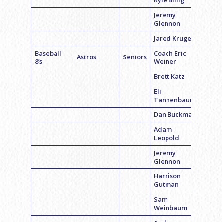
Kyle Billig
Jeremy
Glennon
Jared Kruger
Baseball
Coach Eric
Astros
Seniors
8’s
Weiner
Brett Katz
Eli
Tannenbaum
Dan Buckman
Adam
Leopold
Jeremy
Glennon
Harrison
Gutman
Sam
Weinbaum