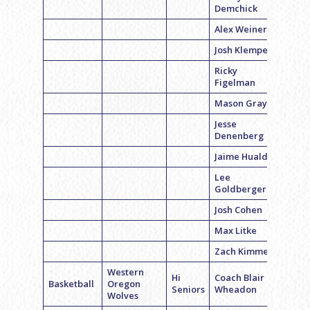
Demchick
Alex Weiner
Josh Klemper
Ricky
Figelman
Mason Gray
Jesse
Denenberg
Jaime Hualde
Lee
Goldberger
Josh Cohen
Max Litke
Zach Kimmel
Western
Hi
Coach Blair
Basketball
Oregon
Seniors
Wheadon
Wolves