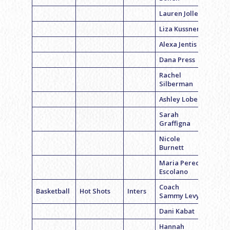
Lauren Jolles
Liza Kussner
Alexa Jentis
Dana Press
Rachel
Silberman
Ashley Lobel
Sarah
Graffigna
Nicole
Burnett
Maria Pereda
Escolano
Coach
Basketball
Hot Shots
Inters
Sammy Levy
Dani Kabat
Hannah