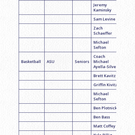
Jeremy
Kaminsky
Sam Levine
Zach
Schaeffer
Michael
Sefton
Coach
Basketball
ASU
Seniors
Michael
Ayella-Silver
Brett Kavitz
Griffin Kivitz
Michael
Sefton
Ben Plotnick
Ben Bass
Matt Coffey