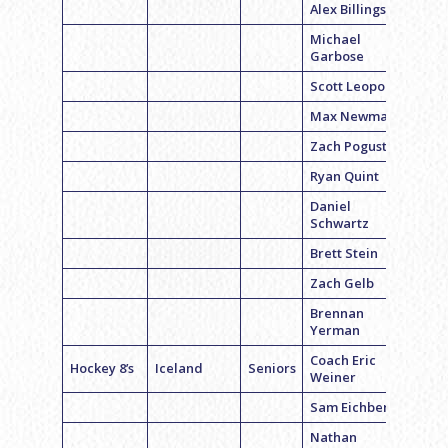
Alex Billings
Michael
Garbose
Scott Leopold
Max Newman
Zach Pogust
Ryan Quint
Daniel
Schwartz
Brett Stein
Zach Gelb
Brennan
Yerman
Coach Eric
Hockey 8’s
Iceland
Seniors
Weiner
Sam Eichberg
Nathan