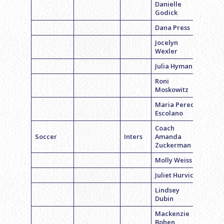
Danielle
Godick
Dana Press
Jocelyn
Wexler
Julia Hyman
Roni
Moskowitz
Maria Pereda
Escolano
Coach
Soccer
Inters
Amanda
Zuckerman
Molly Weiss
Juliet Hurvich
Lindsey
Dubin
Mackenzie
Bohen