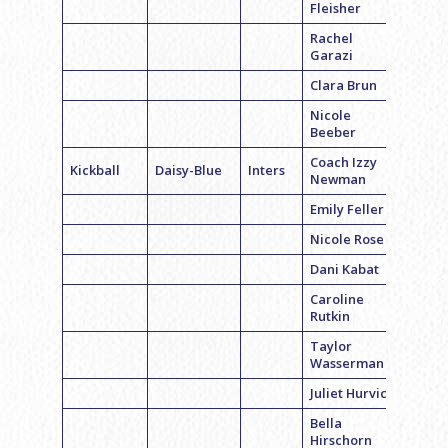
Fleisher
Rachel
Garazi
Clara Brun
Nicole
Beeber
Coach Izzy
Kickball
Daisy-Blue
Inters
Newman
Emily Feller
Nicole Rose
Dani Kabat
Caroline
Rutkin
Taylor
Wasserman
Juliet Hurvich
Bella
Hirschorn