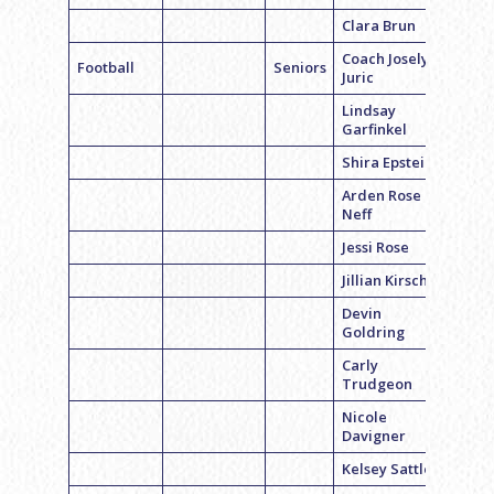
Clara Brun
Coach Joselyn
Football
Seniors
Juric
Lindsay
Garfinkel
Shira Epstein
Arden Rose
Neff
Jessi Rose
Jillian Kirsch
Devin
Goldring
Carly
Trudgeon
Nicole
Davigner
Kelsey Sattler