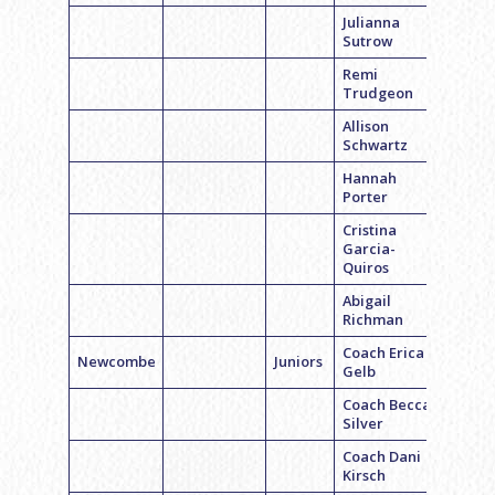
Julianna
Sutrow
Remi
Trudgeon
Allison
Schwartz
Hannah
Porter
Cristina
Garcia-
Quiros
Abigail
Richman
Coach Erica
Newcombe
Juniors
Gelb
Coach Becca
Silver
Coach Dani
Kirsch