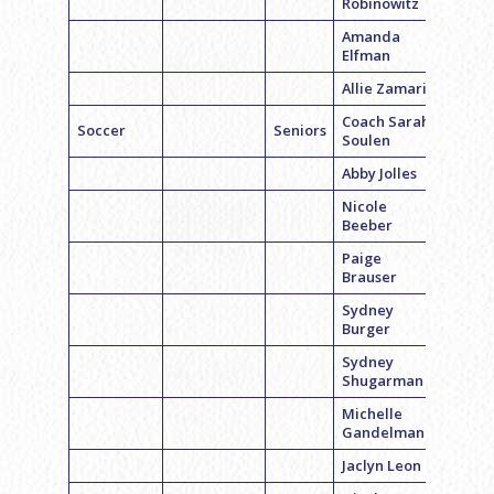
Robinowitz
Amanda
Elfman
Allie Zamarin
Coach Sarah
Soccer
Seniors
Soulen
Abby Jolles
Nicole
Beeber
Paige
Brauser
Sydney
Burger
Sydney
Shugarman
Michelle
Gandelman
Jaclyn Leon