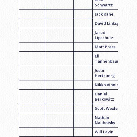
Schwartz
Jack Kane
David Linksy
Jared
Lipschutz
Matt Press
Eli
Tannenbaum
Justin
Hertzberg
Nikko Vinnick
Daniel
Berkowitz
Scott Wexler
Nathan
Nalibotsky
Will Levin