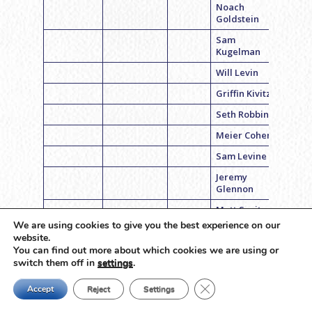
Noach
Goldstein
Sam
Kugelman
Will Levin
Griffin Kivitz
Seth Robbins
Meier Cohen
Sam Levine
Jeremy
Glennon
Matt Savitz
We are using cookies to give you the best experience on our
Coach Steven
basketball
Steve’s 6’ers
Inters
website.
Black
You can find out more about which cookies we are using or
switch them off in
settings
.
Brian Fox
Drew Liss
Close GDPR Cookie Ban
Accept
Reject
Settings
Brednan