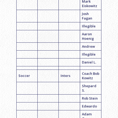
Mark
Eiskowitz
Josh
Fagan
Illegible
Aaron
Hoenig
Andrew
Illegible
Daniel L.
Coach Bob
Soccer
Inters
Kowitz
Shepard
S.
Rob Stein
Edwardo
Adam