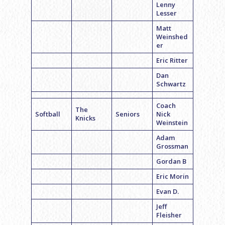
Lenny
Lesser
Matt
Weinshed
er
Eric Ritter
Dan
Schwartz
Coach
The
Softball
Seniors
Nick
Knicks
Weinstein
Adam
Grossman
Gordan B
Eric Morin
Evan D.
Jeff
Fleisher