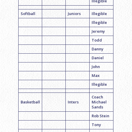
Illegible
Softball
Juniors
Illegible
Illegible
Jeremy
Todd
Danny
Daniel
John
Max
Illegible
Coach
Basketball
Inters
Michael
Sands
Rob Stein
Tony