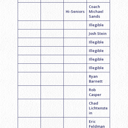
Coach
Hi-Seniors
Michael
Sands
Illegible
Josh Stein
Illegible
Illegible
Illegible
Illegible
Ryan
Barnett
Rob
Casper
Chad
Lichtenste
in
Eric
Feldman