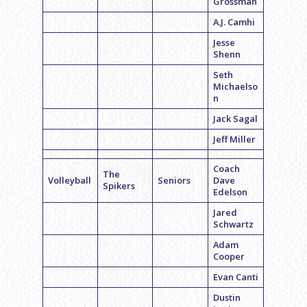
Grossman
A.J. Camhi
Jesse
Shenn
Seth
Michaelso
n
Jack Sagal
Jeff Miller
Coach
The
Volleyball
Seniors
Dave
Spikers
Edelson
Jared
Schwartz
Adam
Cooper
Evan Canti
Dustin