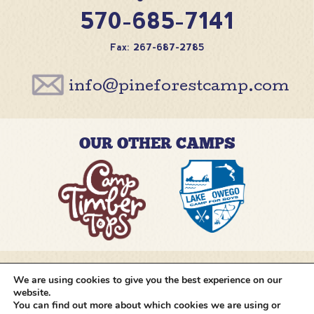
570-685-7141
Fax: 267-687-2785
info@pineforestcamp.com
OUR OTHER CAMPS
We are using cookies to give you the best experience on our
@pineforestcamp
website.
You can find out more about which cookies we are using or