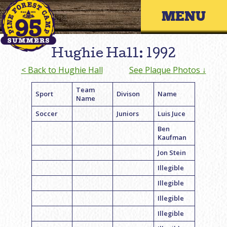
Skip
Primary 
to
content
Hughie Hall: 1992
< Back to Hughie Hall
See Plaque Photos ↓
Team
Sport
Divison
Name
Name
Soccer
Juniors
Luis Juce
Ben
Kaufman
Jon Stein
Illegible
Illegible
Illegible
Illegible