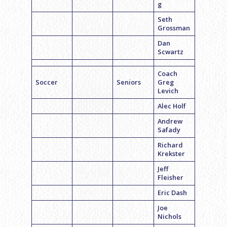
g
Seth
Grossman
Dan
Scwartz
Coach
Soccer
Seniors
Greg
Levich
Alec Holf
Andrew
Safady
Richard
Krekster
Jeff
Fleisher
Eric Dash
Joe
Nichols