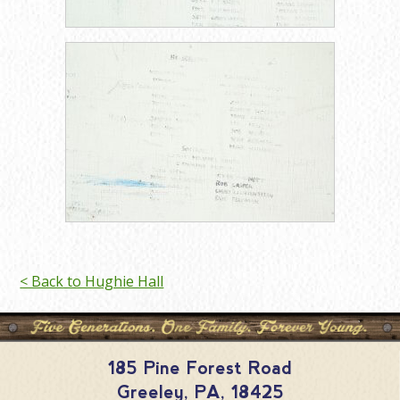
< Back to Hughie Hall
185 Pine Forest Road
Greeley
,
PA
,
18425