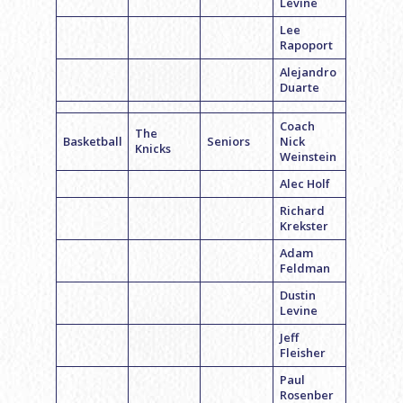
Levine
Lee
Rapoport
Alejandro
Duarte
Coach
The
Basketball
Seniors
Nick
Knicks
Weinstein
Alec Holf
Richard
Krekster
Adam
Feldman
Dustin
Levine
Jeff
Fleisher
Paul
Rosenber