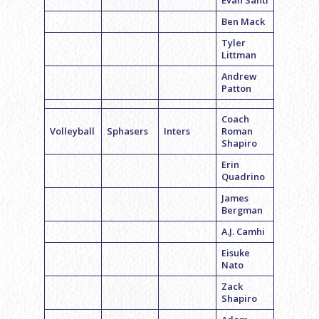
Evan Santi
Ben Mack
Tyler
Littman
Andrew
Patton
Coach
Volleyball
Sphasers
Inters
Roman
Shapiro
Erin
Quadrino
James
Bergman
A.J. Camhi
Eisuke
Nato
Zack
Shapiro