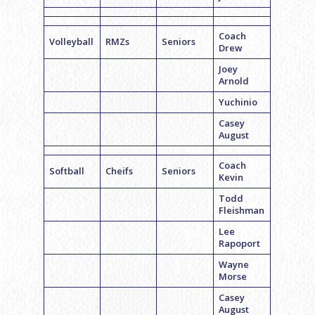
Coach
Volleyball
RMZs
Seniors
Drew
Joey
Arnold
Yuchinio
Casey
August
Coach
Softball
Cheifs
Seniors
Kevin
Todd
Fleishman
Lee
Rapoport
Wayne
Morse
Casey
August