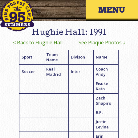
Skip
Primary 
to
content
Hughie Hall: 1991
< Back to Hughie Hall
See Plaque Photos ↓
Team
Sport
Divison
Name
Name
Real
Coach
Soccer
Inter
Madrid
Andy
Eisuke
Kato
Zach
Shapiro
B.P.
Justin
Levine
Erin