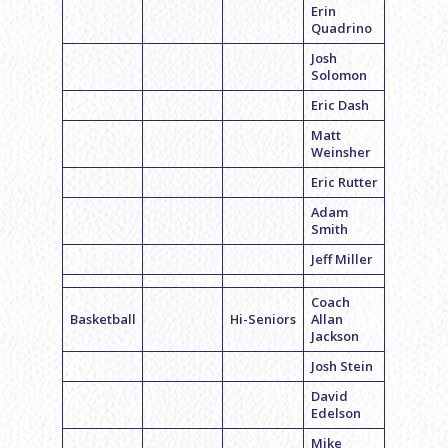
Erin
Quadrino
Josh
Solomon
Eric Dash
Matt
Weinsher
Eric Rutter
Adam
Smith
Jeff Miller
Coach
Basketball
Hi-Seniors
Allan
Jackson
Josh Stein
David
Edelson
Mike