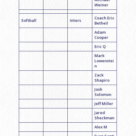
Weiner
Coach Eric
Softball
Inters
Betheil
Adam
Cooper
Eric Q
Mark
Lowenstei
n
Zack
Shapiro
Josh
Solomon
Jeff Miller
Jared
Sheckman
Alex M