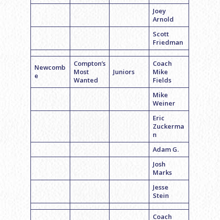
Joey
Arnold
Scott
Friedman
Compton’s
Coach
Newcomb
Most
Juniors
Mike
e
Wanted
Fields
Mike
Weiner
Eric
Zuckerma
n
Adam G.
Josh
Marks
Jesse
Stein
Coach