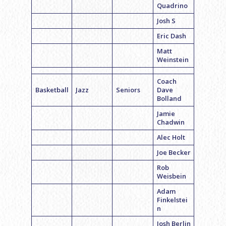
Quadrino
Josh S
Eric Dash
Matt
Weinstein
Coach
Basketball
Jazz
Seniors
Dave
Bolland
Jamie
Chadwin
Alec Holt
Joe Becker
Rob
Weisbein
Adam
Finkelstei
n
Josh Berlin