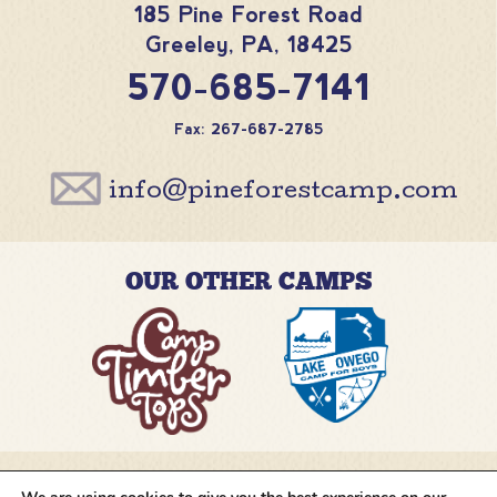
185 Pine Forest Road
Greeley
,
PA
,
18425
570-685-7141
Fax: 267-687-2785
info@pineforestcamp.com
OUR OTHER CAMPS