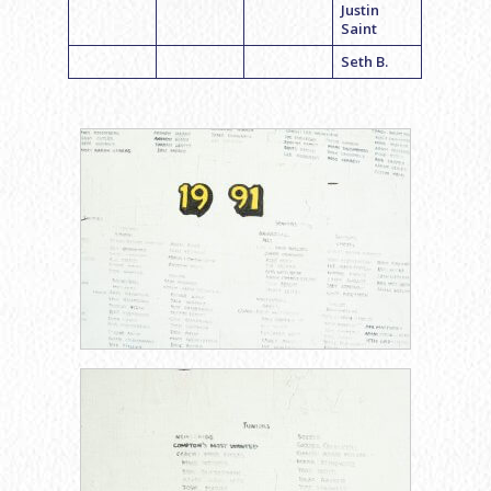
Justin
Saint
Seth B.