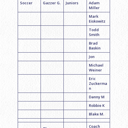
Soccer
Gazzer G.
Juniors
Adam
Miller
Mark
Eiskowitz
Todd
Smith
Brad
Baskin
Jon
Michael
Weiner
Eric
Zuckerma
n
Danny M
Robbie K
Blake M.
Coach