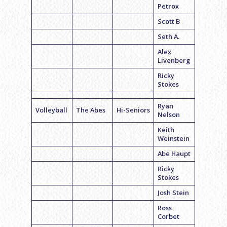
Petrox
Scott B
Seth A.
Alex
Livenberg
Ricky
Stokes
Ryan
Volleyball
The Abes
Hi-Seniors
Nelson
Keith
Weinstein
Abe Haupt
Ricky
Stokes
Josh Stein
Ross
Corbet