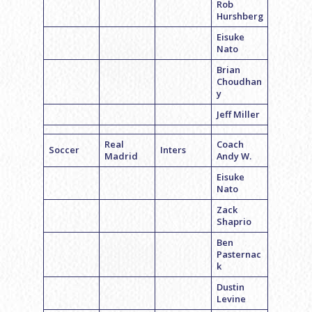
Rob
Hurshberg
Eisuke
Nato
Brian
Choudhan
y
Jeff Miller
Real
Coach
Soccer
Inters
Madrid
Andy W.
Eisuke
Nato
Zack
Shaprio
Ben
Pasternac
k
Dustin
Levine