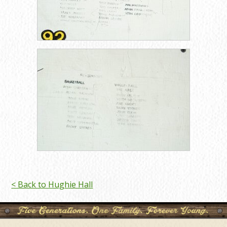
< Back to Hughie Hall