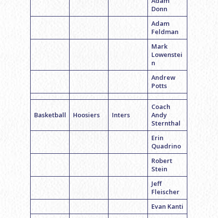
Adam
Donn
Adam
Feldman
Mark
Lowenstei
n
Andrew
Potts
Coach
Basketball
Hoosiers
Inters
Andy
Sternthal
Erin
Quadrino
Robert
Stein
Jeff
Fleischer
Evan Kanti