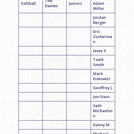
The
Softball
Juniors
Adam
Dames
Miller
Jordan
Berger
Eric
Zuckerma
n
Jesse S.
Todd
Smith
Mark
Eiskowitz
Geoffrey J.
Jon Stein
Seth
Michaelso
n
Danny M
Michael