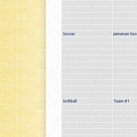
Soccer
Jamaican So
Softball
Team #1