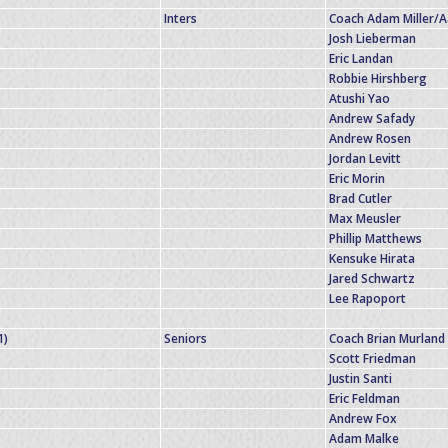
Inters
Coach Adam Miller/
Josh Lieberman
Eric Landan
Robbie Hirshberg
Atushi Yao
Andrew Safady
Andrew Rosen
Jordan Levitt
Eric Morin
Brad Cutler
Max Meusler
Phillip Matthews
Kensuke Hirata
Jared Schwartz
Lee Rapoport
1)
Seniors
Coach Brian Murland
Scott Friedman
Justin Santi
Eric Feldman
Andrew Fox
Adam Malke