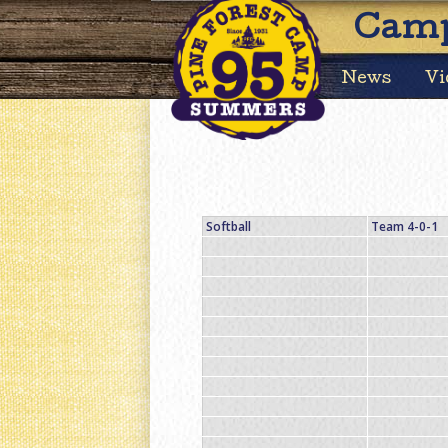
Camp
News
Vi
Softball
Team 4-0-1