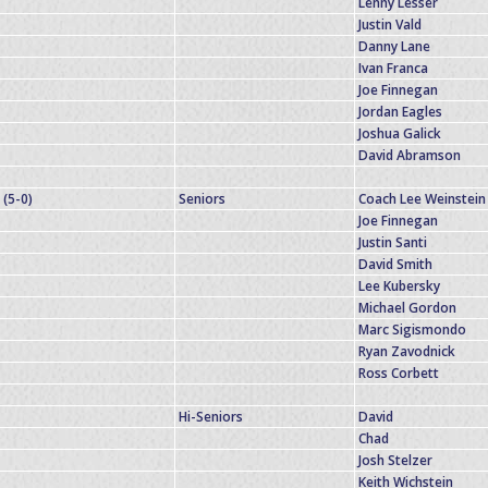
Lenny Lesser
Justin Vald
Danny Lane
Ivan Franca
Joe Finnegan
Jordan Eagles
Joshua Galick
David Abramson
(5-0)
Seniors
Coach Lee Weinstein
Joe Finnegan
Justin Santi
David Smith
Lee Kubersky
Michael Gordon
Marc Sigismondo
Ryan Zavodnick
Ross Corbett
Hi-Seniors
David
Chad
Josh Stelzer
Keith Wichstein