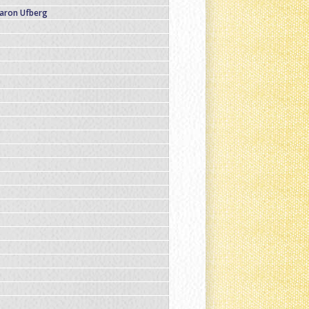
Aaron Ufberg