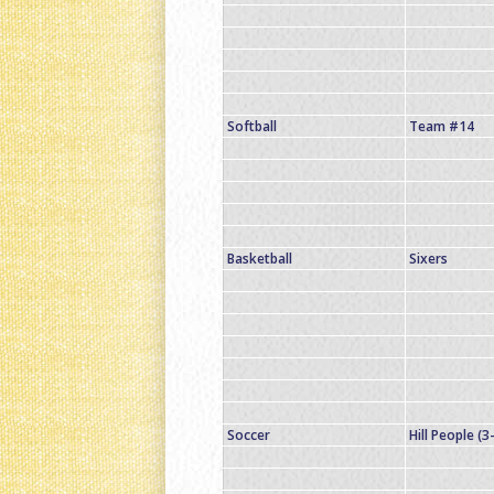
Softball
Team #14
Basketball
Sixers
Soccer
Hill People (3