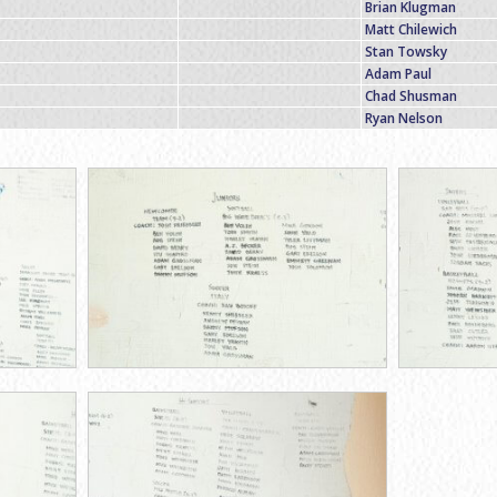
Brian Klugman
Matt Chilewich
Stan Towsky
Adam Paul
Chad Shusman
Ryan Nelson