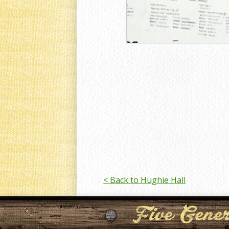
< Back to Hughie Hall