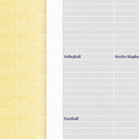
Volleyball
Hocho Maybe 
Football