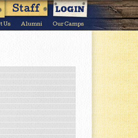
LOGIN
Staff
t Us
Alumni
Our Camps