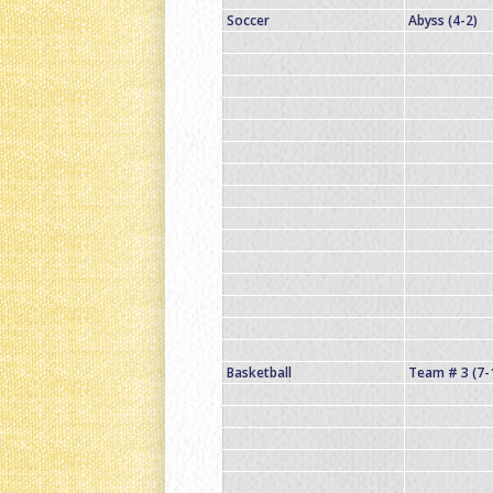
Soccer
Abyss (4-2)
Basketball
Team # 3 (7-