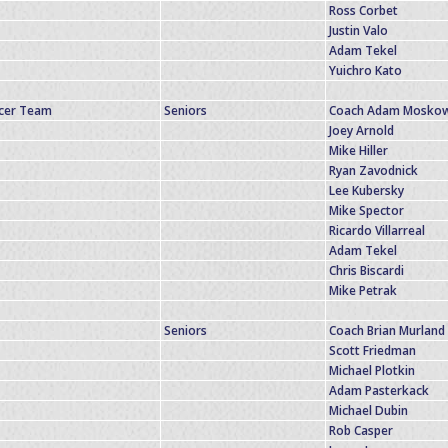
Ross Corbet
Justin Valo
Adam Tekel
Yuichro Kato
ccer Team
Seniors
Coach Adam Moskow
Joey Arnold
Mike Hiller
Ryan Zavodnick
Lee Kubersky
Mike Spector
Ricardo Villarreal
Adam Tekel
Chris Biscardi
Mike Petrak
Seniors
Coach Brian Murland
Scott Friedman
Michael Plotkin
Adam Pasterkack
Michael Dubin
Rob Casper