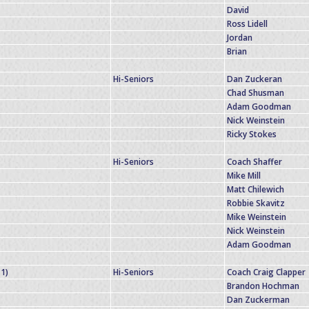
David
Ross Lidell
Jordan
Brian
Hi-Seniors
Dan Zuckeran
Chad Shusman
Adam Goodman
Nick Weinstein
Ricky Stokes
Hi-Seniors
Coach Shaffer
Mike Mill
Matt Chilewich
Robbie Skavitz
Mike Weinstein
Nick Weinstein
Adam Goodman
-1)
Hi-Seniors
Coach Craig Clapper
Brandon Hochman
Dan Zuckerman