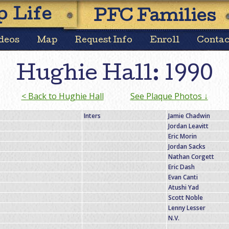
Skip
 Life
PFC Families
to
content
deos
Map
Request Info
Enroll
Contac
Hughie Hall: 1990
< Back to Hughie Hall
See Plaque Photos ↓
Inters
Jamie Chadwin
Jordan Leavitt
Eric Morin
Jordan Sacks
Nathan Corgett
Eric Dash
Evan Canti
Atushi Yad
Scott Noble
Lenny Lesser
N.V.