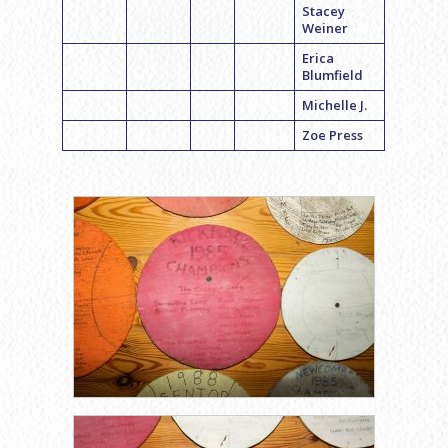
Stacey
Weiner
Erica
Blumfield
Michelle J.
Zoe Press