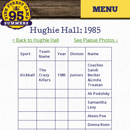
Skip
Primary 
to
content
Hughie Hall: 1985
< Back to Hughie Hall
See Plaque Photos ↓
Team
Sport
Year
Divison
Name
Name
Coaches
The
Sandi
Kickball
Crazy
1985
Juniors
Becker
Killers
&Linda
Treatan
Ali Podolsky
Samantha
Levy
Alexis Poe
Donna Roen