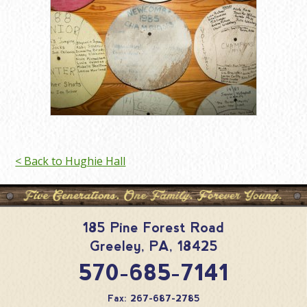
< Back to Hughie Hall
185 Pine Forest Road
Greeley
,
PA
,
18425
570-685-7141
Fax: 267-687-2785