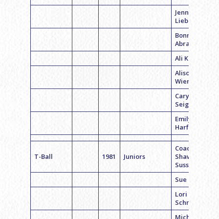
Jennifer
Lieberman
Bonnie
Abramson
Ali Kessler
Alison
Wiener
Caryn
Seigalman
Emily
Harfer
Coach
T-Ball
1981
Juniors
Shawn
Sussman
Sue Kaplan
Lori
Schneider
Michelle