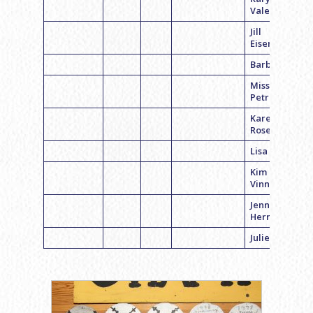
Valentine
Jill
Eisenberg
Barb Feit
Missy
Petrocelli
Karen
Rosenblum
Lisa Kaplan
Kim
Vinnick
Jenn
Herroma
Julie Hirsh