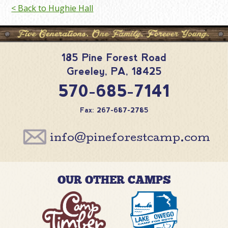
< Back to Hughie Hall
185 Pine Forest Road
Greeley
,
PA
,
18425
570-685-7141
Fax: 267-687-2785
info@pineforestcamp.com
OUR OTHER CAMPS