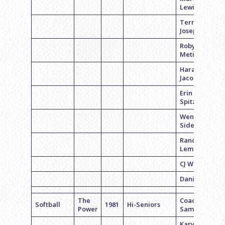
Lewis
Terri
Joseph
Robyn
Metinger
Hara
Jacobs
Erin
Spitzberg
Wendy
Sidewater
Randi
Lempart
CJ Weiser
Daniela M.
The
Coach Joy
Softball
1981
Hi-Seniors
Power
Samuels
Karyn