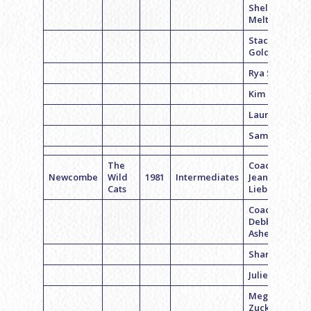
Shelly
Meltzer
Staci
Goldstein
Rya Smigel
Kim Small
Laura Levy
Sam Siegel
The
Coach
Newcombe
Wild
1981
Intermediates
Jeannie
Cats
Liebman
Coach
Debbie
Asher
Sharon W.
Julie Levy
Megan
Zuckerman