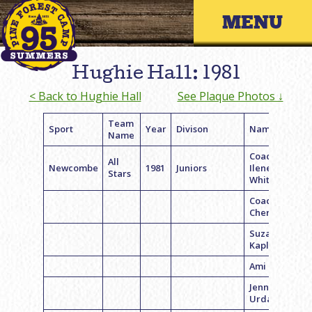
Skip
Primary 
to
content
Hughie Hall: 1981
< Back to Hughie Hall
See Plaque Photos ↓
Team
Sport
Year
Divison
Name
Name
Coach
All
Newcombe
1981
Juniors
Ilene
Stars
Whiteham
Coach
Cheryl Katz
Suzanne
Kaplan
Ami Levin
Jenny
Urdang