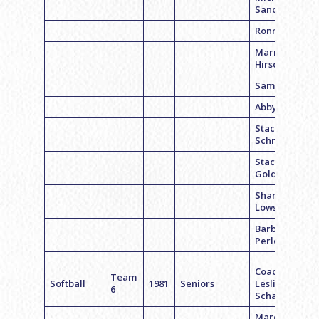
Sands
Ronnie R.
Marrie
Hirsch
Sam Siegel
Abby G.
Stacy
Schrinsky
Stacy
Goldstein
Shari
Lowski
Barbara
Perloff
Coach
Team
Softball
1981
Seniors
Leslie
6
Schartz
Marci