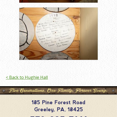
< Back to Hughie Hall
185 Pine Forest Road
Greeley
,
PA
,
18425