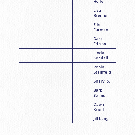
Heller
Lisa
Brenner
Ellen
Furman
Dara
Edison
Linda
Kendall
Robin
Steinfeld
Sheryl S.
Barb
Salins
Dawn
Krieff
Jill Lang