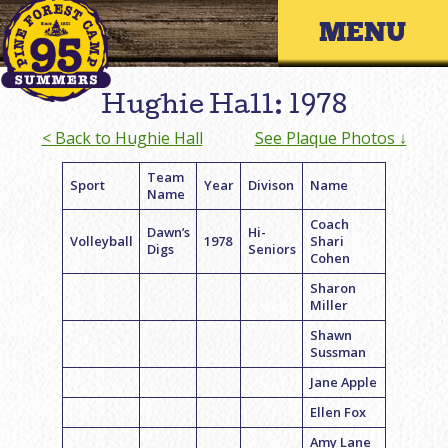
Skip
Primary 
to
content
Hughie Hall: 1978
< Back to Hughie Hall
See Plaque Photos ↓
Team
Sport
Year
Divison
Name
Name
Coach
Dawn’s
Hi-
Volleyball
1978
Shari
Digs
Seniors
Cohen
Sharon
Miller
Shawn
Sussman
Jane Apple
Ellen Fox
Amy Lane