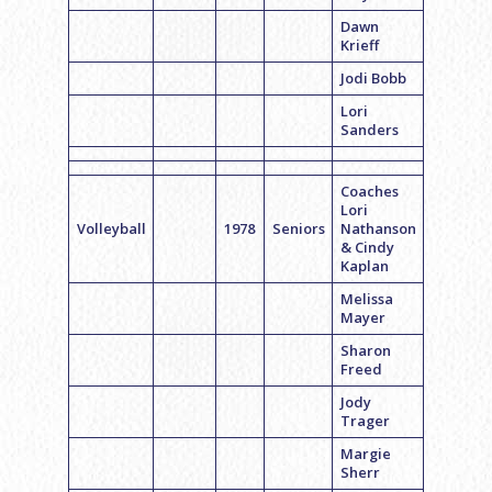
Dawn
Krieff
Jodi Bobb
Lori
Sanders
Coaches
Lori
Volleyball
1978
Seniors
Nathanson
& Cindy
Kaplan
Melissa
Mayer
Sharon
Freed
Jody
Trager
Margie
Sherr