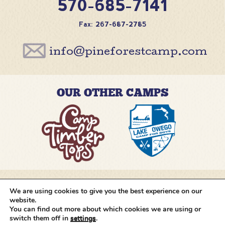
570-685-7141
Fax: 267-687-2785
info@pineforestcamp.com
OUR OTHER CAMPS
We are using cookies to give you the best experience on our
@pineforestcamp
website.
You can find out more about which cookies we are using or
switch them off in
settings
.
Copyright © 2026 Pine Forest Camp
All rights