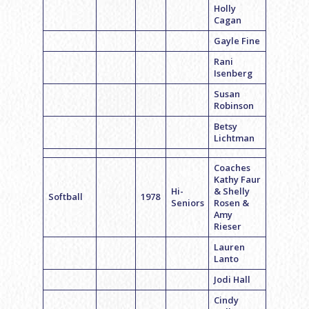
Holly
Cagan
Gayle Fine
Rani
Isenberg
Susan
Robinson
Betsy
Lichtman
Coaches
Kathy Faur
Hi-
& Shelly
Softball
1978
Seniors
Rosen &
Amy
Rieser
Lauren
Lanto
Jodi Hall
Cindy