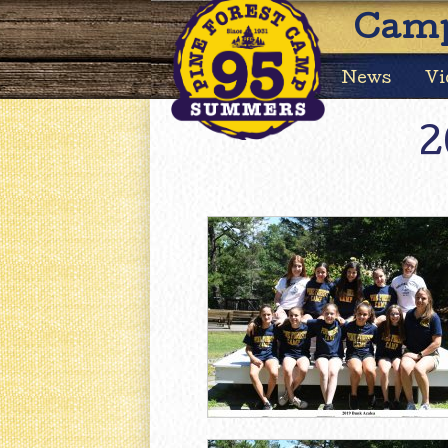
Camp
News
Vi
2