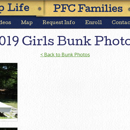
Skip
 Life
PFC Families
to
content
deos
Map
Request Info
Enroll
Contac
019 Girls Bunk Phot
< Back to Bunk Photos