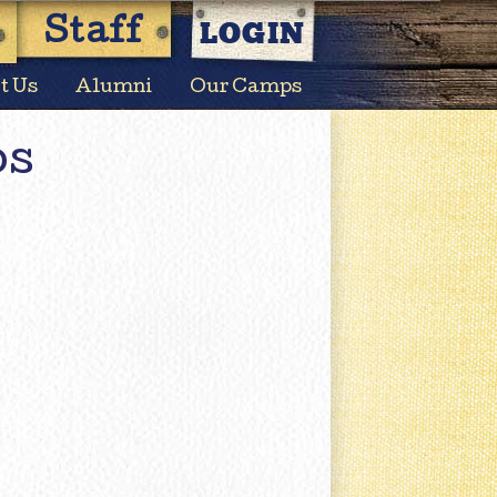
LOGIN
Staff
t Us
Alumni
Our Camps
os