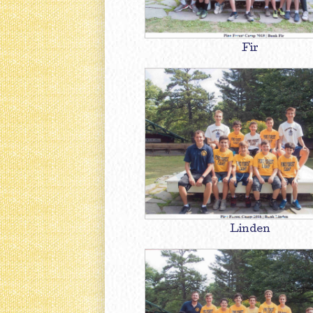
Fir
Linden