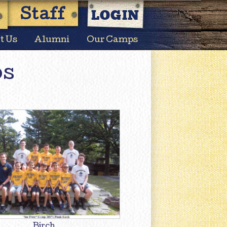
LOGIN
Staff
t Us
Alumni
Our Camps
os
Birch