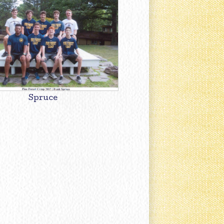
Spruce