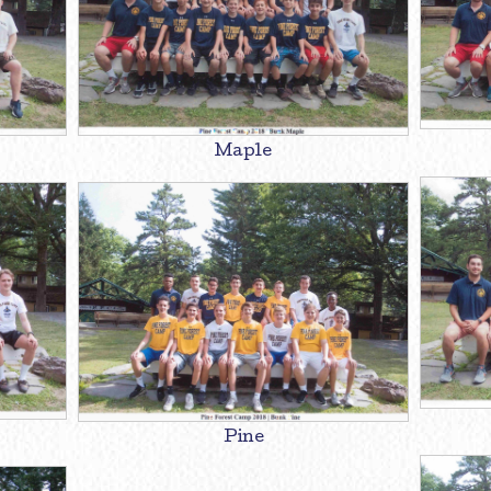
Maple
Pine