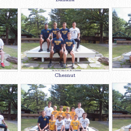
Banana
Chesnut