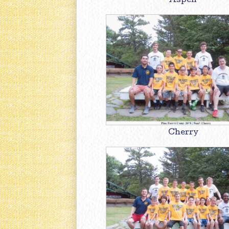
Aspen
Cherry