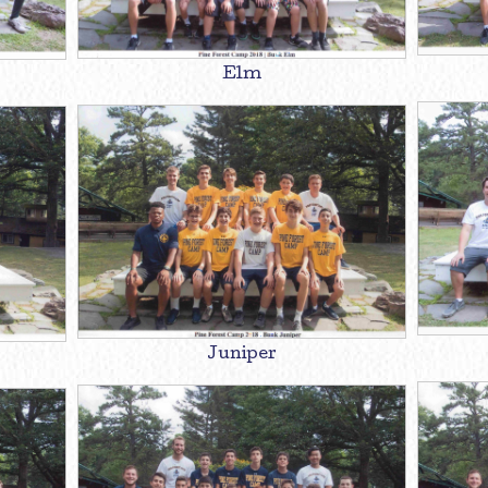
Elm
Juniper