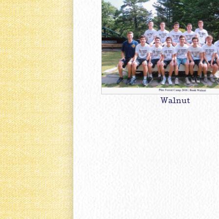
Walnut