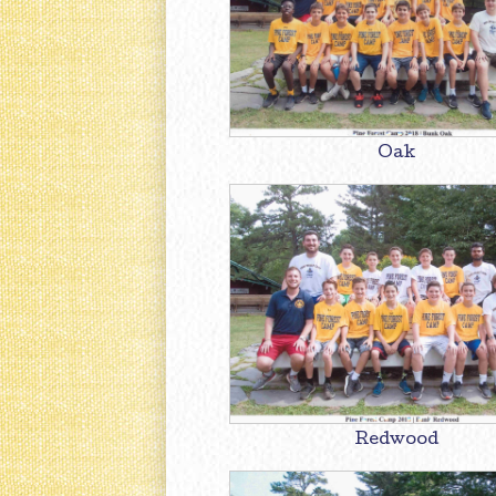
Oak
Redwood