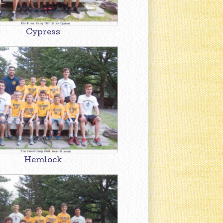
Cypress
Hemlock