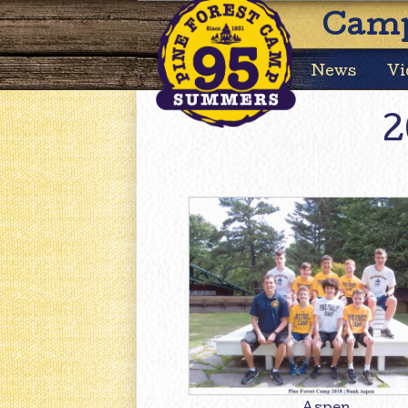
Camp
News
Vi
2