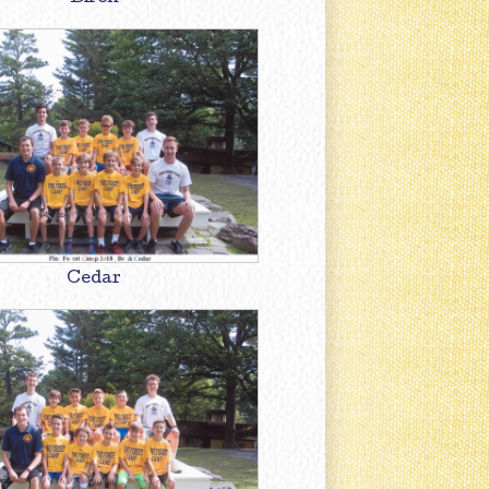
Cedar