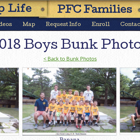
Skip
 Life
PFC Families
to
content
deos
Map
Request Info
Enroll
Contac
018 Boys Bunk Phot
< Back to Bunk Photos