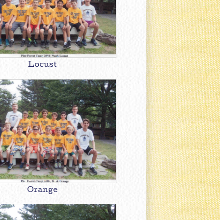
Locust
Orange