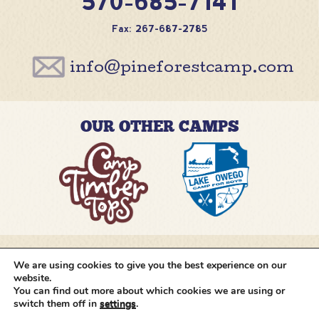
570-685-7141
Fax: 267-687-2785
info@pineforestcamp.com
OUR OTHER CAMPS
We are using cookies to give you the best experience on our
@pineforestcamp
website.
You can find out more about which cookies we are using or
switch them off in
settings
.
Copyright © 2026 Pine Forest Camp
All rights
reserved.
•
Cookie Settings
•
Site by
Creative