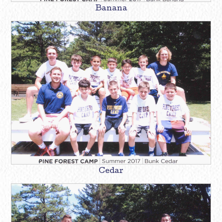
Banana
Cedar