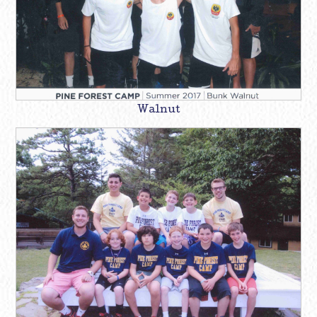
Walnut