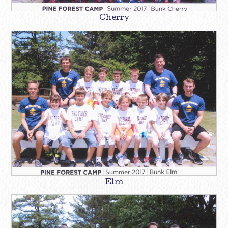
Cherry
Elm