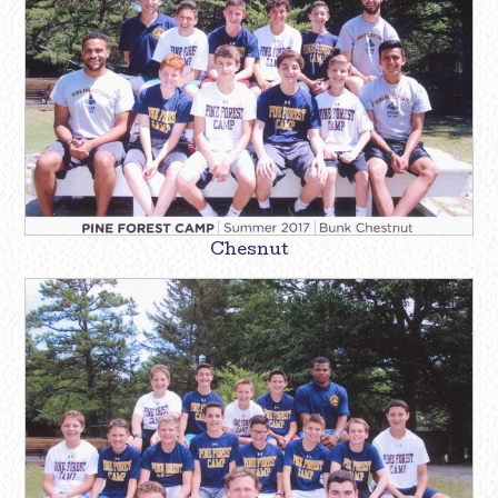
Chesnut