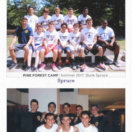
Spruce