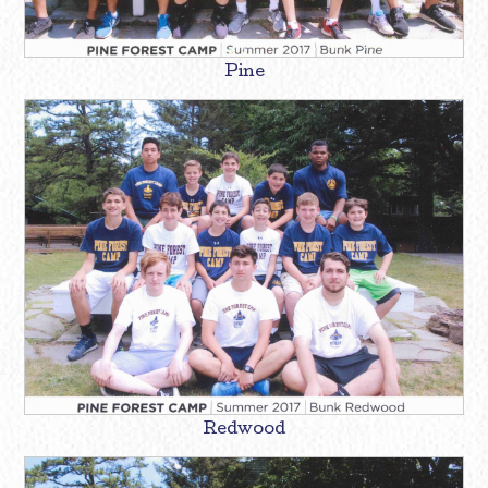
Pine
Redwood