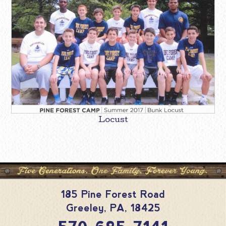
Locust
185 Pine Forest Road
Greeley
,
PA
,
18425