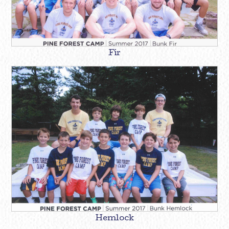
Fir
Hemlock