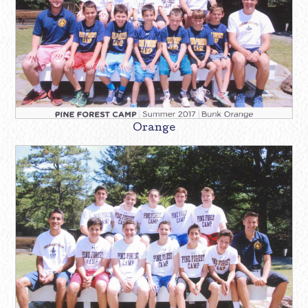
Orange