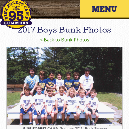
Skip
Primary 
to
content
2017 Boys Bunk Photos
< Back to Bunk Photos