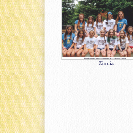
Zinnia