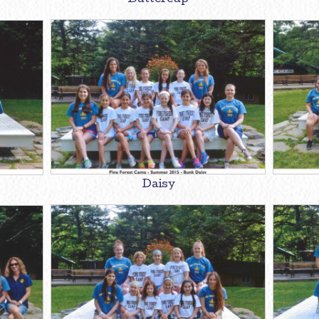
Buttercup
Daisy