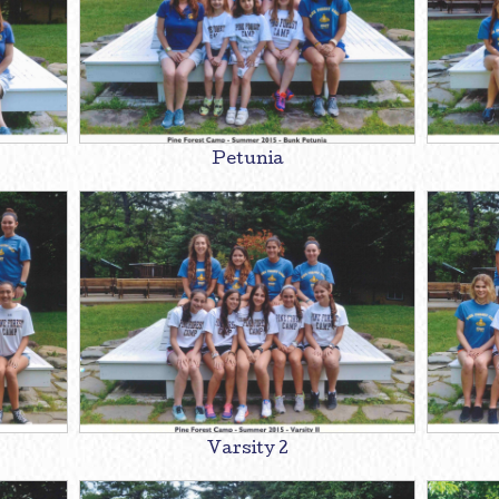
Petunia
Varsity 2