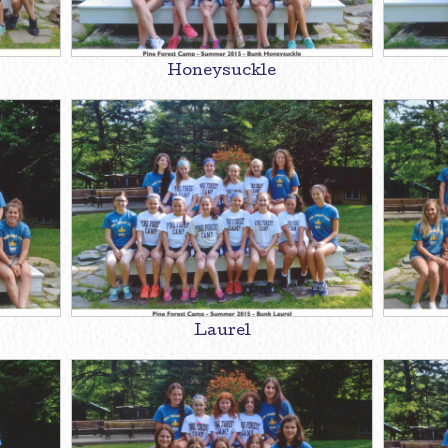
Honeysuckle
Laurel