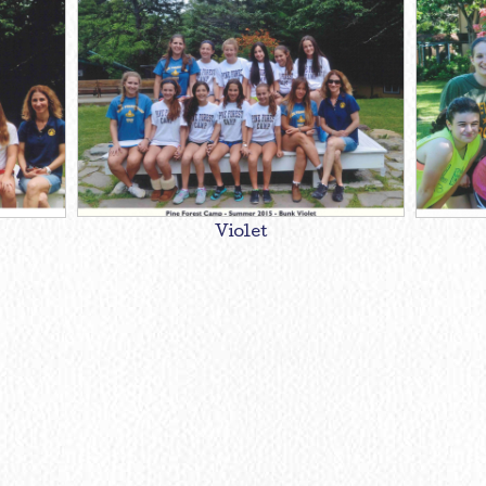
Violet