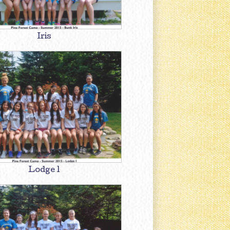
Iris
Lodge 1