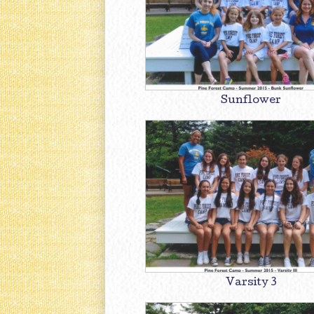
Sunflower
Varsity 3