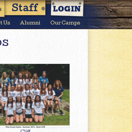
LOGIN
Staff
t Us
Alumni
Our Camps
os