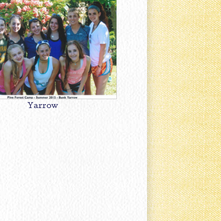
Yarrow