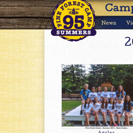
Camp
News
Vi
2