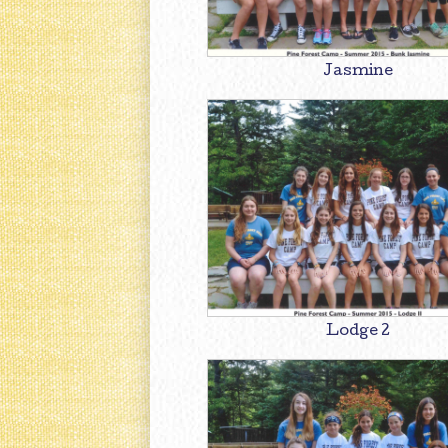
Jasmine
Lodge 2