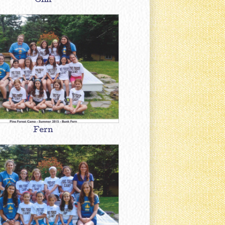
Cliff
Fern