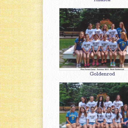
Azalea
Goldenrod