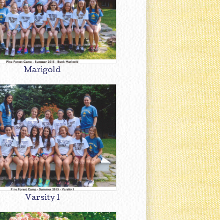
Marigold
Varsity 1