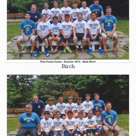
Birch