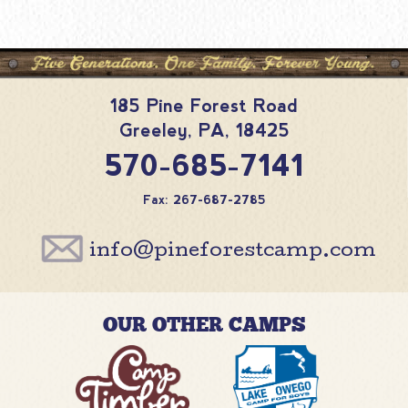
185 Pine Forest Road
Greeley
,
PA
,
18425
570-685-7141
Fax: 267-687-2785
info@pineforestcamp.com
OUR OTHER CAMPS