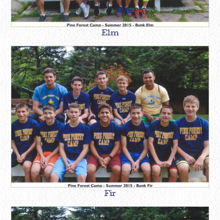
Elm
Fir