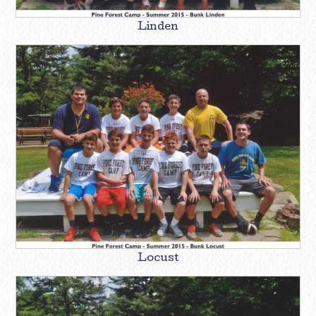
Linden
Locust