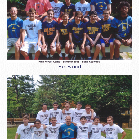
Redwood