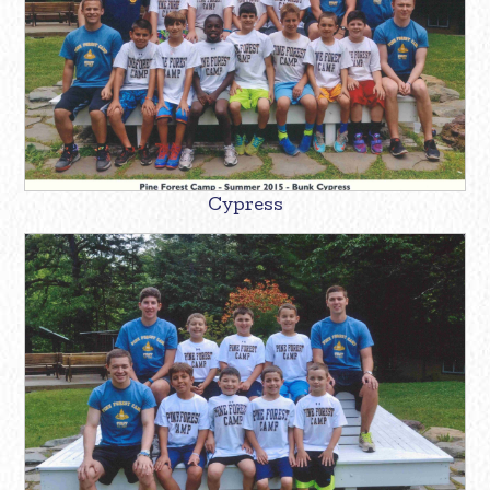
Cypress