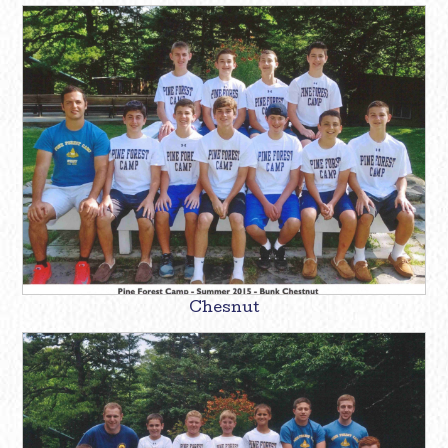
Chesnut