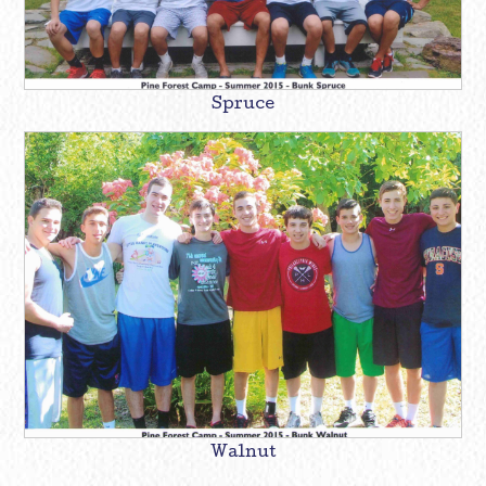
Spruce
Walnut