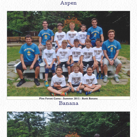
Aspen
Banana