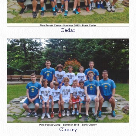
Cedar
Cherry