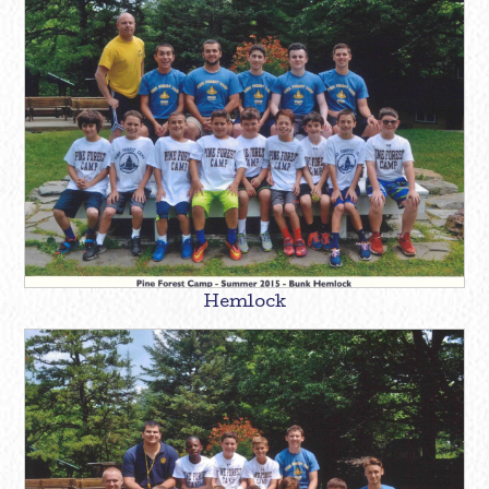
Hemlock