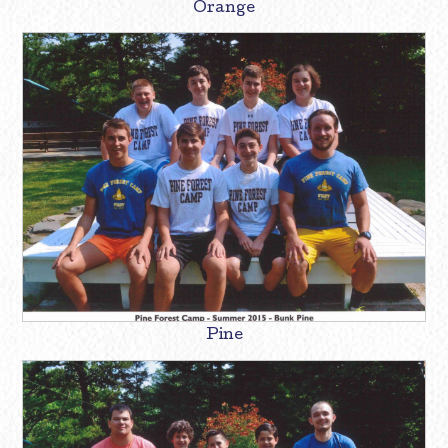
Orange
Pine