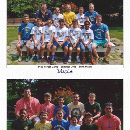
Maple