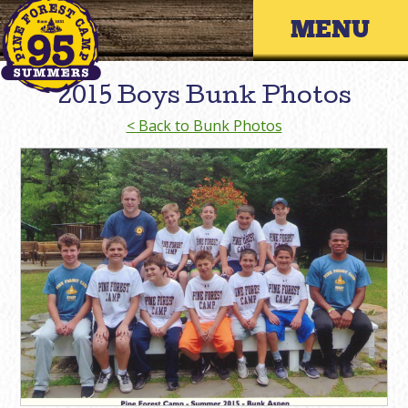
Skip
Primary 
to
content
2015 Boys Bunk Photos
< Back to Bunk Photos