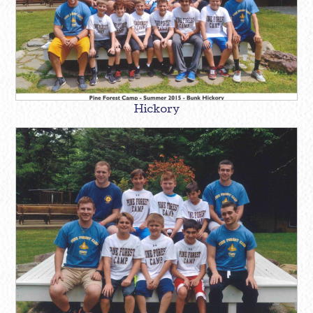
Hickory