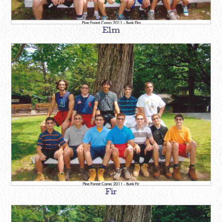
Elm
Fir