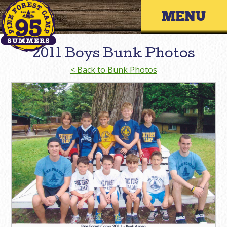
Skip
Primary 
to
content
2011 Boys Bunk Photos
< Back to Bunk Photos