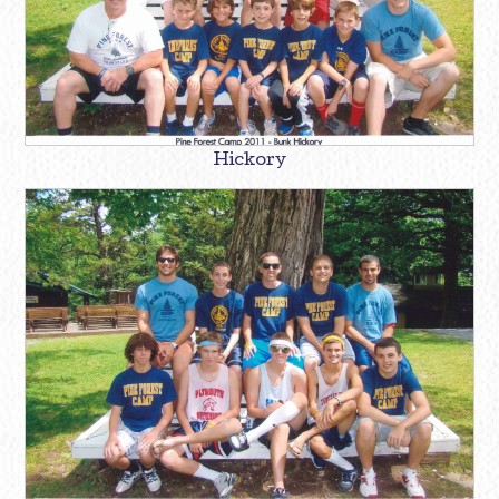
Hickory