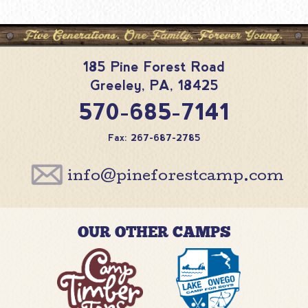
185 Pine Forest Road
Greeley
,
PA
,
18425
570-685-7141
Fax: 267-687-2785
info@pineforestcamp.com
OUR OTHER CAMPS