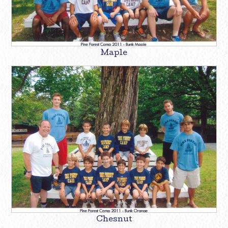
Maple
Chesnut