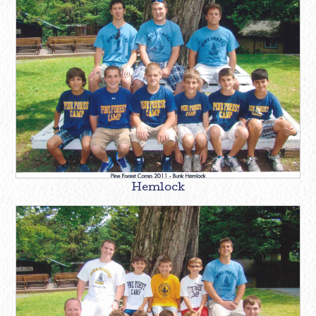
Hemlock