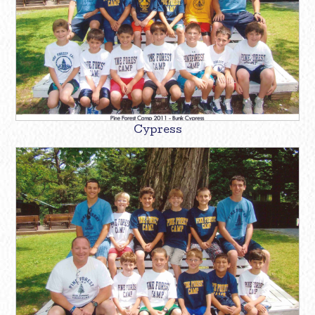
Cypress