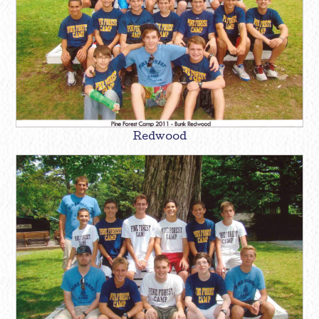
Redwood