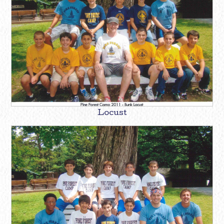
Locust