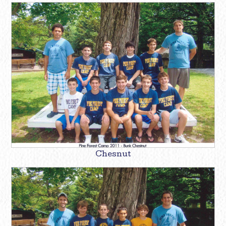
Chesnut