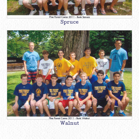
Spruce
Walnut