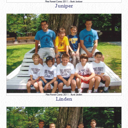
Juniper
Linden