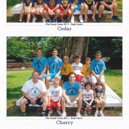
Cedar
Cherry