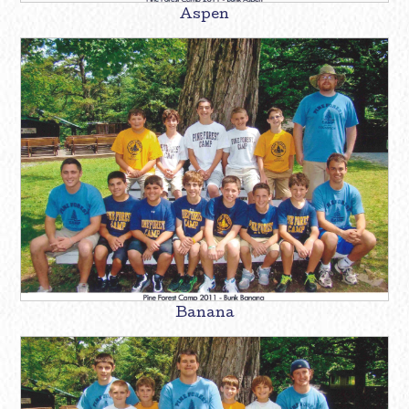
Aspen
Banana