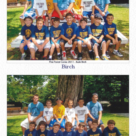
Birch