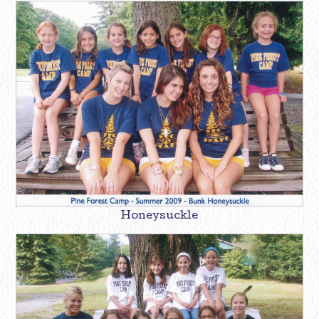
Honeysuckle