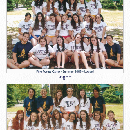
Logde 1