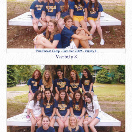
Varsity 2