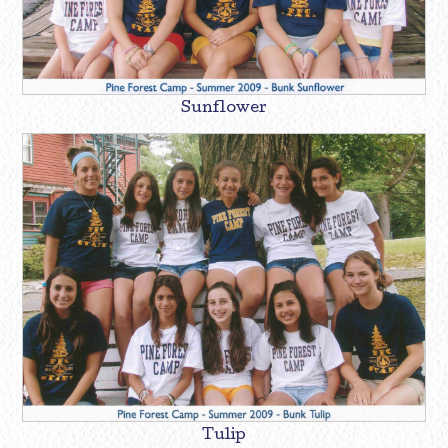
Sunflower
Tulip