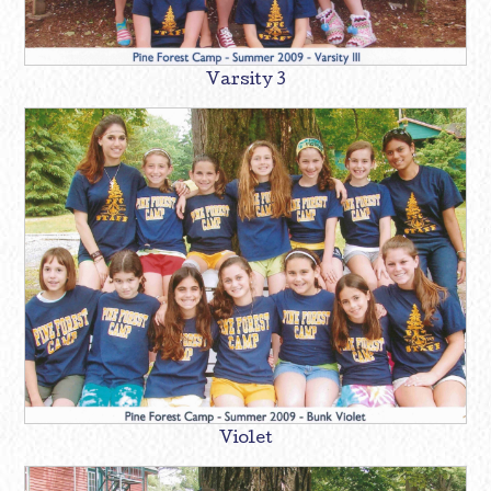
Varsity 3
Violet