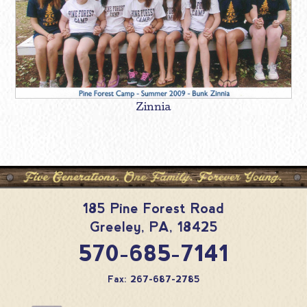
Zinnia
185 Pine Forest Road
Greeley
,
PA
,
18425
570-685-7141
Fax: 267-687-2785