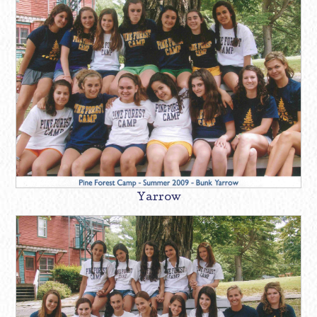
Yarrow