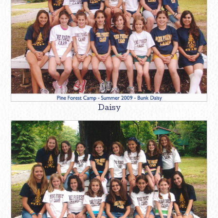
Daisy