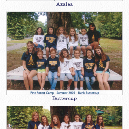
Azalea
Buttercup