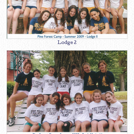
Lodge 2