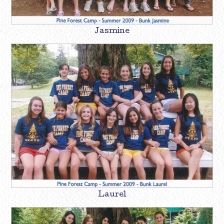
Jasmine
Laurel