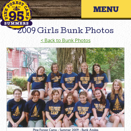
Skip
Primary 
to
content
2009 Girls Bunk Photos
< Back to Bunk Photos