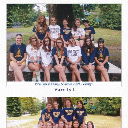
Varsity 1