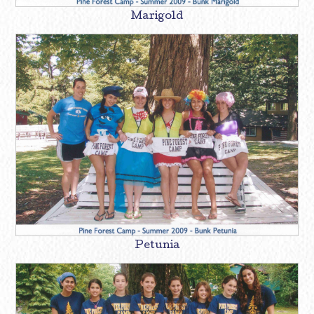
Marigold
Petunia