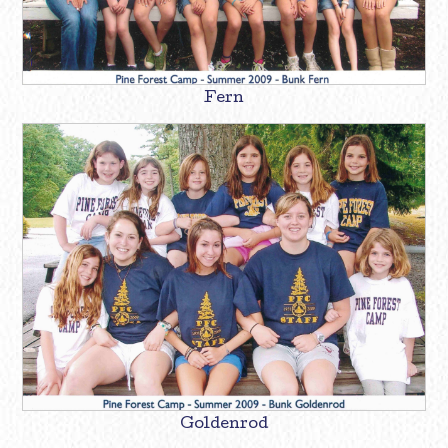
Fern
Goldenrod