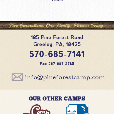
Violet
185 Pine Forest Road
Greeley
,
PA
,
18425
570-685-7141
Fax: 267-687-2785
info@pineforestcamp.com
OUR OTHER CAMPS