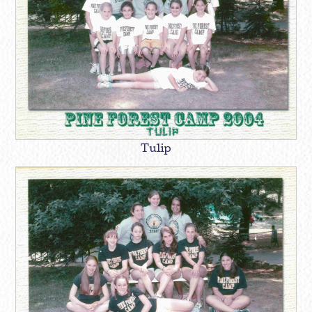
Tulip