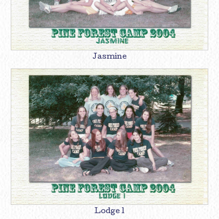
Jasmine
Lodge 1