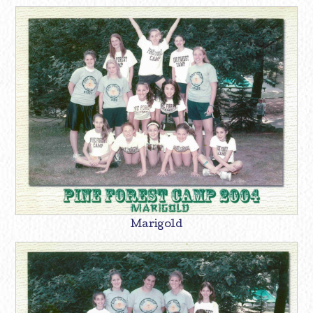
Marigold