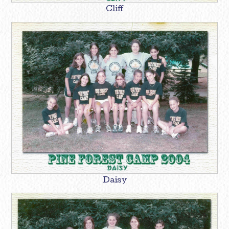
Cliff
Daisy