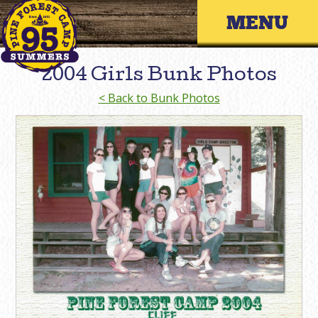
Skip
Primary 
to
content
2004 Girls Bunk Photos
< Back to Bunk Photos