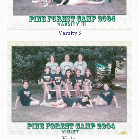
Varsity 3