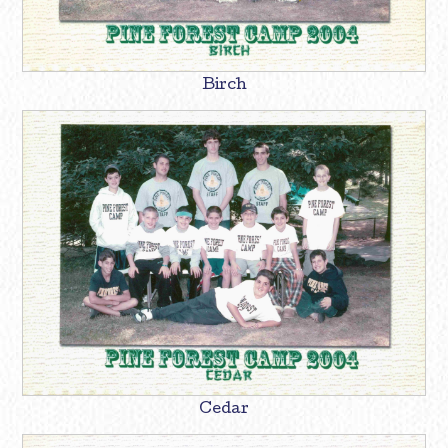
Birch
Cedar