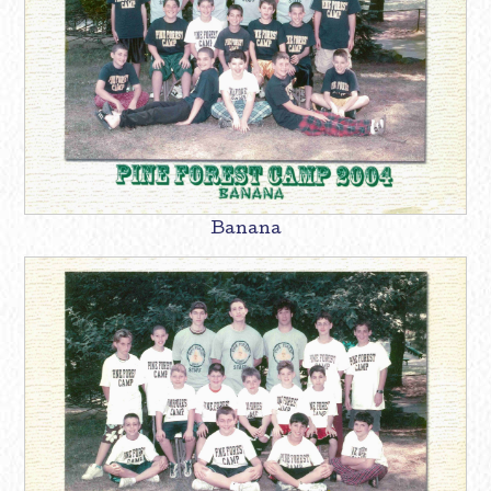
Banana