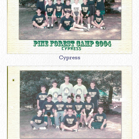
Cypress