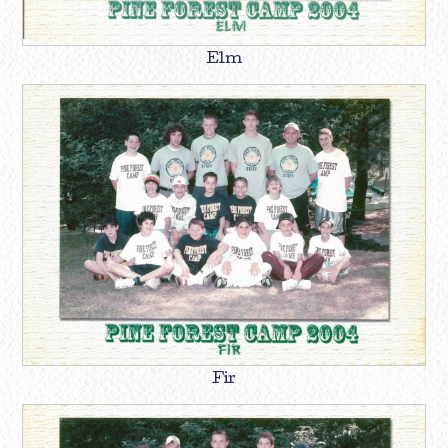
Elm
Fir