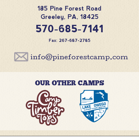
185 Pine Forest Road
Greeley
,
PA
,
18425
570-685-7141
Fax: 267-687-2785
info@pineforestcamp.com
OUR OTHER CAMPS