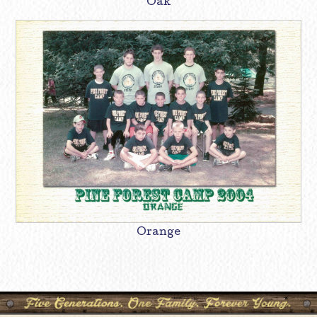
Oak
Orange