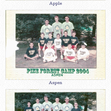
Apple
Aspen