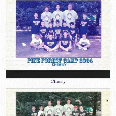
Cherry