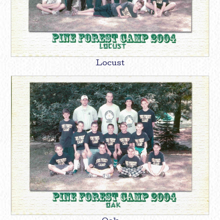
Locust