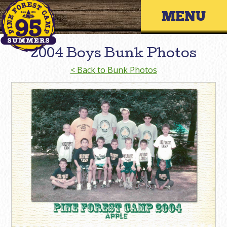
Skip
Primary 
to
content
2004 Boys Bunk Photos
< Back to Bunk Photos