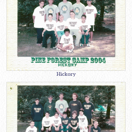
Hickory