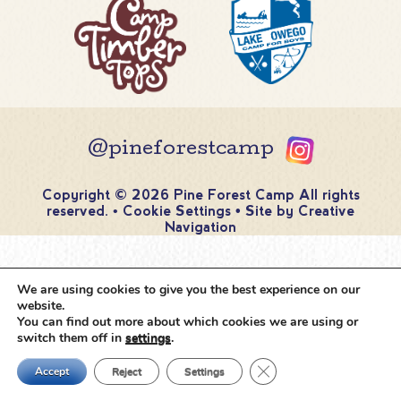
@pineforestcamp
Copyright © 2026 Pine Forest Camp
All rights
reserved.
•
Cookie Settings
•
Site by
Creative
Navigation
We are using cookies to give you the best experience on our
website.
You can find out more about which cookies we are using or
switch them off in
settings
.
Close GDPR Cookie Ban
Accept
Reject
Settings