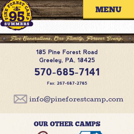
Skip
Primary 
to
content
185 Pine Forest Road
Greeley
,
PA
,
18425
570-685-7141
Fax: 267-687-2785
info@pineforestcamp.com
OUR OTHER CAMPS