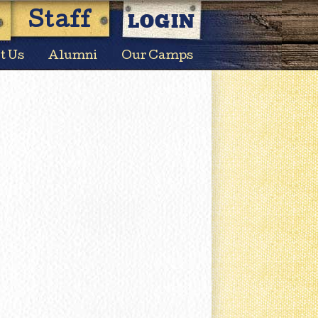
LOGIN
Staff
t Us
Alumni
Our Camps