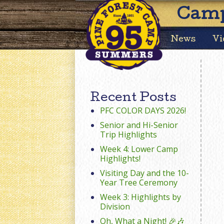
Camp
News
Vi
Recent Posts
PFC COLOR DAYS 2026!
Senior and Hi-Senior
Trip Highlights
Week 4: Lower Camp
Highlights!
Visiting Day and the 10-
Year Tree Ceremony
Week 3: Highlights by
Division
Oh, What a Night! 🎉🎶