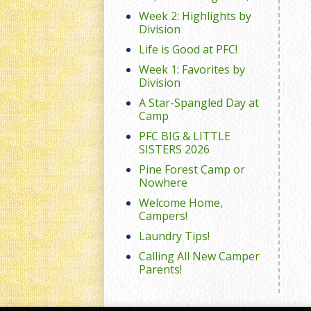
Week 2: Highlights by
Division
Life is Good at PFC!
Week 1: Favorites by
Division
A Star-Spangled Day at
Camp
PFC BIG & LITTLE
SISTERS 2026
Pine Forest Camp or
Nowhere
Welcome Home,
Campers!
Laundry Tips!
Calling All New Camper
Parents!