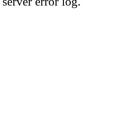
server error log.